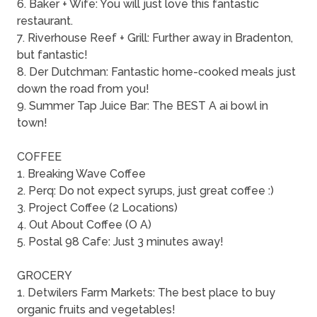
6. Baker + Wife: You will just love this fantastic
restaurant.
7. Riverhouse Reef + Grill: Further away in Bradenton,
but fantastic!
8. Der Dutchman: Fantastic home-cooked meals just
down the road from you!
9. Summer Tap Juice Bar: The BEST A ai bowl in
town!
COFFEE
1. Breaking Wave Coffee
2. Perq: Do not expect syrups, just great coffee :)
3. Project Coffee (2 Locations)
4. Out About Coffee (O A)
5. Postal 98 Cafe: Just 3 minutes away!
GROCERY
1. Detwilers Farm Markets: The best place to buy
organic fruits and vegetables!