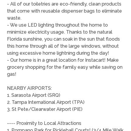
- All of our toiletries are eco-friendly, clean products
that come with reusable dispenser bags to eliminate
waste.
- We use LED lighting throughout the home to
minimize electricity usage. Thanks to the natural
Florida sunshine, you can soak in the sun that floods
this home through all of the large windows, without
using excessive home lightning during the day!
- Our home is in a great location for Instacart! Make
grocery shopping for the family easy while saving on
gas!
NEARBY AIRPORTS:
1. Sarasota Airport (SRQ)
2. Tampa International Airport (TPA)
3. St Pete/Clearwater Airport (PIE)
---- Proximity to Local Attractions
1. Pompano Park for Pickleball Courts! (3/4 Mile Walk