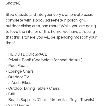
Shower)
Step outside and into your very own private oasis,
complete with a pool, screened-in porch, grill,
outdoor dining area, and more! While you are going
to love the interior of this home, we have a feeling
that this is where you will be spending most of your
time!
THE OUTDOOR SPACE
- Private Pool! (See below for heat details.)
- Pool Floats
- Lounge Chairs
- Outdoor TV
- 2 Adult Bikes
- Outdoor Dining Table + Chairs
- Grill
- Beach Supplies (Chairs, Umbrellas, Toys, Towels)
- Yard Games