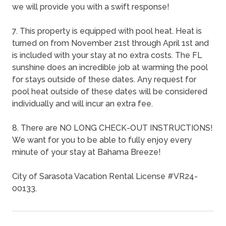
we will provide you with a swift response!
7. This property is equipped with pool heat. Heat is
turned on from November 21st through April 1st and
is included with your stay at no extra costs. The FL
sunshine does an incredible job at warming the pool
for stays outside of these dates. Any request for
pool heat outside of these dates will be considered
individually and will incur an extra fee.
8. There are NO LONG CHECK-OUT INSTRUCTIONS!
We want for you to be able to fully enjoy every
minute of your stay at Bahama Breeze!
City of Sarasota Vacation Rental License #VR24-
00133.