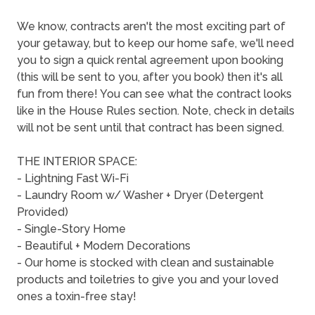
We know, contracts aren't the most exciting part of
your getaway, but to keep our home safe, we'll need
you to sign a quick rental agreement upon booking
(this will be sent to you, after you book) then it's all
fun from there! You can see what the contract looks
like in the House Rules section. Note, check in details
will not be sent until that contract has been signed.
THE INTERIOR SPACE:
- Lightning Fast Wi-Fi
- Laundry Room w/ Washer + Dryer (Detergent
Provided)
- Single-Story Home
- Beautiful + Modern Decorations
- Our home is stocked with clean and sustainable
products and toiletries to give you and your loved
ones a toxin-free stay!