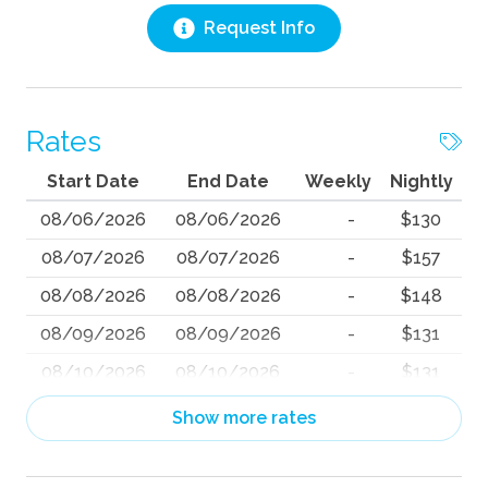
Request Info
Rates
Start Date
End Date
Weekly
Nightly
08/06/2026
08/06/2026
-
$130
08/07/2026
08/07/2026
-
$157
08/08/2026
08/08/2026
-
$148
08/09/2026
08/09/2026
-
$131
08/10/2026
08/10/2026
-
$131
08/11/2026
08/11/2026
-
$130
Show more rates
08/12/2026
08/12/2026
-
$130
08/13/2026
08/13/2026
-
$130