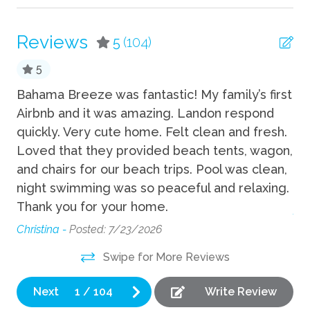
Shampoo
Reviews
5
(104)
Towels
5
TV
Bahama Breeze was fantastic! My family’s first
Gr
Wifi
and
Airbnb and it was amazing. Landon respond
ve
quickly. Very cute home. Felt clean and fresh.
lo
Fun
nb
Loved that they provided beach tents, wagon,
to
Bicycles available
t.
and chairs for our beach trips. Pool was clean,
Wi
d
night swimming was so peaceful and relaxing.
mo
Grill
n
Thank you for your home.
An
Heated Pool
Christina -
Posted: 7/23/2026
Playground
ng
Swipe for More Reviews
Private Pool
Next
1
/
104
Write Review
Indoor