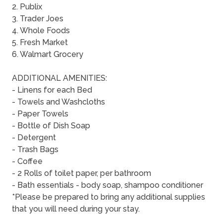
2. Publix
3. Trader Joes
4. Whole Foods
5. Fresh Market
6. Walmart Grocery
ADDITIONAL AMENITIES:
- Linens for each Bed
- Towels and Washcloths
- Paper Towels
- Bottle of Dish Soap
- Detergent
- Trash Bags
- Coffee
- 2 Rolls of toilet paper, per bathroom
- Bath essentials - body soap, shampoo conditioner
*Please be prepared to bring any additional supplies
that you will need during your stay.