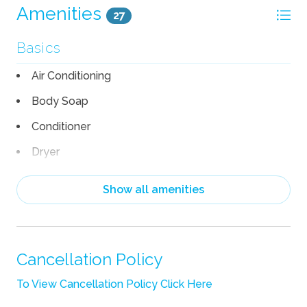
Amenities
27
Basics
Air Conditioning
Body Soap
Conditioner
Dryer
Hair Dryer
Show all amenities
Heating
Iron
Iron Board
Cancellation Policy
Linens
To View Cancellation Policy Click Here
Pack n Play Travel Crib