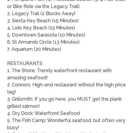
or Bike Ride via the Legacy Trail)
2. Legacy Trail (2 Blocks Away)
3. Siesta Key Beach (15 Minutes)
4. Lido Key Beach (15 Minutes)
5. Downtown Sarasota (10 Minutes)
6. St Armands Circle (13 Minutes)
7. Aquarium (20 Minutes)
RESTAURANTS
1. The Shore: Trendy waterfront restaurant with
amazing seafood!
2. Connors: High-end restaurant without the high price
tag!
3. Grillsmith: If you go here, you MUST get the plank
grilled salmon!
4. Dry Dock: Waterfront Seafood
5. The Fish Camp: Wonderful seafood, but often very
busy!