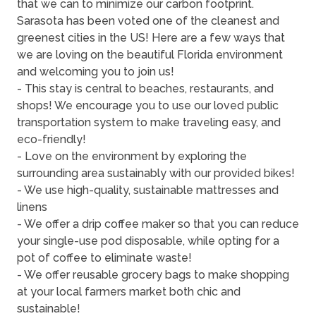
that we can to minimize our carbon footprint.
Sarasota has been voted one of the cleanest and
greenest cities in the US! Here are a few ways that
we are loving on the beautiful Florida environment
and welcoming you to join us!
- This stay is central to beaches, restaurants, and
shops! We encourage you to use our loved public
transportation system to make traveling easy, and
eco-friendly!
- Love on the environment by exploring the
surrounding area sustainably with our provided bikes!
- We use high-quality, sustainable mattresses and
linens
- We offer a drip coffee maker so that you can reduce
your single-use pod disposable, while opting for a
pot of coffee to eliminate waste!
- We offer reusable grocery bags to make shopping
at your local farmers market both chic and
sustainable!