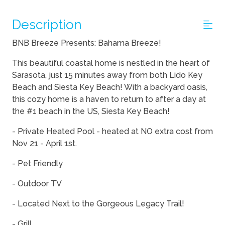
Description
BNB Breeze Presents: Bahama Breeze!
This beautiful coastal home is nestled in the heart of
Sarasota, just 15 minutes away from both Lido Key
Beach and Siesta Key Beach! With a backyard oasis,
this cozy home is a haven to return to after a day at
the #1 beach in the US, Siesta Key Beach!
- Private Heated Pool - heated at NO extra cost from
Nov 21 - April 1st.
- Pet Friendly
- Outdoor TV
- Located Next to the Gorgeous Legacy Trail!
- Grill