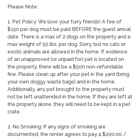
Please Note:
1. Pet Policy: We love your furry friends! A fee of
$150 per dog must be paid BEFORE the guest arrival
date. There is a max of 2 dogs on the property and a
max weight of 50 lbs. per dog. Sorry, but no cats or
exotic animals are allowed in the home. If evidence
of an unapproved (or unpaid for) pet is located on
the property, there will be a $500 non-refundable
fine. Please clean up after your pet in the yard (bring
your own doggy waste bags) and in the home.
Additionally, any pet brought to the property must
not be left unattended in the home. If they are left at
the property alone, they will need to be kept in a pet
crate.
2. No Smoking: If any signs of smoking are
documented, the renter agrees to pay a $200.00 /