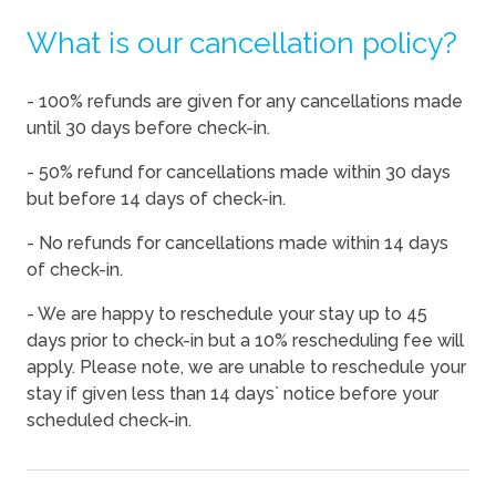
What is our cancellation policy?
08/14/2026
08/14/2026
-
$130
08/15/2026
08/15/2026
-
$130
- 100% refunds are given for any cancellations made
08/16/2026
08/16/2026
-
$130
until 30 days before check-in.
08/17/2026
08/17/2026
-
$130
- 50% refund for cancellations made within 30 days
08/18/2026
08/18/2026
-
$130
but before 14 days of check-in.
08/19/2026
08/19/2026
-
$130
- No refunds for cancellations made within 14 days
of check-in.
08/20/2026
08/20/2026
-
$130
08/21/2026
08/21/2026
-
$136
- We are happy to reschedule your stay up to 45
days prior to check-in but a 10% rescheduling fee will
08/22/2026
08/22/2026
-
$155
apply. Please note, we are unable to reschedule your
08/23/2026
08/23/2026
-
$130
stay if given less than 14 days` notice before your
scheduled check-in.
08/24/2026
08/24/2026
-
$133
08/25/2026
08/25/2026
-
$133