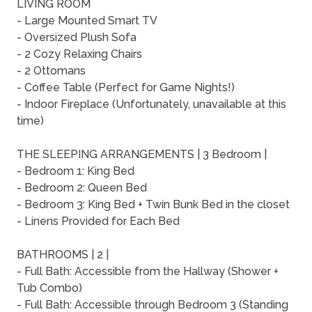
LIVING ROOM
- Large Mounted Smart TV
- Oversized Plush Sofa
- 2 Cozy Relaxing Chairs
- 2 Ottomans
- Coffee Table (Perfect for Game Nights!)
- Indoor Fireplace (Unfortunately, unavailable at this
time)
THE SLEEPING ARRANGEMENTS | 3 Bedroom |
- Bedroom 1: King Bed
- Bedroom 2: Queen Bed
- Bedroom 3: King Bed + Twin Bunk Bed in the closet
- Linens Provided for Each Bed
BATHROOMS | 2 |
- Full Bath: Accessible from the Hallway (Shower +
Tub Combo)
- Full Bath: Accessible through Bedroom 3 (Standing