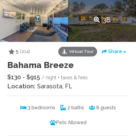
38
5
(104)
Share
Virtual Tour
Bahama Breeze
$130 - $915
/ night + taxes & fees
Location:
Sarasota, FL
3
bedrooms
2
baths
8
guests
Pets Allowed