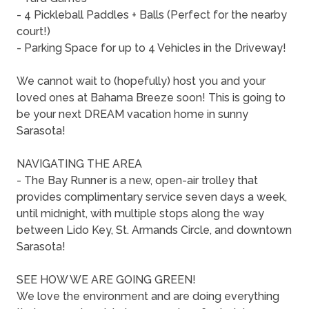
- 4 Pickleball Paddles + Balls (Perfect for the nearby
court!)
- Parking Space for up to 4 Vehicles in the Driveway!
We cannot wait to (hopefully) host you and your
loved ones at Bahama Breeze soon! This is going to
be your next DREAM vacation home in sunny
Sarasota!
NAVIGATING THE AREA
- The Bay Runner is a new, open-air trolley that
provides complimentary service seven days a week,
until midnight, with multiple stops along the way
between Lido Key, St. Armands Circle, and downtown
Sarasota!
SEE HOW WE ARE GOING GREEN!
We love the environment and are doing everything