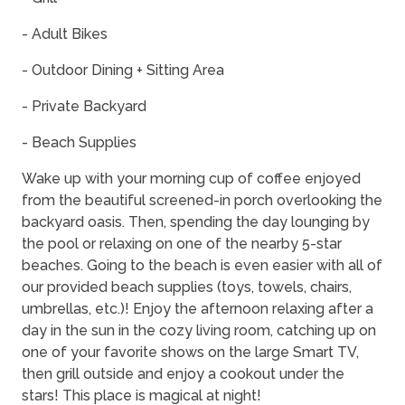
- Adult Bikes
- Outdoor Dining + Sitting Area
- Private Backyard
- Beach Supplies
Wake up with your morning cup of coffee enjoyed
from the beautiful screened-in porch overlooking the
backyard oasis. Then, spending the day lounging by
the pool or relaxing on one of the nearby 5-star
beaches. Going to the beach is even easier with all of
our provided beach supplies (toys, towels, chairs,
umbrellas, etc.)! Enjoy the afternoon relaxing after a
day in the sun in the cozy living room, catching up on
one of your favorite shows on the large Smart TV,
then grill outside and enjoy a cookout under the
stars! This place is magical at night!