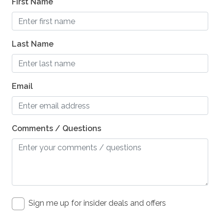
First Name
Last Name
Email
Comments / Questions
Sign me up for insider deals and offers