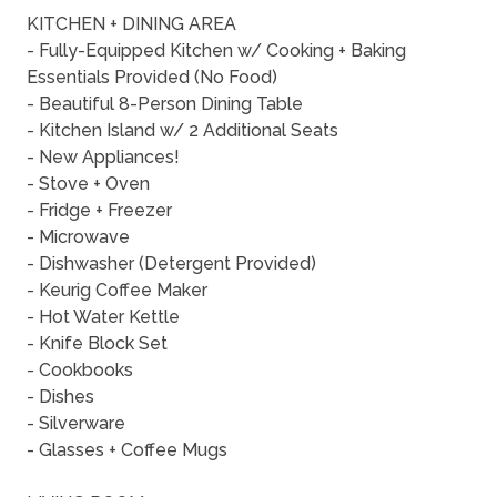
KITCHEN + DINING AREA
- Fully-Equipped Kitchen w/ Cooking + Baking
Essentials Provided (No Food)
- Beautiful 8-Person Dining Table
- Kitchen Island w/ 2 Additional Seats
- New Appliances!
- Stove + Oven
- Fridge + Freezer
- Microwave
- Dishwasher (Detergent Provided)
- Keurig Coffee Maker
- Hot Water Kettle
- Knife Block Set
- Cookbooks
- Dishes
- Silverware
- Glasses + Coffee Mugs