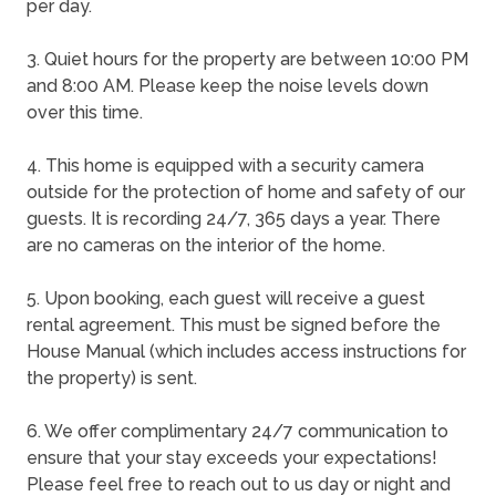
per day.
3. Quiet hours for the property are between 10:00 PM
and 8:00 AM. Please keep the noise levels down
over this time.
4. This home is equipped with a security camera
outside for the protection of home and safety of our
guests. It is recording 24/7, 365 days a year. There
are no cameras on the interior of the home.
5. Upon booking, each guest will receive a guest
rental agreement. This must be signed before the
House Manual (which includes access instructions for
the property) is sent.
6. We offer complimentary 24/7 communication to
ensure that your stay exceeds your expectations!
Please feel free to reach out to us day or night and