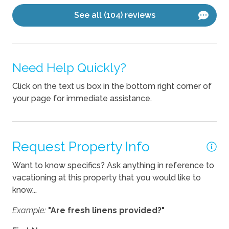
See all (104) reviews
Fireplace
Kitchen
Need Help Quickly?
Blender
Click on the text us box in the bottom right corner of
Coffee Maker
your page for immediate assistance.
Cooking Basics
Dishes Utensils
Dishwasher
Request Property Info
Kettle
Want to know specifics? Ask anything in reference to
vacationing at this property that you would like to
Pets
know...
Example:
"Are fresh linens provided?"
Pets Allowed