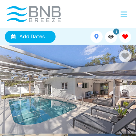
1
Add Dates