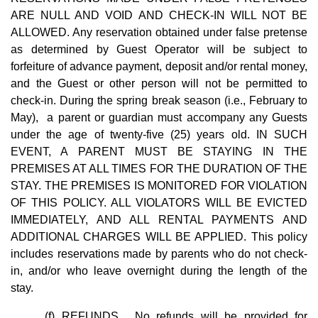
ARE NULL AND VOID AND CHECK-IN WILL NOT BE
ALLOWED. Any reservation obtained under false pretense
as determined by Guest Operator will be subject to
forfeiture of advance payment, deposit and/or rental money,
and the Guest or other person will not be permitted to
check-in. During the spring break season (i.e., February to
May), a parent or guardian must accompany any Guests
under the age of twenty-five (25) years old. IN SUCH
EVENT, A PARENT MUST BE STAYING IN THE
PREMISES AT ALL TIMES FOR THE DURATION OF THE
STAY. THE PREMISES IS MONITORED FOR VIOLATION
OF THIS POLICY. ALL VIOLATORS WILL BE EVICTED
IMMEDIATELY, AND ALL RENTAL PAYMENTS AND
ADDITIONAL CHARGES WILL BE APPLIED. This policy
includes reservations made by parents who do not check-
in, and/or who leave overnight during the length of the
stay.
(f) REFUNDS. No refunds will be provided for