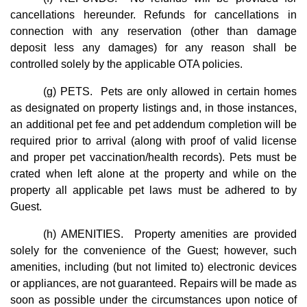
cancellations hereunder. Refunds for cancellations in
connection with any reservation (other than damage
deposit less any damages) for any reason shall be
controlled solely by the applicable OTA policies.
(g) PETS. Pets are only allowed in certain homes
as designated on property listings and, in those instances,
an additional pet fee and pet addendum completion will be
required prior to arrival (along with proof of valid license
and proper pet vaccination/health records). Pets must be
crated when left alone at the property and while on the
property all applicable pet laws must be adhered to by
Guest.
(h) AMENITIES. Property amenities are provided
solely for the convenience of the Guest; however, such
amenities, including (but not limited to) electronic devices
or appliances, are not guaranteed. Repairs will be made as
soon as possible under the circumstances upon notice of