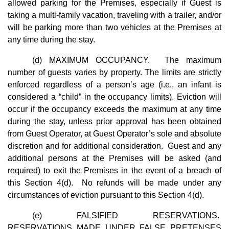
allowed parking for the Premises, especially if Guest is
taking a multi-family vacation, traveling with a trailer, and/or
will be parking more than two vehicles at the Premises at
any time during the stay.
(d) MAXIMUM OCCUPANCY. The maximum
number of guests varies by property. The limits are strictly
enforced regardless of a person’s age (i.e., an infant is
considered a “child” in the occupancy limits). Eviction will
occur if the occupancy exceeds the maximum at any time
during the stay, unless prior approval has been obtained
from Guest Operator, at Guest Operator’s sole and absolute
discretion and for additional consideration. Guest and any
additional persons at the Premises will be asked (and
required) to exit the Premises in the event of a breach of
this Section 4(d). No refunds will be made under any
circumstances of eviction pursuant to this Section 4(d).
(e) FALSIFIED RESERVATIONS.
RESERVATIONS MADE UNDER FALSE PRETENSES