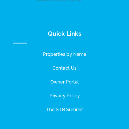
Quick Links
Properties by Name
Contact Us
Owner Portal
Privacy Policy
The STR Summit