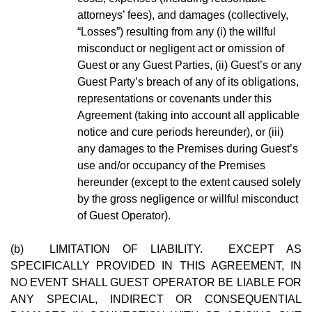
attorneys’ fees), and damages (collectively,
“Losses”) resulting from any (i) the willful
misconduct or negligent act or omission of
Guest or any Guest Parties, (ii) Guest’s or any
Guest Party’s breach of any of its obligations,
representations or covenants under this
Agreement (taking into account all applicable
notice and cure periods hereunder), or (iii)
any damages to the Premises during Guest’s
use and/or occupancy of the Premises
hereunder (except to the extent caused solely
by the gross negligence or willful misconduct
of Guest Operator).
(b) LIMITATION OF LIABILITY. EXCEPT AS
SPECIFICALLY PROVIDED IN THIS AGREEMENT, IN
NO EVENT SHALL GUEST OPERATOR BE LIABLE FOR
ANY SPECIAL, INDIRECT OR CONSEQUENTIAL