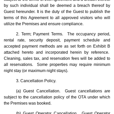
by such individual shall be deemed a breach thereof by
Guest hereunder. It is the duty of the Guest to publish the
terms of this Agreement to all approved visitors who will
utilize the Premises and ensure compliance.
2. Term; Payment Terms. The occupancy period,
rental rate, security deposit, payment schedule and
accepted payment methods are as set forth on Exhibit B
attached hereto and incorporated herein by reference.
Cleaning, sales tax, and reservation fees will be added to
all reservations. Some properties may require minimum
night stay (or maximum night stays).
3. Cancellation Policy.
(a) Guest Cancellation. Guest cancellations are
subject to the cancellation policy of the OTA under which
the Premises was booked.
(b) Guest Operator Cancellation. Guest Operator