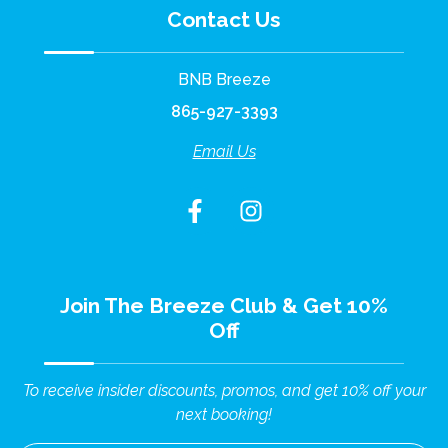
Contact Us
BNB Breeze
865-927-3393
Email Us
Join The Breeze Club & Get 10%
Off
To receive insider discounts, promos, and get 10% off your
next booking!