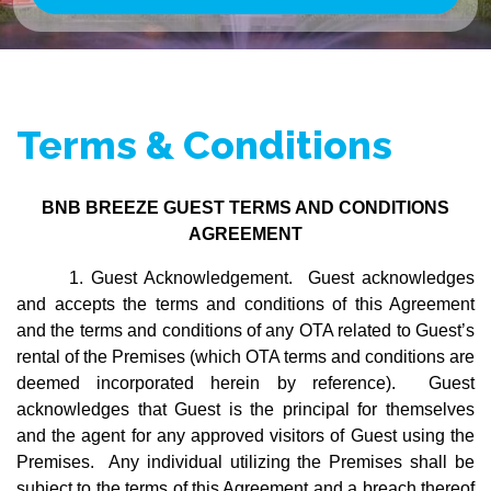
Email Address
Subscribe
Terms & Conditions
Joining the Breeze Club is easy, free,
and comes with perks:
BNB BREEZE GUEST TERMS AND CONDITIONS
AGREEMENT
Instant 10% OFF Your First
Booking (no Strings Attached)
1. Guest Acknowledgement. Guest acknowledges
Updates On Beautiful New
and accepts the terms and conditions of this Agreement
Homes Near You
and the terms and conditions of any OTA related to Guest’s
Exclusive Deals Only Available
rental of the Premises (which OTA terms and conditions are
To Members
deemed incorporated herein by reference). Guest
acknowledges that Guest is the principal for themselves
Why wait?
Let’s make your next trip
and the agent for any approved visitors of Guest using the
unforgettable.
Premises. Any individual utilizing the Premises shall be
subject to the terms of this Agreement and a breach thereof