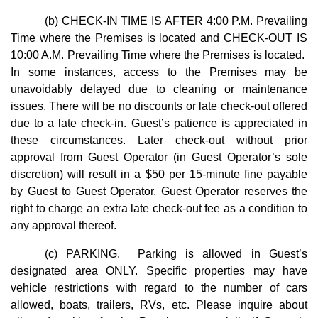
(b) CHECK-IN TIME IS AFTER 4:00 P.M. Prevailing
Time where the Premises is located and CHECK-OUT IS
10:00 A.M. Prevailing Time where the Premises is located.
In some instances, access to the Premises may be
unavoidably delayed due to cleaning or maintenance
issues. There will be no discounts or late check-out offered
due to a late check-in. Guest’s patience is appreciated in
these circumstances. Later check-out without prior
approval from Guest Operator (in Guest Operator’s sole
discretion) will result in a $50 per 15-minute fine payable
by Guest to Guest Operator. Guest Operator reserves the
right to charge an extra late check-out fee as a condition to
any approval thereof.
(c) PARKING. Parking is allowed in Guest’s
designated area ONLY. Specific properties may have
vehicle restrictions with regard to the number of cars
allowed, boats, trailers, RVs, etc. Please inquire about