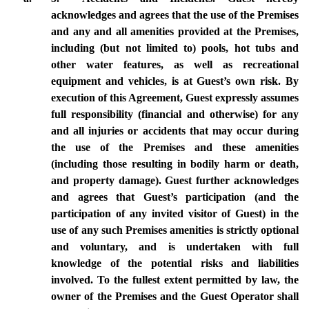
acknowledges and agrees that the use of the Premises 
and any and all amenities provided at the Premises, 
including (but not limited to) pools, hot tubs and 
other water features, as well as recreational 
equipment and vehicles, is at Guest’s own risk. By 
execution of this Agreement, Guest expressly assumes 
full responsibility (financial and otherwise) for any 
and all injuries or accidents that may occur during 
the use of the Premises and these amenities 
(including those resulting in bodily harm or death, 
and property damage). Guest further acknowledges 
and agrees that Guest’s participation (and the 
participation of any invited visitor of Guest) in the 
use of any such Premises amenities is strictly optional 
and voluntary, and is undertaken with full 
knowledge of the potential risks and liabilities 
involved. To the fullest extent permitted by law, the 
owner of the Premises and the Guest Operator shall 