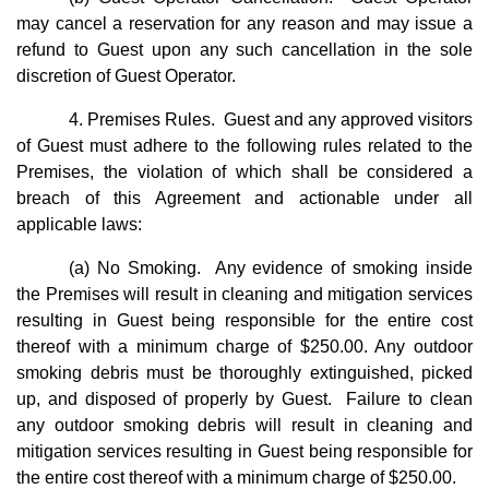
may cancel a reservation for any reason and may issue a
refund to Guest upon any such cancellation in the sole
discretion of Guest Operator.
4. Premises Rules. Guest and any approved visitors
of Guest must adhere to the following rules related to the
Premises, the violation of which shall be considered a
breach of this Agreement and actionable under all
applicable laws:
(a) No Smoking. Any evidence of smoking inside
the Premises will result in cleaning and mitigation services
resulting in Guest being responsible for the entire cost
thereof with a minimum charge of $250.00. Any outdoor
smoking debris must be thoroughly extinguished, picked
up, and disposed of properly by Guest. Failure to clean
any outdoor smoking debris will result in cleaning and
mitigation services resulting in Guest being responsible for
the entire cost thereof with a minimum charge of $250.00.