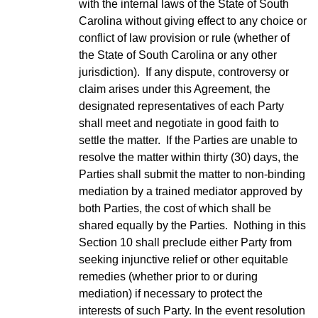
with the internal laws of the State of South
Carolina without giving effect to any choice or
conflict of law provision or rule (whether of
the State of South Carolina or any other
jurisdiction). If any dispute, controversy or
claim arises under this Agreement, the
designated representatives of each Party
shall meet and negotiate in good faith to
settle the matter. If the Parties are unable to
resolve the matter within thirty (30) days, the
Parties shall submit the matter to non-binding
mediation by a trained mediator approved by
both Parties, the cost of which shall be
shared equally by the Parties. Nothing in this
Section 10 shall preclude either Party from
seeking injunctive relief or other equitable
remedies (whether prior to or during
mediation) if necessary to protect the
interests of such Party. In the event resolution