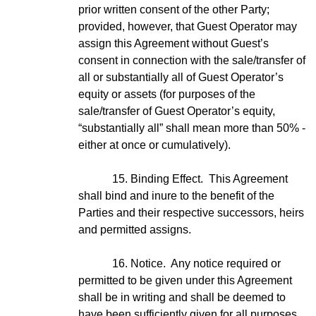
prior written consent of the other Party;
provided, however, that Guest Operator may
assign this Agreement without Guest’s
consent in connection with the sale/transfer of
all or substantially all of Guest Operator’s
equity or assets (for purposes of the
sale/transfer of Guest Operator’s equity,
“substantially all” shall mean more than 50% -
either at once or cumulatively).
15. Binding Effect. This Agreement
shall bind and inure to the benefit of the
Parties and their respective successors, heirs
and permitted assigns.
16. Notice. Any notice required or
permitted to be given under this Agreement
shall be in writing and shall be deemed to
have been sufficiently given for all purposes