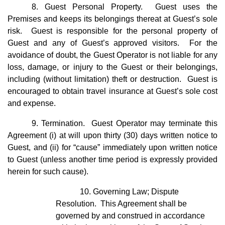
8. Guest Personal Property. Guest uses the
Premises and keeps its belongings thereat at Guest’s sole
risk. Guest is responsible for the personal property of
Guest and any of Guest’s approved visitors. For the
avoidance of doubt, the Guest Operator is not liable for any
loss, damage, or injury to the Guest or their belongings,
including (without limitation) theft or destruction. Guest is
encouraged to obtain travel insurance at Guest’s sole cost
and expense.
9. Termination. Guest Operator may terminate this
Agreement (i) at will upon thirty (30) days written notice to
Guest, and (ii) for “cause” immediately upon written notice
to Guest (unless another time period is expressly provided
herein for such cause).
10. Governing Law; Dispute
Resolution. This Agreement shall be
governed by and construed in accordance