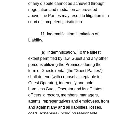
of any dispute cannot be achieved through
negotiation and mediation as provided
above, the Parties may resort to litigation in a
court of competent jurisdiction.
11. Indemnification; Limitation of
Liability.
(a) Indemnification. To the fullest
extent permitted by law, Guest and any other
persons utilizing the Premises during the
term of Guests rental (the “Guest Parties”)
shall defend (with counsel acceptable to
Guest Operator), indemnify and hold
harmless Guest Operator and its affiliates,
officers, directors, members, managers,
agents, representatives and employees, from
and against any and all liabilities, losses,
costs, expenses (including reasonable