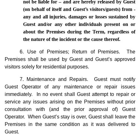
not be liable for – and are hereby released by Guest 
(on behalf of itself and Guest’s visitors/guests) from - 
any and all injuries, damages or losses sustained by 
Guest and/or any other individuals present on or 
about the Premises during the Term, regardless of 
the nature of the incident or the cause thereof.
6. Use of Premises; Return of Premises. The
Premises shall be used by Guest and Guest’s approved
visitors solely for residential purposes.
7. Maintenance and Repairs. Guest must notify
Guest Operator of any maintenance or repair issues
immediately. In no event shall Guest attempt to repair or
service any issues arising on the Premises without prior
consultation with (and the prior approval of) Guest
Operator. When Guest’s stay is over, Guest shall leave the
Premises in the same condition as it was delivered to
Guest.