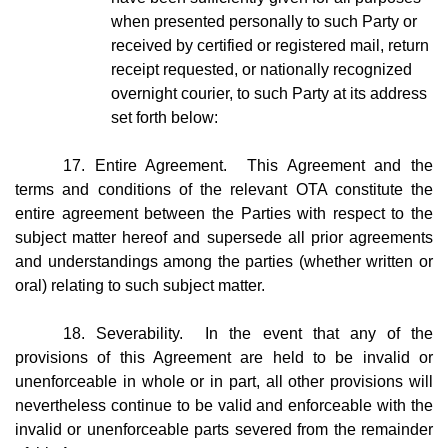
when presented personally to such Party or
received by certified or registered mail, return
receipt requested, or nationally recognized
overnight courier, to such Party at its address
set forth below:
17. Entire Agreement. This Agreement and the
terms and conditions of the relevant OTA constitute the
entire agreement between the Parties with respect to the
subject matter hereof and supersede all prior agreements
and understandings among the parties (whether written or
oral) relating to such subject matter.
18. Severability. In the event that any of the
provisions of this Agreement are held to be invalid or
unenforceable in whole or in part, all other provisions will
nevertheless continue to be valid and enforceable with the
invalid or unenforceable parts severed from the remainder