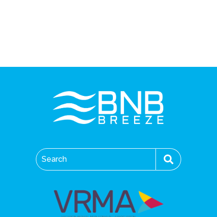
Search