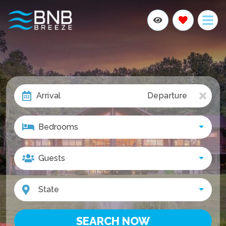
Arrival
Departure
Bedrooms
Join The Breeze Club &
Guests
Get 10% Off
First Name
State
Last Name
SEARCH NOW