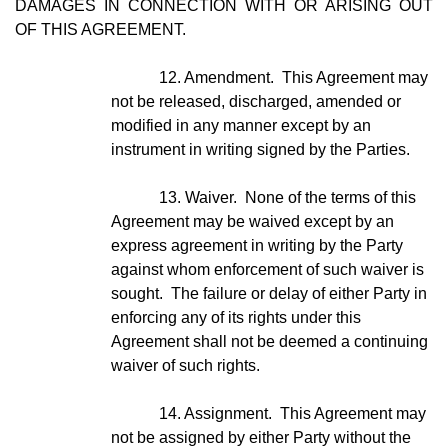
DAMAGES IN CONNECTION WITH OR ARISING OUT
OF THIS AGREEMENT.
12. Amendment. This Agreement may
not be released, discharged, amended or
modified in any manner except by an
instrument in writing signed by the Parties.
13. Waiver. None of the terms of this
Agreement may be waived except by an
express agreement in writing by the Party
against whom enforcement of such waiver is
sought. The failure or delay of either Party in
enforcing any of its rights under this
Agreement shall not be deemed a continuing
waiver of such rights.
14. Assignment. This Agreement may
not be assigned by either Party without the