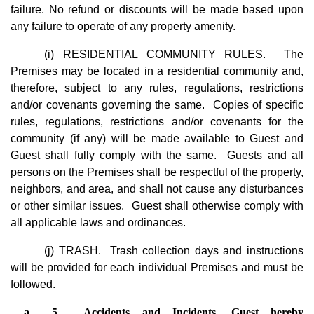
failure. No refund or discounts will be made based upon
any failure to operate of any property amenity.
(i) RESIDENTIAL COMMUNITY RULES. The
Premises may be located in a residential community and,
therefore, subject to any rules, regulations, restrictions
and/or covenants governing the same. Copies of specific
rules, regulations, restrictions and/or covenants for the
community (if any) will be made available to Guest and
Guest shall fully comply with the same. Guests and all
persons on the Premises shall be respectful of the property,
neighbors, and area, and shall not cause any disturbances
or other similar issues. Guest shall otherwise comply with
all applicable laws and ordinances.
(j) TRASH. Trash collection days and instructions
will be provided for each individual Premises and must be
followed.
5.	Accidents and Incidents. Guest hereby 