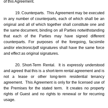
of this Agreement.
19. Counterparts. This Agreement may be executed
in any number of counterparts, each of which shall be an
original and all of which together shall constitute one and
the same document, binding on all Parties notwithstanding
that each of the Parties may have signed different
counterparts. For purposes of the foregoing, facsimile
and/or electronic/pdf signatures shall have the same force
and effect as original signatures.
20. Short-Term Rental. It is expressly understood
and agreed that this is a short-term rental agreement and is
not a lease or other long-term residential tenancy
agreement. This Agreement is only for the licensed use of
the Premises for the stated term. It creates no property
rights of Guest and no rights to renewal or for recurring
usage.