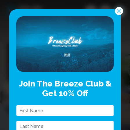
Join The Breeze Club &
Get 10% Off
First Name
Last Name