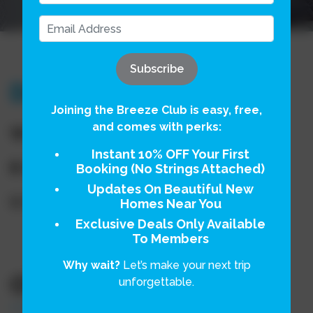
Email Address
Subscribe
Design
Joining the Breeze Club is easy, free,
and comes with perks:
WHERE EVERY HOME
Instant 10% OFF Your First
BECOMES
Booking (no Strings Attached)
Updates On Beautiful New
UNFORGETTABLE
Homes Near You
Exclusive Deals Only Available
To Members
Why wait?
Let’s make your next trip
OUR APPROACH
unforgettable.
Design That Drives Bookings