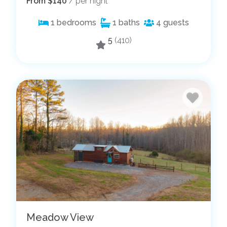
From $140
/ per night
1
bedrooms
1
baths
4
guests
5
(410)
Meadow View