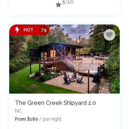
5
(10)
HOT
79
The Green Creek Shipyard 2.0
NC
From $160
/ per night