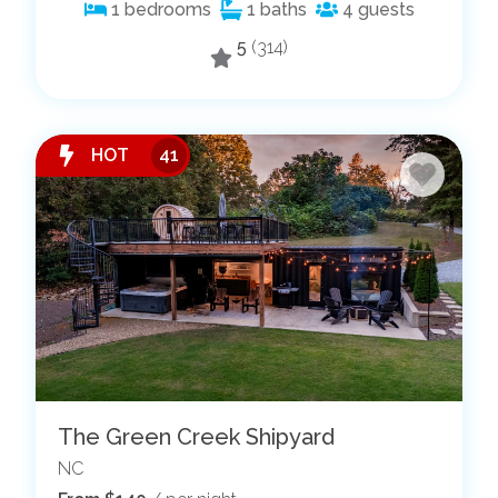
1
bedrooms
1
baths
4
guests
5
(314)
HOT
41
The Green Creek Shipyard
NC