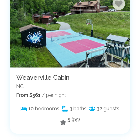
Weaverville Cabin
NC
From $561
/ per night
10
bedrooms
3
baths
32
guests
5
(95)