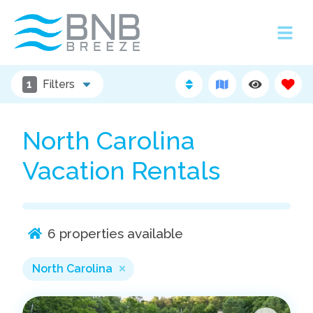
1
Filters
North Carolina
Vacation Rentals
6
properties available
North Carolina