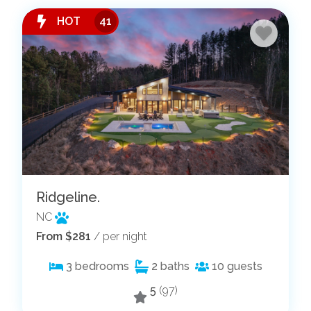
HOT
41
Ridgeline.
NC
From $281
/ per night
3
bedrooms
2
baths
10
guests
5
(97)