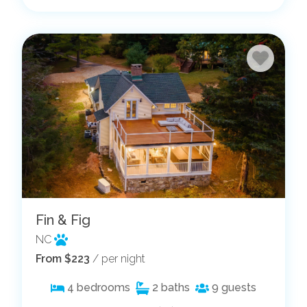
Fin & Fig
NC
From $223
/ per night
4
bedrooms
2
baths
9
guests