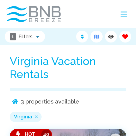
1
Filters
Virginia Vacation
Rentals
3
properties available
Virginia
HOT
40