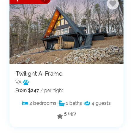
Twilight A-Frame
VA
From $247
/ per night
2
bedrooms
1
baths
4
guests
5
(45)