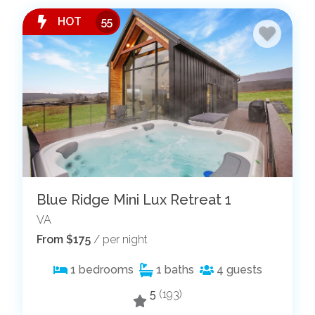
HOT
55
Blue Ridge Mini Lux Retreat 1
VA
From $175
/ per night
1
bedrooms
1
baths
4
guests
5
(193)