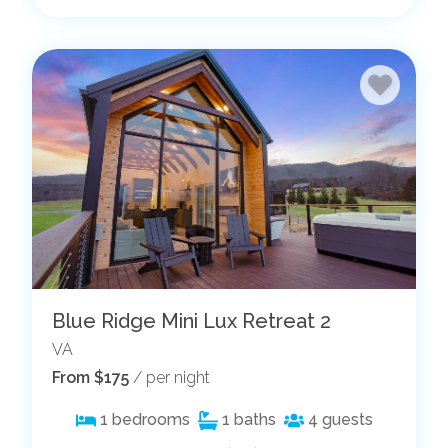
Blue Ridge Mini Lux Retreat 2
VA
From $175
/ per night
1
bedrooms
1
baths
4
guests