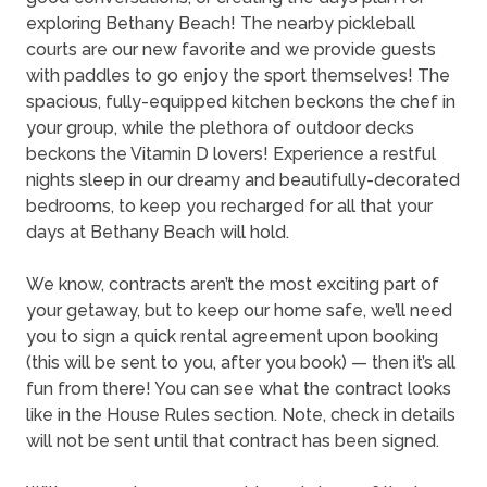
exploring Bethany Beach! The nearby pickleball
courts are our new favorite and we provide guests
with paddles to go enjoy the sport themselves! The
spacious, fully-equipped kitchen beckons the chef in
your group, while the plethora of outdoor decks
beckons the Vitamin D lovers! Experience a restful
nights sleep in our dreamy and beautifully-decorated
bedrooms, to keep you recharged for all that your
days at Bethany Beach will hold.
We know, contracts aren’t the most exciting part of
your getaway, but to keep our home safe, we’ll need
you to sign a quick rental agreement upon booking
(this will be sent to you, after you book) — then it’s all
fun from there! You can see what the contract looks
like in the House Rules section. Note, check in details
will not be sent until that contract has been signed.