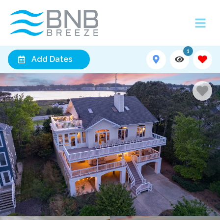
1
Add Dates