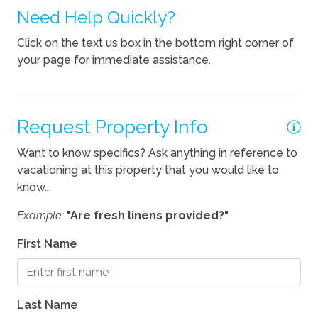
Need Help Quickly?
Kitchen
Click on the text us box in the bottom right corner of
your page for immediate assistance.
Blender
Coffee Maker
Cooking Basics
Request Property Info
Dishes Utensils
Want to know specifics? Ask anything in reference to
vacationing at this property that you would like to
Dishwasher
know...
Kettle
Example:
"Are fresh linens provided?"
Location
First Name
Beach Access
Waterfront
Last Name