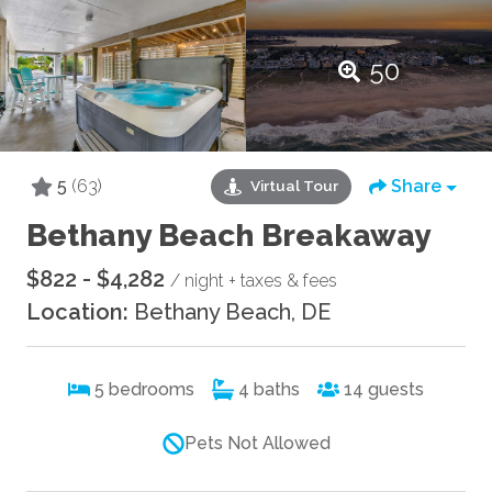
50
5
(63)
Share
Virtual Tour
Bethany Beach Breakaway
$822 - $4,282
/ night + taxes & fees
Location:
Bethany Beach, DE
5
bedrooms
4
baths
14
guests
Pets Not Allowed