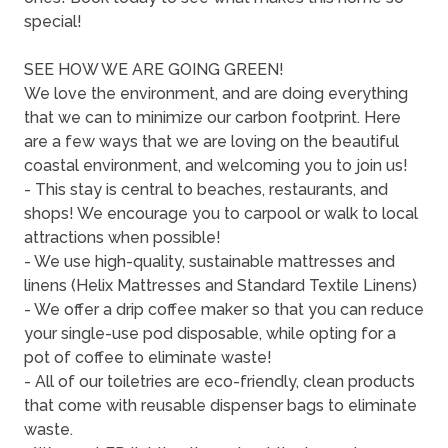
special!
SEE HOW WE ARE GOING GREEN!
We love the environment, and are doing everything
that we can to minimize our carbon footprint. Here
are a few ways that we are loving on the beautiful
coastal environment, and welcoming you to join us!
- This stay is central to beaches, restaurants, and
shops! We encourage you to carpool or walk to local
attractions when possible!
- We use high-quality, sustainable mattresses and
linens (Helix Mattresses and Standard Textile Linens)
- We offer a drip coffee maker so that you can reduce
your single-use pod disposable, while opting for a
pot of coffee to eliminate waste!
- All of our toiletries are eco-friendly, clean products
that come with reusable dispenser bags to eliminate
waste.