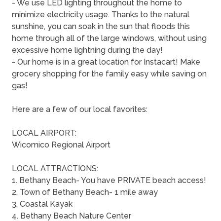
- We use LED lighting throughout the home to
minimize electricity usage. Thanks to the natural
sunshine, you can soak in the sun that floods this
home through all of the large windows, without using
excessive home lightning during the day!
- Our home is in a great location for Instacart! Make
grocery shopping for the family easy while saving on
gas!
Here are a few of our local favorites:
LOCAL AIRPORT:
Wicomico Regional Airport
LOCAL ATTRACTIONS:
1. Bethany Beach- You have PRIVATE beach access!
2. Town of Bethany Beach- 1 mile away
3. Coastal Kayak
4. Bethany Beach Nature Center