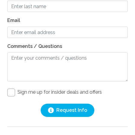
Pets
Pets Not Allowed
Email
Comments / Questions
Sign me up for insider deals and offers
Request Info