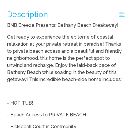
Description
BNB Breeze Presents: Bethany Beach Breakaway!
Get ready to experience the epitome of coastal
relaxation at your private retreat in paradise! Thanks
to private beach access and a beautiful and friendly
neighborhood, this home is the perfect spot to
unwind and recharge. Enjoy the laid-back pace of
Bethany Beach while soaking in the beauty of this
getaway! This incredible beach-side home includes:
- HOT TUB!
- Beach Access to PRIVATE BEACH
- Pickleball Court in Community!