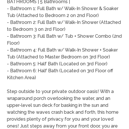
BATHROOMS | 5 Bathrooms |
- Bathroom 1: Full Bath w/ Walk-In Shower & Soaker
Tub (Attached to Bedroom 2 on 2nd Floor)
- Bathroom 2: Full Bath w/ Walk-In Shower (Attached
to Bedroom 3 on 2rd Floor)
- Bathroom 3: Full Bath w/ Tub + Shower Combo (2nd
Floor)
- Bathroom 4: Full Bath w/ Walk-In Shower + Soaker
Tub (Attached to Master Bedroom on 3rd Floor)
- Bathroom 5: Half Bath (Located on 3rd Floor)
- Bathroom 6: Half Bath (Located on 3rd Floor off
Kitchen Area)
Step outside to your private outdoor oasis! With a
wraparound porch overlooking the water, and an
upper-level sun deck for basking in the sun and
watching the waves crash back and forth, this home
provides plenty of privacy for you and your loved
ones! Just steps away from your front door, you are