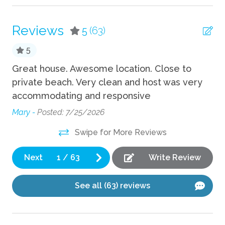
TV
Reviews
5
(63)
Wifi
5
Fun
s
Great house. Awesome location. Close to
We
private beach. Very clean and host was very
It’
Foosball
accommodating and responsive
be
Game room
Be
Mary -
Posted: 7/25/2026
Grill
wi
Swipe for More Reviews
Th
Hot Tub
do
Pickleball
Next
1
/
63
Write Review
Sha
Playground
See all (63) reviews
Indoor
Fireplace