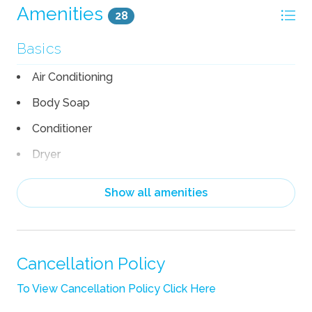
Amenities
28
Basics
Air Conditioning
Body Soap
Conditioner
Dryer
Hair Dryer
Show all amenities
Heating
Linens
Pack n Play Travel Crib
Cancellation Policy
Shampoo
To View Cancellation Policy Click Here
Towels