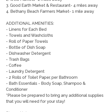
3. Good Earth Market & Restaurant- 4 miles away
4. Bethany Beach Farmers Market- 1 mile away
ADDITIONAL AMENITIES:
- Linens for Each Bed
- Towels and Washcloths
- Roll of Paper Towels
- Bottle of Dish Soap
- Dishwasher Detergent
- Trash Bags
- Coffee
- Laundry Detergent
- 2 Rolls of Toilet Paper, per Bathroom
- Bath Essentials - Body Soap, Shampoo &
Conditioner
*Please be prepared to bring any additional supplies
that you will need for your stay!