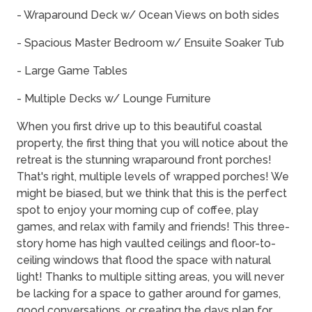
- Wraparound Deck w/ Ocean Views on both sides
- Spacious Master Bedroom w/ Ensuite Soaker Tub
- Large Game Tables
- Multiple Decks w/ Lounge Furniture
When you first drive up to this beautiful coastal
property, the first thing that you will notice about the
retreat is the stunning wraparound front porches!
That's right, multiple levels of wrapped porches! We
might be biased, but we think that this is the perfect
spot to enjoy your morning cup of coffee, play
games, and relax with family and friends! This three-
story home has high vaulted ceilings and floor-to-
ceiling windows that flood the space with natural
light! Thanks to multiple sitting areas, you will never
be lacking for a space to gather around for games,
good conversations, or creating the days plan for