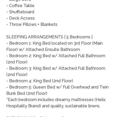
- Coffee Table
- Shuffleboard
- Deck Access
- Throw Pillows + Blankets
SLEEPING ARRANGEMENTS | 5 Bedrooms |
- Bedroom 1: King Bed located on 3rd Floor (Main
Floor) w/ Attached Ensuite Bathroom
- Bedroom 2: King Bed w/ Attached Full Bathroom
(2nd Floor)
- Bedroom 3: King Bed w/ Attached Full Bathroom
(2nd Floor)
- Bedroom 4: King Bed (2nd Floor)
- Bedroom 5: Queen Bed w/ Full Overhead and Twin
Bunk Bed (2nd Floor)
*Each bedroom includes dreamy mattresses (Helix
Hospitality Brand) and quality, sustainable linens.