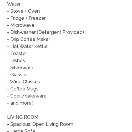
Water
- Stove + Oven
- Fridge + Freezer
- Microwave
- Dishwasher (Detergent Provided)
- Drip Coffee Maker
- Hot Water Kettle
- Toaster
- Dishes
- Silverware
- Glasses
- Wine Glasses
- Coffee Mugs
- Cook/bakeware
- and more!
LIVING ROOM
- Spacious, Open Living Room
- Large Sofa