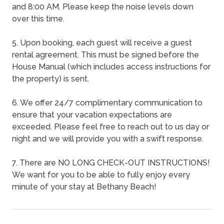
and 8:00 AM. Please keep the noise levels down
over this time.
5. Upon booking, each guest will receive a guest
rental agreement. This must be signed before the
House Manual (which includes access instructions for
the property) is sent.
6. We offer 24/7 complimentary communication to
ensure that your vacation expectations are
exceeded. Please feel free to reach out to us day or
night and we will provide you with a swift response.
7. There are NO LONG CHECK-OUT INSTRUCTIONS!
We want for you to be able to fully enjoy every
minute of your stay at Bethany Beach!