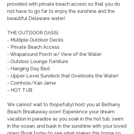
provided with private beach access so that you do
not have to go far to enjoy the sunshine and the
beautiful Delaware water!
THE OUTDOOR OASIS:
- Multiple Outdoor Decks
- Private Beach Access
- Wraparound Porch w/ View of the Water
- Outdoor Lounge Furniture
- Hanging Day Bed
- Upper-Level Sundeck that Overlooks the Water!
- Cornhole/Kan Jame
- HOT TUB
We cannot wait to (hopefully) host you at Bethany
Beach Breakaway soon! Experience your dream
vacation in paradise as you soak in the hot tub, swim
in the ocean, and bask in the sunshine with your loved
ones! Book today to see what makes this home so