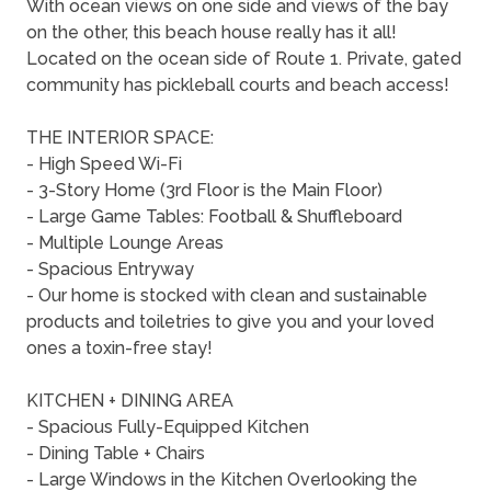
With ocean views on one side and views of the bay
on the other, this beach house really has it all!
Located on the ocean side of Route 1. Private, gated
community has pickleball courts and beach access!
THE INTERIOR SPACE:
- High Speed Wi-Fi
- 3-Story Home (3rd Floor is the Main Floor)
- Large Game Tables: Football & Shuffleboard
- Multiple Lounge Areas
- Spacious Entryway
- Our home is stocked with clean and sustainable
products and toiletries to give you and your loved
ones a toxin-free stay!
KITCHEN + DINING AREA
- Spacious Fully-Equipped Kitchen
- Dining Table + Chairs
- Large Windows in the Kitchen Overlooking the