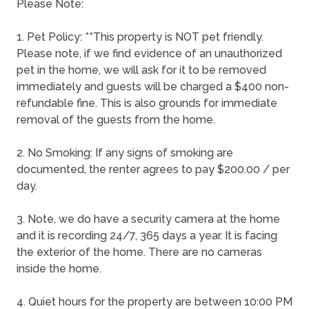
Please Note:
1. Pet Policy: **This property is NOT pet friendly.
Please note, if we find evidence of an unauthorized
pet in the home, we will ask for it to be removed
immediately and guests will be charged a $400 non-
refundable fine. This is also grounds for immediate
removal of the guests from the home.
2. No Smoking: If any signs of smoking are
documented, the renter agrees to pay $200.00 / per
day.
3. Note, we do have a security camera at the home
and it is recording 24/7, 365 days a year. It is facing
the exterior of the home. There are no cameras
inside the home.
4. Quiet hours for the property are between 10:00 PM