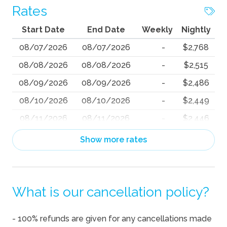
Rates
Start Date
End Date
Weekly
Nightly
08/07/2026
08/07/2026
-
$2,768
08/08/2026
08/08/2026
-
$2,515
08/09/2026
08/09/2026
-
$2,486
08/10/2026
08/10/2026
-
$2,449
08/11/2026
08/11/2026
-
$2,446
08/12/2026
08/12/2026
-
$2,395
Show more rates
08/13/2026
08/13/2026
-
$2,646
08/14/2026
08/14/2026
-
$2,807
What is our cancellation policy?
08/15/2026
08/15/2026
-
$2,815
08/16/2026
08/16/2026
-
$2,770
- 100% refunds are given for any cancellations made
08/17/2026
08/17/2026
-
$2,800