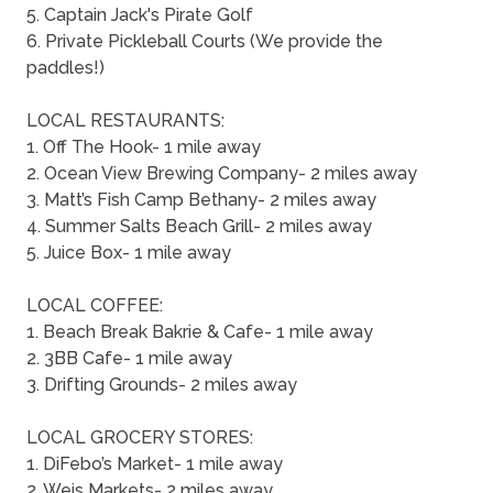
5. Captain Jack's Pirate Golf
6. Private Pickleball Courts (We provide the
paddles!)
LOCAL RESTAURANTS:
1. Off The Hook- 1 mile away
2. Ocean View Brewing Company- 2 miles away
3. Matt’s Fish Camp Bethany- 2 miles away
4. Summer Salts Beach Grill- 2 miles away
5. Juice Box- 1 mile away
LOCAL COFFEE:
1. Beach Break Bakrie & Cafe- 1 mile away
2. 3BB Cafe- 1 mile away
3. Drifting Grounds- 2 miles away
LOCAL GROCERY STORES:
1. DiFebo’s Market- 1 mile away
2. Weis Markets- 2 miles away