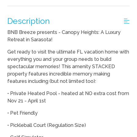
Description
BNB Breeze presents - Canopy Heights: A Luxury
Retreat in Sarasota!
Get ready to visit the ultimate FL vacation home with
everything you and your group needs to build
spectacular memories! This amenity STACKED
property features incredible memory making
features including (but not limited too):
• Private Heated Pool - heated at NO extra cost from
Nov 21 - April 1st
• Pet Friendly
• Pickleball Court (Regulation Size)