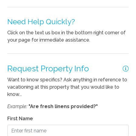
Fireplace
Kitchen
Need Help Quickly?
Blender
Click on the text us box in the bottom right corner of
your page for immediate assistance.
Coffee Maker
Cooking Basics
Dishes Utensils
Request Property Info
Dishwasher
Want to know specifics? Ask anything in reference to
vacationing at this property that you would like to
Kettle
know...
Pets
Example:
"Are fresh linens provided?"
Pets Allowed
First Name