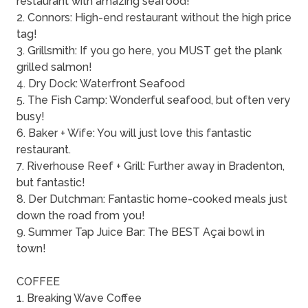
restaurant with amazing seafood!
2. Connors: High-end restaurant without the high price
tag!
3. Grillsmith: If you go here, you MUST get the plank
grilled salmon!
4. Dry Dock: Waterfront Seafood
5. The Fish Camp: Wonderful seafood, but often very
busy!
6. Baker + Wife: You will just love this fantastic
restaurant.
7. Riverhouse Reef + Grill: Further away in Bradenton,
but fantastic!
8. Der Dutchman: Fantastic home-cooked meals just
down the road from you!
9. Summer Tap Juice Bar: The BEST Açai bowl in
town!
COFFEE
1. Breaking Wave Coffee