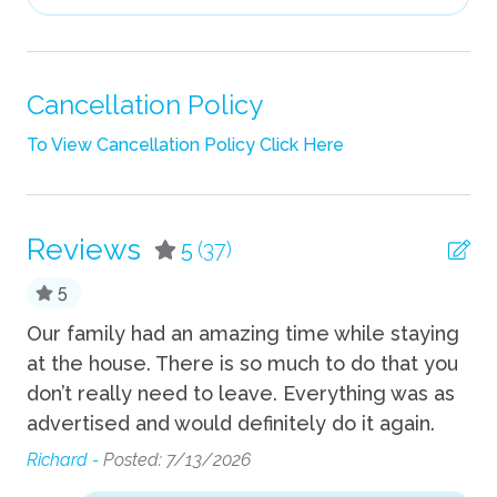
Hair Dryer
Heating
Iron
Cancellation Policy
Iron Board
To View Cancellation Policy Click Here
Linens
Pack n Play Travel Crib
Reviews
5
(37)
Shampoo
5
Towels
Our family had an amazing time while staying
Ca
TV
at the house. There is so much to do that you
ou
Wifi
!
don’t really need to leave. Everything was as
we
advertised and would definitely do it again.
ho
Fun
to
Richard -
Posted: 7/13/2026
be
Bicycles available