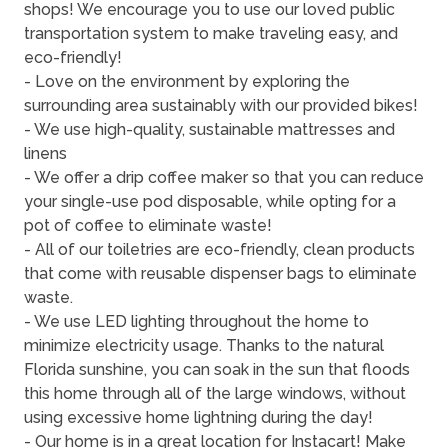
shops! We encourage you to use our loved public
transportation system to make traveling easy, and
eco-friendly!
- Love on the environment by exploring the
surrounding area sustainably with our provided bikes!
- We use high-quality, sustainable mattresses and
linens
- We offer a drip coffee maker so that you can reduce
your single-use pod disposable, while opting for a
pot of coffee to eliminate waste!
- All of our toiletries are eco-friendly, clean products
that come with reusable dispenser bags to eliminate
waste.
- We use LED lighting throughout the home to
minimize electricity usage. Thanks to the natural
Florida sunshine, you can soak in the sun that floods
this home through all of the large windows, without
using excessive home lightning during the day!
- Our home is in a great location for Instacart! Make