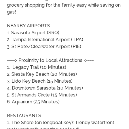
grocery shopping for the family easy while saving on
gas!
NEARBY AIRPORTS:
1. Sarasota Airport (SRQ)
2. Tampa International Airport (TPA)
3. St Pete/Clearwater Airport (PIE)
----> Proximity to Local Attractions <----
1. Legacy Trail (10 Minutes)
2. Siesta Key Beach (20 Minutes)
3. Lido Key Beach (15 Minutes)
4. Downtown Sarasota (10 Minutes)
5. St Armands Circle (15 Minutes)
6. Aquarium (25 Minutes)
RESTAURANTS
1. The Shore (on longboat key): Trendy waterfront