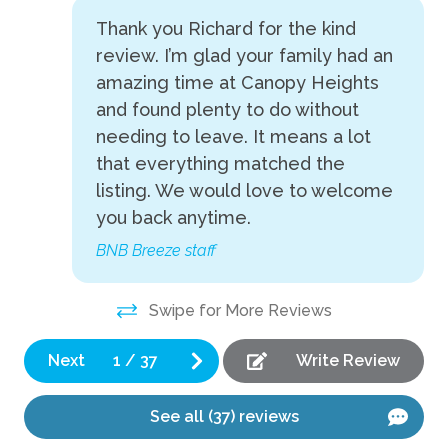
gr
Thank you Richard for the kind
Fire Pit
Am
review. I’m glad your family had an
Game room
ti
amazing time at Canopy Heights
A 
Grill
and found plenty to do without
le
needing to leave. It means a lot
Heated Pool
tr
that everything matched the
Hot Tub
Tor
listing. We would love to welcome
Pickleball
you back anytime.
Ping Pong Table
BNB Breeze staff
Playground
Swipe for More Reviews
Pool Table
Private Pool
Next
1
/
37
Write Review
Indoor
See all (37) reviews