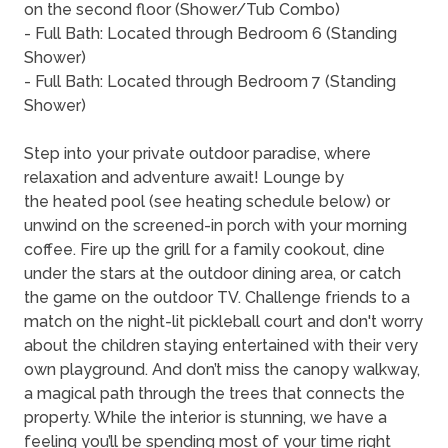
on the second floor (Shower/Tub Combo)
- Full Bath: Located through Bedroom 6 (Standing
Shower)
- Full Bath: Located through Bedroom 7 (Standing
Shower)
Step into your private outdoor paradise, where
relaxation and adventure await! Lounge by
the heated pool (see heating schedule below) or
unwind on the screened-in porch with your morning
coffee. Fire up the grill for a family cookout, dine
under the stars at the outdoor dining area, or catch
the game on the outdoor TV. Challenge friends to a
match on the night-lit pickleball court and don't worry
about the children staying entertained with their very
own playground. And don’t miss the canopy walkway,
a magical path through the trees that connects the
property. While the interior is stunning, we have a
feeling you’ll be spending most of your time right