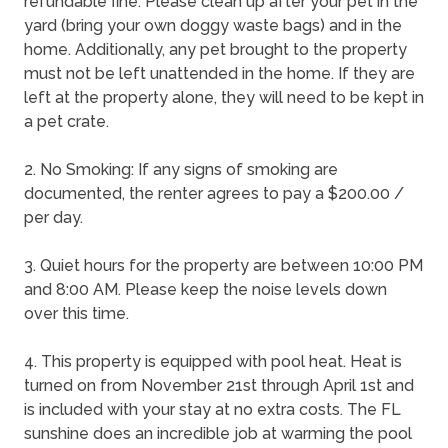
refundable fine. Please clean up after your pet in the
yard (bring your own doggy waste bags) and in the
home. Additionally, any pet brought to the property
must not be left unattended in the home. If they are
left at the property alone, they will need to be kept in
a pet crate.
2. No Smoking: If any signs of smoking are
documented, the renter agrees to pay a $200.00 /
per day.
3. Quiet hours for the property are between 10:00 PM
and 8:00 AM. Please keep the noise levels down
over this time.
4. This property is equipped with pool heat. Heat is
turned on from November 21st through April 1st and
is included with your stay at no extra costs. The FL
sunshine does an incredible job at warming the pool