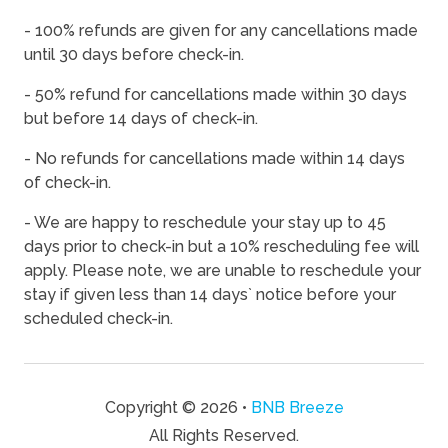
08/18/2026
08/18/2026
-
$942
- 100% refunds are given for any cancellations made
08/19/2026
08/19/2026
-
$994
until 30 days before check-in.
08/20/2026
08/20/2026
-
$1,025
- 50% refund for cancellations made within 30 days
08/21/2026
08/21/2026
-
$1,041
but before 14 days of check-in.
08/22/2026
08/22/2026
-
$1,120
- No refunds for cancellations made within 14 days
of check-in.
08/23/2026
08/23/2026
-
$850
08/24/2026
08/24/2026
-
$850
- We are happy to reschedule your stay up to 45
days prior to check-in but a 10% rescheduling fee will
08/25/2026
08/25/2026
-
$850
apply. Please note, we are unable to reschedule your
08/26/2026
08/26/2026
-
$850
stay if given less than 14 days` notice before your
scheduled check-in.
08/27/2026
08/27/2026
-
$850
08/28/2026
08/28/2026
-
$1,072
08/29/2026
08/29/2026
-
$1,033
Copyright © 2026 •
BNB Breeze
08/30/2026
08/30/2026
-
$850
All Rights Reserved.