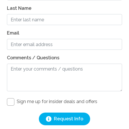
Last Name
Email
Comments / Questions
Sign me up for insider deals and offers
Request Info