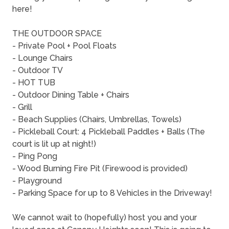
here!
THE OUTDOOR SPACE
- Private Pool + Pool Floats
- Lounge Chairs
- Outdoor TV
- HOT TUB
- Outdoor Dining Table + Chairs
- Grill
- Beach Supplies (Chairs, Umbrellas, Towels)
- Pickleball Court: 4 Pickleball Paddles + Balls (The
court is lit up at night!)
- Ping Pong
- Wood Burning Fire Pit (Firewood is provided)
- Playground
- Parking Space for up to 8 Vehicles in the Driveway!
We cannot wait to (hopefully) host you and your