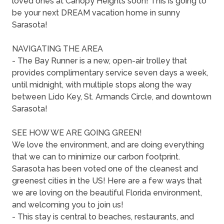
loved ones at Canopy Heights soon! This is going to
be your next DREAM vacation home in sunny
Sarasota!
NAVIGATING THE AREA
- The Bay Runner is a new, open-air trolley that
provides complimentary service seven days a week,
until midnight, with multiple stops along the way
between Lido Key, St. Armands Circle, and downtown
Sarasota!
SEE HOW WE ARE GOING GREEN!
We love the environment, and are doing everything
that we can to minimize our carbon footprint.
Sarasota has been voted one of the cleanest and
greenest cities in the US! Here are a few ways that
we are loving on the beautiful Florida environment,
and welcoming you to join us!
- This stay is central to beaches, restaurants, and