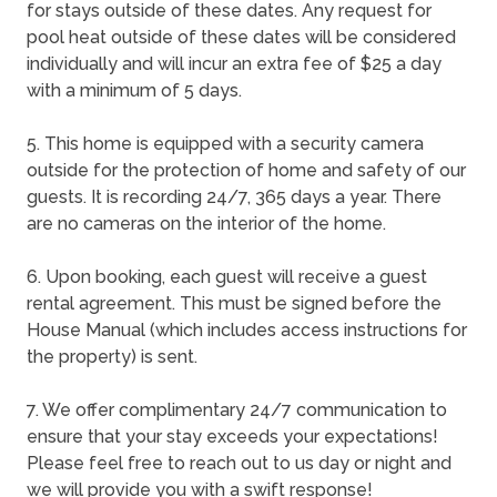
for stays outside of these dates. Any request for
pool heat outside of these dates will be considered
individually and will incur an extra fee of $25 a day
with a minimum of 5 days.
5. This home is equipped with a security camera
outside for the protection of home and safety of our
guests. It is recording 24/7, 365 days a year. There
are no cameras on the interior of the home.
6. Upon booking, each guest will receive a guest
rental agreement. This must be signed before the
House Manual (which includes access instructions for
the property) is sent.
7. We offer complimentary 24/7 communication to
ensure that your stay exceeds your expectations!
Please feel free to reach out to us day or night and
we will provide you with a swift response!