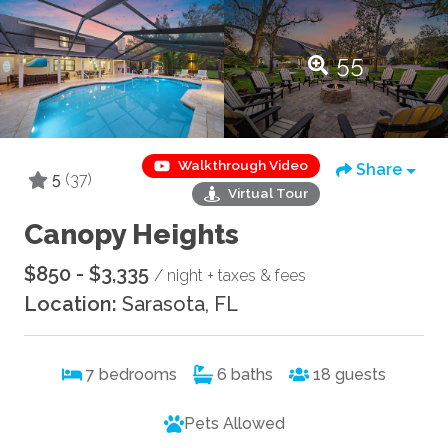
55
Walkthrough Video
Share
5
(37)
Virtual Tour
Canopy Heights
$850 - $3,335
/ night + taxes & fees
Location:
Sarasota, FL
7
bedrooms
6
baths
18
guests
Pets Allowed