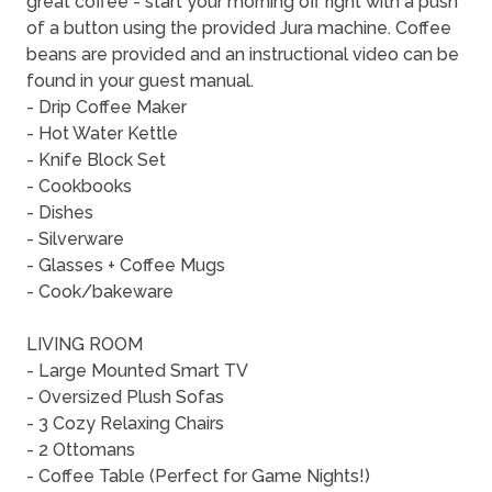
great coffee - start your morning off right with a push
of a button using the provided Jura machine. Coffee
beans are provided and an instructional video can be
found in your guest manual.
- Drip Coffee Maker
- Hot Water Kettle
- Knife Block Set
- Cookbooks
- Dishes
- Silverware
- Glasses + Coffee Mugs
- Cook/bakeware
LIVING ROOM
- Large Mounted Smart TV
- Oversized Plush Sofas
- 3 Cozy Relaxing Chairs
- 2 Ottomans
- Coffee Table (Perfect for Game Nights!)