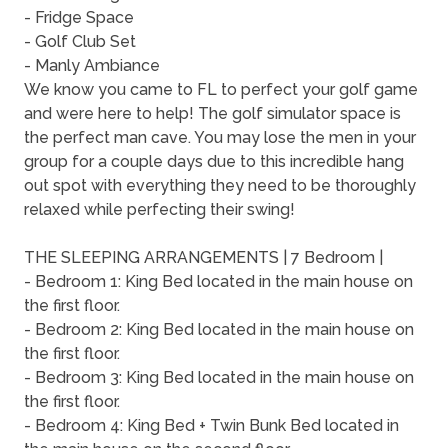
- Fridge Space
- Golf Club Set
- Manly Ambiance
We know you came to FL to perfect your golf game
and were here to help! The golf simulator space is
the perfect man cave. You may lose the men in your
group for a couple days due to this incredible hang
out spot with everything they need to be thoroughly
relaxed while perfecting their swing!
THE SLEEPING ARRANGEMENTS | 7 Bedroom |
- Bedroom 1: King Bed located in the main house on
the first floor.
- Bedroom 2: King Bed located in the main house on
the first floor.
- Bedroom 3: King Bed located in the main house on
the first floor.
- Bedroom 4: King Bed + Twin Bunk Bed located in