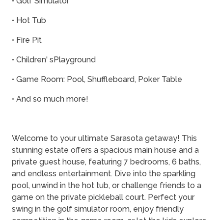
• Golf Simulator
• Hot Tub
• Fire Pit
• Children' sPlayground
• Game Room: Pool, Shuffleboard, Poker Table
• And so much more!
Welcome to your ultimate Sarasota getaway! This
stunning estate offers a spacious main house and a
private guest house, featuring 7 bedrooms, 6 baths,
and endless entertainment. Dive into the sparkling
pool, unwind in the hot tub, or challenge friends to a
game on the private pickleball court. Perfect your
swing in the golf simulator room, enjoy friendly