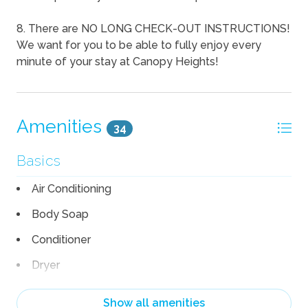
8. There are NO LONG CHECK-OUT INSTRUCTIONS!
We want for you to be able to fully enjoy every
minute of your stay at Canopy Heights!
Amenities
34
Basics
Air Conditioning
Body Soap
Conditioner
Dryer
Garage
Show all amenities