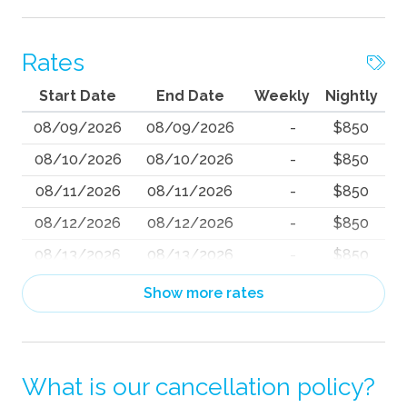
Rates
Start Date
End Date
Weekly
Nightly
08/09/2026
08/09/2026
-
$850
08/10/2026
08/10/2026
-
$850
08/11/2026
08/11/2026
-
$850
08/12/2026
08/12/2026
-
$850
08/13/2026
08/13/2026
-
$850
08/14/2026
08/14/2026
-
$883
Show more rates
08/15/2026
08/15/2026
-
$872
08/16/2026
08/16/2026
-
$892
What is our cancellation policy?
08/17/2026
08/17/2026
-
$850