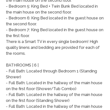
the main house on the second floor.
- Bedroom 5: King Bed + Twin Bunk Bed located in
the main house on the second floor.
- Bedroom 6: King Bed located in the guest house on
the second floor.
- Bedroom 7: King Bed located in the guest house on
the first floor.
There is a Smart TV in every single bedroom! High
quality linens and bedding are provided for each of
the rooms.
BATHROOMS | 6 |
- Full Bath: Located through Bedroom 1 (Standing
Shower)
- Full Bath: Located in the hallway of the main house
on the first floor (Shower/Tub Combo)
- Full Bath: Located in the hallway of the main house
on the first floor (Standing Shower)
- Full Bath: Located in the hallway of the main house