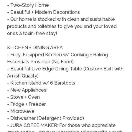
- Two-Story Home
- Beautiful + Modern Decorations
- Our home is stocked with clean and sustainable
products and toiletries to give you and your loved
ones a toxin-free stay!
KITCHEN + DINING AREA
- Fully-Equipped Kitchen w/ Cooking + Baking
Essentials Provided (No Food)
- Beautiful Live Edge Dining Table (Custom Built with
Amish Quality)
- Kitchen Island w/ 6 Barstools
- New Appliances!
- Stove + Oven
- Fridge + Freezer
- Microwave
- Dishwasher (Detergent Provided)
- JURA COFEE MAKER: For those who appreciate