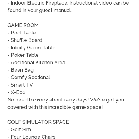
- Indoor Electric Fireplace: Instructional video can be
found in your guest manual.
GAME ROOM
- Pool Table
- Shuffle Board
- Infinity Game Table
- Poker Table
- Additional Kitchen Area
- Bean Bag
- Comfy Sectional
- Smart TV
- X-Box
No need to worry about rainy days! We've got you
covered with this incredible game space!
GOLF SIMULATOR SPACE
- Golf Sim
- Four Lounge Chairs