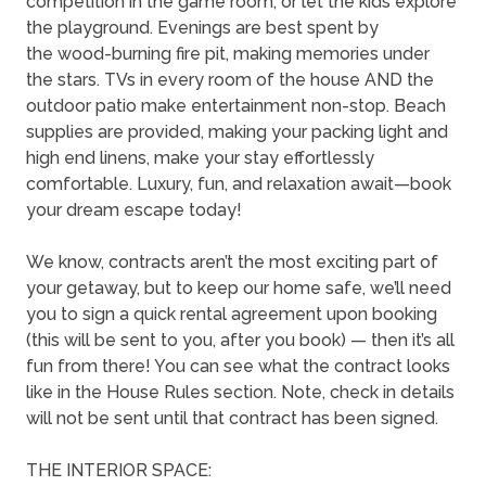
competition in the game room, or let the kids explore
the playground. Evenings are best spent by
the wood-burning fire pit, making memories under
the stars. TVs in every room of the house AND the
outdoor patio make entertainment non-stop. Beach
supplies are provided, making your packing light and
high end linens, make your stay effortlessly
comfortable. Luxury, fun, and relaxation await—book
your dream escape today!
We know, contracts aren’t the most exciting part of
your getaway, but to keep our home safe, we’ll need
you to sign a quick rental agreement upon booking
(this will be sent to you, after you book) — then it’s all
fun from there! You can see what the contract looks
like in the House Rules section. Note, check in details
will not be sent until that contract has been signed.
THE INTERIOR SPACE: