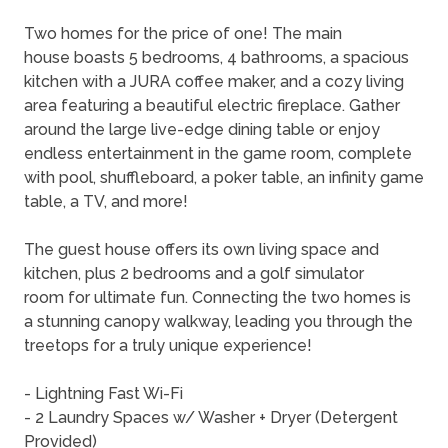
Two homes for the price of one! The main
house boasts 5 bedrooms, 4 bathrooms, a spacious
kitchen with a JURA coffee maker, and a cozy living
area featuring a beautiful electric fireplace. Gather
around the large live-edge dining table or enjoy
endless entertainment in the game room, complete
with pool, shuffleboard, a poker table, an infinity game
table, a TV, and more!
The guest house offers its own living space and
kitchen, plus 2 bedrooms and a golf simulator
room for ultimate fun. Connecting the two homes is
a stunning canopy walkway, leading you through the
treetops for a truly unique experience!
- Lightning Fast Wi-Fi
- 2 Laundry Spaces w/ Washer + Dryer (Detergent
Provided)