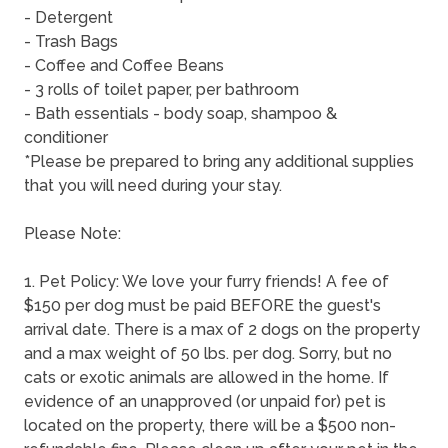
- Detergent
- Trash Bags
- Coffee and Coffee Beans
- 3 rolls of toilet paper, per bathroom
- Bath essentials - body soap, shampoo &
conditioner
*Please be prepared to bring any additional supplies
that you will need during your stay.
Please Note:
1. Pet Policy: We love your furry friends! A fee of
$150 per dog must be paid BEFORE the guest's
arrival date. There is a max of 2 dogs on the property
and a max weight of 50 lbs. per dog. Sorry, but no
cats or exotic animals are allowed in the home. If
evidence of an unapproved (or unpaid for) pet is
located on the property, there will be a $500 non-