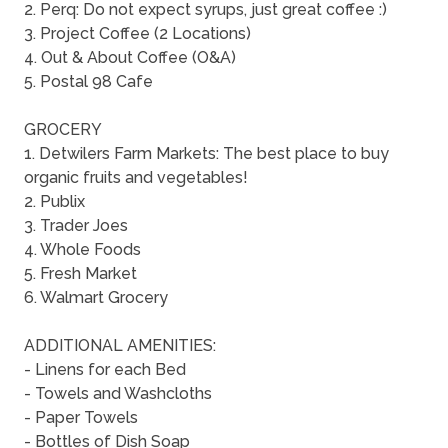
2. Perq: Do not expect syrups, just great coffee :)
3. Project Coffee (2 Locations)
4. Out & About Coffee (O&A)
5. Postal 98 Cafe
GROCERY
1. Detwilers Farm Markets: The best place to buy
organic fruits and vegetables!
2. Publix
3. Trader Joes
4. Whole Foods
5. Fresh Market
6. Walmart Grocery
ADDITIONAL AMENITIES:
- Linens for each Bed
- Towels and Washcloths
- Paper Towels
- Bottles of Dish Soap