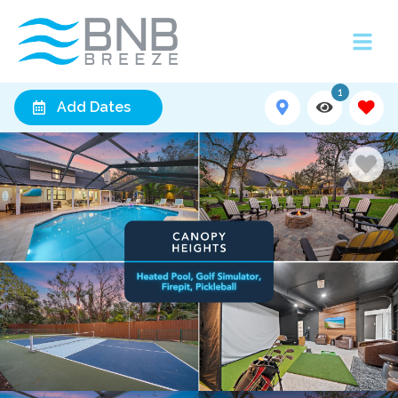
1
Add Dates