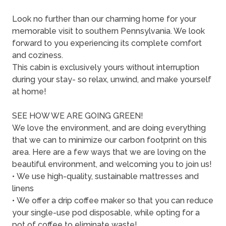
Look no further than our charming home for your
memorable visit to southern Pennsylvania. We look
forward to you experiencing its complete comfort
and coziness.
This cabin is exclusively yours without interruption
during your stay- so relax, unwind, and make yourself
at home!
SEE HOW WE ARE GOING GREEN!
We love the environment, and are doing everything
that we can to minimize our carbon footprint on this
area. Here are a few ways that we are loving on the
beautiful environment, and welcoming you to join us!
• We use high-quality, sustainable mattresses and
linens
• We offer a drip coffee maker so that you can reduce
your single-use pod disposable, while opting for a
pot of coffee to eliminate waste!