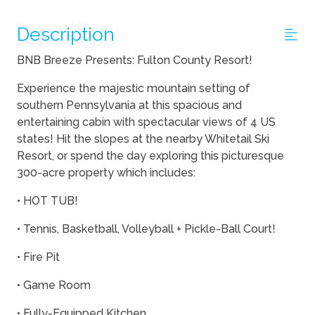
Description
BNB Breeze Presents: Fulton County Resort!
Experience the majestic mountain setting of
southern Pennsylvania at this spacious and
entertaining cabin with spectacular views of 4 US
states! Hit the slopes at the nearby Whitetail Ski
Resort, or spend the day exploring this picturesque
300-acre property which includes:
• HOT TUB!
• Tennis, Basketball, Volleyball + Pickle-Ball Court!
• Fire Pit
• Game Room
• Fully-Equipped Kitchen