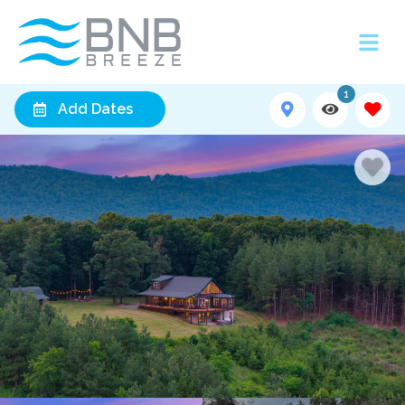
1
Add Dates