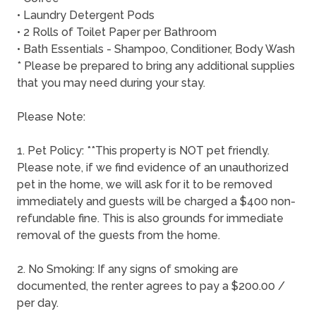
• Laundry Detergent Pods
• 2 Rolls of Toilet Paper per Bathroom
• Bath Essentials - Shampoo, Conditioner, Body Wash
* Please be prepared to bring any additional supplies
that you may need during your stay.
Please Note:
1. Pet Policy: **This property is NOT pet friendly.
Please note, if we find evidence of an unauthorized
pet in the home, we will ask for it to be removed
immediately and guests will be charged a $400 non-
refundable fine. This is also grounds for immediate
removal of the guests from the home.
2. No Smoking: If any signs of smoking are
documented, the renter agrees to pay a $200.00 /
per day.