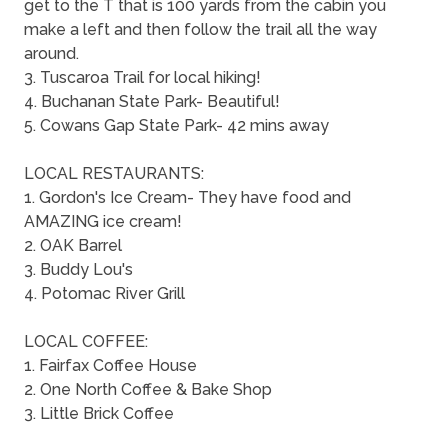
get to the T that is 100 yards from the cabin you
make a left and then follow the trail all the way
around.
3. Tuscaroa Trail for local hiking!
4. Buchanan State Park- Beautiful!
5. Cowans Gap State Park- 42 mins away
LOCAL RESTAURANTS:
1. Gordon's Ice Cream- They have food and
AMAZING ice cream!
2. OAK Barrel
3. Buddy Lou's
4. Potomac River Grill
LOCAL COFFEE:
1. Fairfax Coffee House
2. One North Coffee & Bake Shop
3. Little Brick Coffee