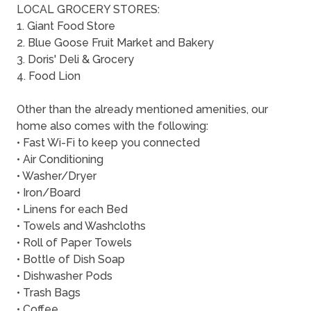
LOCAL GROCERY STORES:
1. Giant Food Store
2. Blue Goose Fruit Market and Bakery
3. Doris' Deli & Grocery
4. Food Lion
Other than the already mentioned amenities, our
home also comes with the following:
• Fast Wi-Fi to keep you connected
• Air Conditioning
• Washer/Dryer
• Iron/Board
• Linens for each Bed
• Towels and Washcloths
• Roll of Paper Towels
• Bottle of Dish Soap
• Dishwasher Pods
• Trash Bags
• Coffee