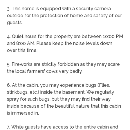
3. This home is equipped with a security camera
outside for the protection of home and safety of our
guests.
4. Quiet hours for the property are between 10:00 PM
and 8:00 AM. Please keep the noise levels down
over this time.
5. Fireworks are strictly forbidden as they may scare
the local farmers' cows very badly.
6. At the cabin, you may experience bugs (Flies,
stinkbugs, etc.) inside the basement. We regularly
spray for such bugs, but they may find their way
inside because of the beautiful nature that this cabin
is immersed in.
7. While guests have access to the entire cabin and