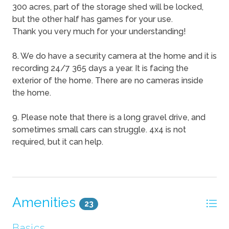
300 acres, part of the storage shed will be locked,
but the other half has games for your use.
Thank you very much for your understanding!
8. We do have a security camera at the home and it is
recording 24/7 365 days a year. It is facing the
exterior of the home. There are no cameras inside
the home.
9. Please note that there is a long gravel drive, and
sometimes small cars can struggle. 4x4 is not
required, but it can help.
Amenities
23
Basics