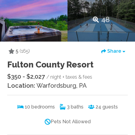
48
5
(165)
Share
Fulton County Resort
$350 - $2,027
/ night + taxes & fees
Location:
Warfordsburg, PA
10
bedrooms
3
baths
24
guests
Pets Not Allowed