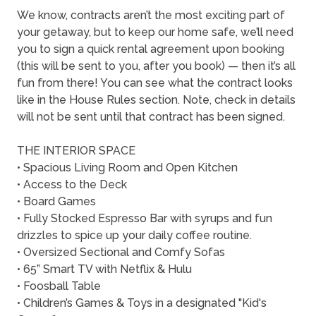
We know, contracts aren’t the most exciting part of
your getaway, but to keep our home safe, we’ll need
you to sign a quick rental agreement upon booking
(this will be sent to you, after you book) — then it’s all
fun from there! You can see what the contract looks
like in the House Rules section. Note, check in details
will not be sent until that contract has been signed.
THE INTERIOR SPACE
• Spacious Living Room and Open Kitchen
• Access to the Deck
• Board Games
• Fully Stocked Espresso Bar with syrups and fun
drizzles to spice up your daily coffee routine.
• Oversized Sectional and Comfy Sofas
• 65” Smart TV with Netflix & Hulu
• Foosball Table
• Children’s Games & Toys in a designated "Kid's