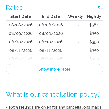
Rates
Start Date
End Date
Weekly
Nightly
08/08/2026
08/08/2026
-
$584
08/09/2026
08/09/2026
-
$350
08/10/2026
08/10/2026
-
$350
08/11/2026
08/11/2026
-
$350
08/12/2026
08/12/2026
-
$350
08/13/2026
08/13/2026
-
$350
Show more rates
08/14/2026
08/14/2026
-
$684
08/15/2026
08/15/2026
-
$825
What is our cancellation policy?
08/16/2026
08/16/2026
-
$627
08/17/2026
08/17/2026
-
$601
- 100% refunds are given for any cancellations made