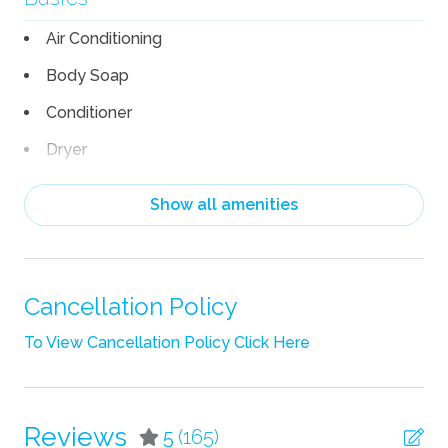
Air Conditioning
Body Soap
Conditioner
Dryer
Hair Dryer
Show all amenities
Heating
Linens
Pack n Play Travel Crib
Cancellation Policy
Shampoo
To View Cancellation Policy Click Here
Towels
TV
Reviews
5
(165)
Wifi