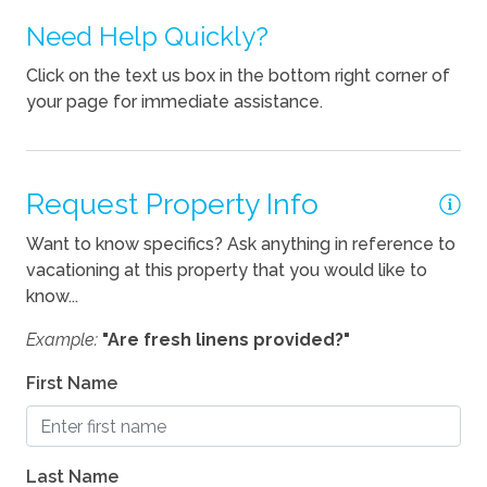
Need Help Quickly?
Kettle
Click on the text us box in the bottom right corner of
Pets
your page for immediate assistance.
Pets Not Allowed
Request Property Info
Want to know specifics? Ask anything in reference to
vacationing at this property that you would like to
know...
Example:
"Are fresh linens provided?"
First Name
Last Name