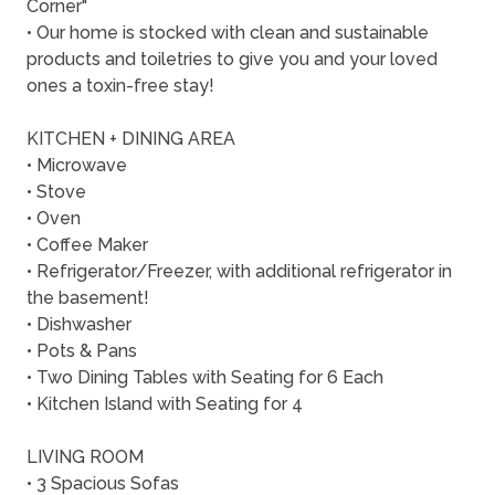
Corner"
• Our home is stocked with clean and sustainable
products and toiletries to give you and your loved
ones a toxin-free stay!
KITCHEN + DINING AREA
• Microwave
• Stove
• Oven
• Coffee Maker
• Refrigerator/Freezer, with additional refrigerator in
the basement!
• Dishwasher
• Pots & Pans
• Two Dining Tables with Seating for 6 Each
• Kitchen Island with Seating for 4
LIVING ROOM
• 3 Spacious Sofas