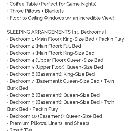
• Coffee Table (Perfect for Game Nights)
• Throw Pillows + Blankets
• Floor to Ceiling Windows w/ an Incredible View!
SLEEPING ARRANGEMENTS | 10 Bedrooms |
• Bedroom 1 (Main Floor): King-Size Bed + Pack n Play
• Bedroom 2 (Main Floor): Full Bed
• Bedroom 3 (Main Floor): King-Size Bed
• Bedroom 4 (Upper Floor): Queen-Size Bed
• Bedroom 5 (Upper Floor): Queen-Size Bed
• Bedroom 6 (Basement): King-Size Bed
• Bedroom 7 (Basement): Queen-Size Bed + Twin
Bunk Bed
• Bedroom 8 (Basement): Queen-Size Bed
• Bedroom 9 (Basement): Queen-Size Bed + Twin
Bunk Bed + Pack n Play
• Bedroom 10 (Basement): Queen-Size Bed
• Premium Pillows, Linens, and Sheets
• Smart TVs