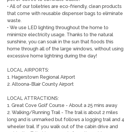
• All of our toiletries are eco-friendly, clean products
that come with reusable dispenser bags to eliminate
waste.
• We use LED lighting throughout the home to
minimize electricity usage. Thanks to the natural
sunshine, you can soak in the sun that floods this
home through all of the large windows, without using
excessive home lightning during the day!
LOCAL AIRPORTS:
1. Hagerstown Regional Airport
2. Altoona-Blair County Airport
LOCAL ATTRACTIONS:
1. Great Cove Golf Course - About a 25 mins away
2. Walking/Running Trail - The trail is about 2 miles
long and is unmarked but follows a logging trail and 4
wheeler trail. If you walk out of the cabin drive and