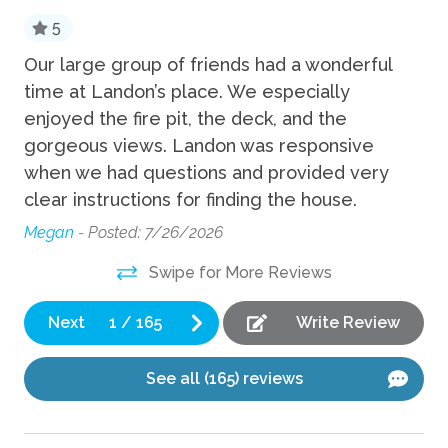
5
Fun
Our large group of friends had a wonderful
Ev
time at Landon’s place. We especially
ti
Fire Pit
enjoyed the fire pit, the deck, and the
yo
Foosball
but
gorgeous views. Landon was responsive
Ma
Game room
when we had questions and provided very
clear instructions for finding the house.
Grill
s
Megan -
Posted: 7/26/2026
Hot Tub
Swipe for More Reviews
Kitchen
Next
1
/
165
Write Review
Coffee Maker
Cooking Basics
See all (165) reviews
Dishes Utensils
Dishwasher