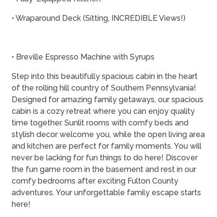
• Wraparound Deck (Sitting, INCREDIBLE Views!)
• Breville Espresso Machine with Syrups
Step into this beautifully spacious cabin in the heart
of the rolling hill country of Southern Pennsylvania!
Designed for amazing family getaways, our spacious
cabin is a cozy retreat where you can enjoy quality
time together. Sunlit rooms with comfy beds and
stylish decor welcome you, while the open living area
and kitchen are perfect for family moments. You will
never be lacking for fun things to do here! Discover
the fun game room in the basement and rest in our
comfy bedrooms after exciting Fulton County
adventures. Your unforgettable family escape starts
here!