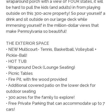
wraparound porch with a view of FOUR states, it will
be hard to pull the kids (and adults) in from playing
outside on this 300-acre property! So pour yourself a
drink and sit outside on our large deck while
immersing yourself in the million-dollar views that
make Pennsylvania so beautiful!
THE EXTERIOR SPACE
• NEW Multicourt- Tennis, Basketball, Volleyball +
Pickle-Ball!
• HOT TUB
• Wraparound Deck (Lounge Seating)
• Picnic Tables
• Fire Pit, with fire wood provided
• Additional covered patio on the lower deck for
outdoor seating
• 300 acres for the family to explore!
• Free Private Parking that can accommodate up to 7
cars!