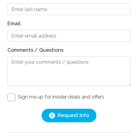
Email
Comments / Questions
Sign me up for insider deals and offers
Request Info