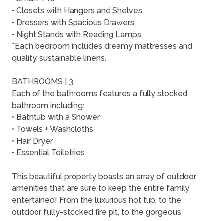
• Closets with Hangers and Shelves
• Dressers with Spacious Drawers
• Night Stands with Reading Lamps
*Each bedroom includes dreamy mattresses and
quality, sustainable linens.
BATHROOMS | 3
Each of the bathrooms features a fully stocked
bathroom including:
• Bathtub with a Shower
• Towels + Washcloths
• Hair Dryer
• Essential Toiletries
This beautiful property boasts an array of outdoor
amenities that are sure to keep the entire family
entertained! From the luxurious hot tub, to the
outdoor fully-stocked fire pit, to the gorgeous