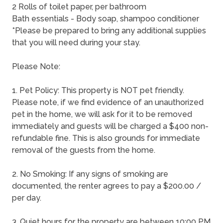
2 Rolls of toilet paper, per bathroom
Bath essentials - Body soap, shampoo conditioner
*Please be prepared to bring any additional supplies
that you will need during your stay.
Please Note:
1. Pet Policy: This property is NOT pet friendly.
Please note, if we find evidence of an unauthorized
pet in the home, we will ask for it to be removed
immediately and guests will be charged a $400 non-
refundable fine. This is also grounds for immediate
removal of the guests from the home.
2. No Smoking: If any signs of smoking are
documented, the renter agrees to pay a $200.00 /
per day.
3. Quiet hours for the property are between 10:00 PM