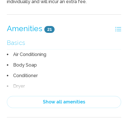
individually and will incur an extra fee.
Amenities
21
Basics
Air Conditioning
Body Soap
Conditioner
Dryer
Garage
Show all amenities
Heating
Linens