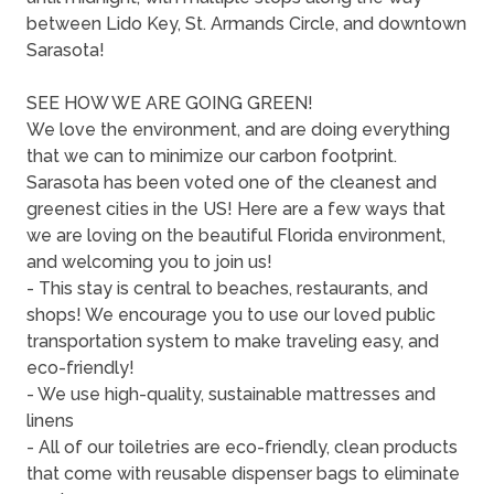
between Lido Key, St. Armands Circle, and downtown
Sarasota!
SEE HOW WE ARE GOING GREEN!
We love the environment, and are doing everything
that we can to minimize our carbon footprint.
Sarasota has been voted one of the cleanest and
greenest cities in the US! Here are a few ways that
we are loving on the beautiful Florida environment,
and welcoming you to join us!
- This stay is central to beaches, restaurants, and
shops! We encourage you to use our loved public
transportation system to make traveling easy, and
eco-friendly!
- We use high-quality, sustainable mattresses and
linens
- All of our toiletries are eco-friendly, clean products
that come with reusable dispenser bags to eliminate