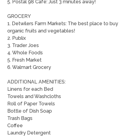
5. Postal 98 Cafe: Just 3 minutes away!
GROCERY
1. Detwilers Farm Markets: The best place to buy
organic fruits and vegetables!
2. Publix
3. Trader Joes
4. Whole Foods
5. Fresh Market
6. Walmart Grocery
ADDITIONAL AMENITIES:
Linens for each Bed
Towels and Washcloths
Roll of Paper Towels
Bottle of Dish Soap
Trash Bags
Coffee
Laundry Detergent