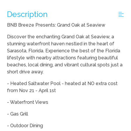
Description
BNB Breeze Presents: Grand Oak at Seaview
Discover the enchanting Grand Oak at Seaview, a
stunning waterfront haven nestled in the heart of
Sarasota, Florida. Experience the best of the Florida
lifestyle with nearby attractions featuring beautiful
beaches, local dining, and vibrant cultural spots just a
short drive away.
- Heated Saltwater Pool - heated at NO extra cost
from Nov 21 - April 1st
- Waterfront Views
- Gas Grill
- Outdoor Dining