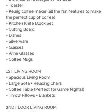
- Toaster
- Keurig coffee maker (all the fun features to make
the perfect cup of coffee)
- Kitchen Knife Block Set
- Cutting Board
- Dishes
- Silverware
- Glasses
- Wine Glasses
- Coffee Mugs
1ST LIVING ROOM
- Spacious Living Room
- Large Sofa + Relaxing Chairs
- Coffee Table (Perfect for Game Nights!)
- Throw Pillows + Blankets
2ND FLOOR LIVING ROOM