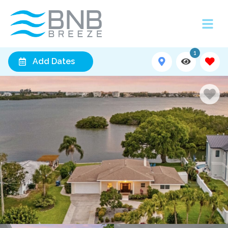
1
Add Dates