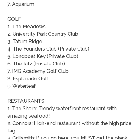
7. Aquarium
GOLF
1. The Meadows
2. University Park Country Club
3. Tatum Ridge
4. The Founders Club (Private Club)
5. Longboat Key (Private Club)
6. The Ritz (Private Club)
7. IMG Academy Golf Club
8. Esplanade Golf
9. Waterleaf
RESTAURANTS
1. The Shore: Trendy waterfront restaurant with
amazing seafood!
2. Connors: High-end restaurant without the high price
tag!
3. Grillsmith: If you go here, you MUST get the plank