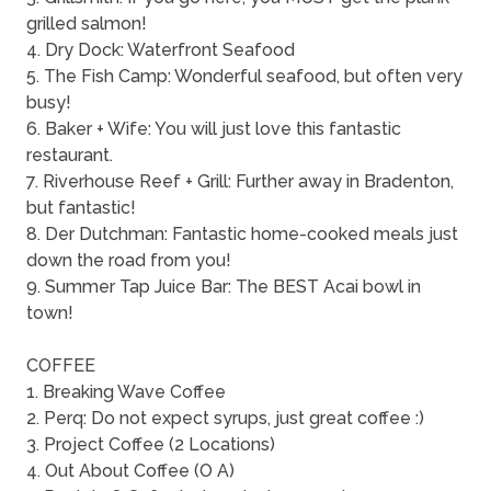
grilled salmon!
4. Dry Dock: Waterfront Seafood
5. The Fish Camp: Wonderful seafood, but often very
busy!
6. Baker + Wife: You will just love this fantastic
restaurant.
7. Riverhouse Reef + Grill: Further away in Bradenton,
but fantastic!
8. Der Dutchman: Fantastic home-cooked meals just
down the road from you!
9. Summer Tap Juice Bar: The BEST Acai bowl in
town!
COFFEE
1. Breaking Wave Coffee
2. Perq: Do not expect syrups, just great coffee :)
3. Project Coffee (2 Locations)
4. Out About Coffee (O A)