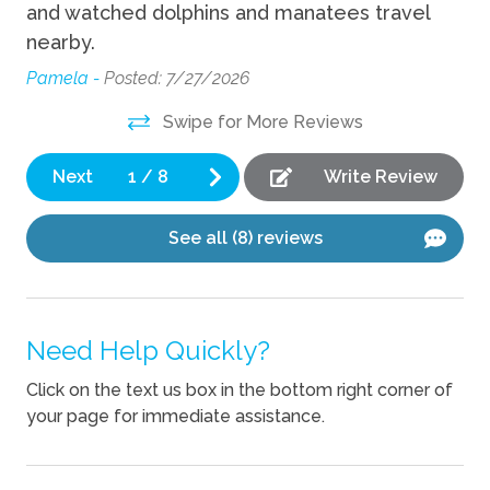
Cooking Basics
and watched dolphins and manatees travel
nearby.
Dishes Utensils
Pamela -
Posted: 7/27/2026
Dishwasher
Swipe for More Reviews
Location
Next
1
/
8
Write Review
Waterfront
See all (8) reviews
Pets
Pets Not Allowed
Need Help Quickly?
Click on the text us box in the bottom right corner of
your page for immediate assistance.