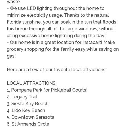
waste.
- We use LED lighting throughout the home to
minimize electricity usage. Thanks to the natural
Florida sunshine, you can soak in the sun that floods
this home through all of the large windows, without
using excessive home lightning during the day!
- Our home is in a great location for Instacart! Make
grocery shopping for the family easy while saving on
gas!
Here are a few of our favorite local attractions:
LOCAL ATTRACTIONS
1. Pompana Park for Pickleball Courts!
2. Legacy Trail
3. Siesta Key Beach
4. Lido Key Beach
5. Downtown Sarasota
6. St Armands Circle