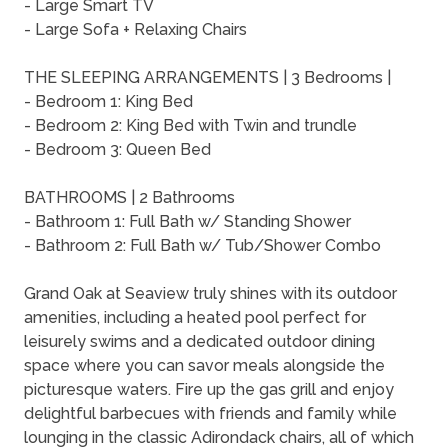
- Large Smart TV
- Large Sofa + Relaxing Chairs
THE SLEEPING ARRANGEMENTS | 3 Bedrooms |
- Bedroom 1: King Bed
- Bedroom 2: King Bed with Twin and trundle
- Bedroom 3: Queen Bed
BATHROOMS | 2 Bathrooms
- Bathroom 1: Full Bath w/ Standing Shower
- Bathroom 2: Full Bath w/ Tub/Shower Combo
Grand Oak at Seaview truly shines with its outdoor
amenities, including a heated pool perfect for
leisurely swims and a dedicated outdoor dining
space where you can savor meals alongside the
picturesque waters. Fire up the gas grill and enjoy
delightful barbecues with friends and family while
lounging in the classic Adirondack chairs, all of which