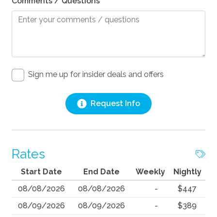
Comments / Questions
Sign me up for insider deals and offers
Request Info
Rates
Start Date
End Date
Weekly
Nightly
08/08/2026
08/08/2026
-
$447
08/09/2026
08/09/2026
-
$389