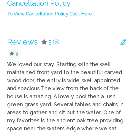
Shampoo
Cancellation Policy
Towels
To View Cancellation Policy Click Here
TV
Wifi
Reviews
5
(8)
Fun
5
Grill
We loved our stay. Starting with the well
Th
ws
maintained front yard to the beautiful carved
gr
Heated Pool
wood door, the entry is wide, well appointed
Eri
Kayak
an
and spacious The view from the back of the
Private Pool
house is amazing. A lovely pool then a lush
green grass yard. Several tables and chairs in
Kitchen
ng
areas to gather and sit but the water. One of
my favorites is the ancient oak tree providing
Coffee Maker
space near the waters edge where we sat