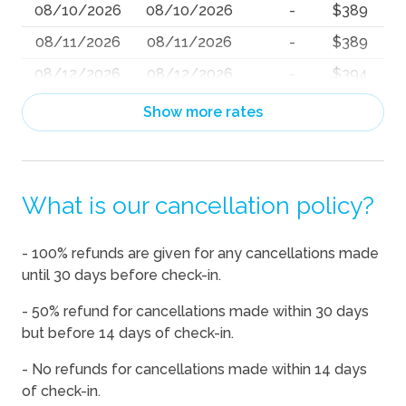
08/10/2026
08/10/2026
-
$389
08/11/2026
08/11/2026
-
$389
08/12/2026
08/12/2026
-
$394
08/13/2026
08/13/2026
-
$397
Show more rates
08/14/2026
08/14/2026
-
$447
08/15/2026
08/15/2026
-
$447
What is our cancellation policy?
08/16/2026
08/16/2026
-
$421
08/17/2026
08/17/2026
-
$463
- 100% refunds are given for any cancellations made
08/18/2026
08/18/2026
-
$448
until 30 days before check-in.
08/19/2026
08/19/2026
-
$457
- 50% refund for cancellations made within 30 days
08/20/2026
08/20/2026
-
$454
but before 14 days of check-in.
08/21/2026
08/21/2026
-
$473
- No refunds for cancellations made within 14 days
of check-in.
08/22/2026
08/22/2026
-
$447