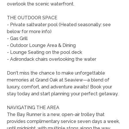
overlook the scenic waterfront.
THE OUTDOOR SPACE
- Private saltwater pool (Heated seasonally: see
below for more info)
- Gas Grill
- Outdoor Lounge Area & Dining
- Lounge Seating on the pool deck
- Adirondack chairs overlooking the water
Don't miss the chance to make unforgettable
memories at Grand Oak at Seaview—a blend of
luxury, comfort, and adventure awaits! Book your
stay today and start planning your perfect getaway.
NAVIGATING THE AREA
The Bay Runner is a new, open-air trolley that
provides complimentary service seven days a week,
until midnight, with multiple stops along the way