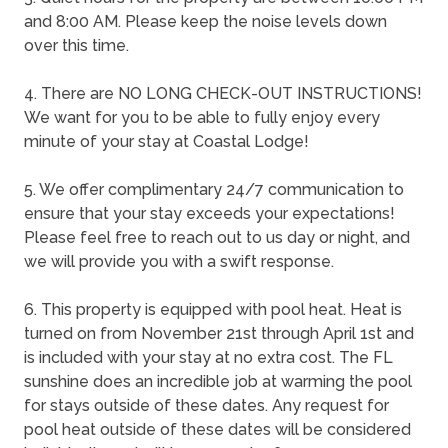
and 8:00 AM. Please keep the noise levels down
over this time.
4. There are NO LONG CHECK-OUT INSTRUCTIONS!
We want for you to be able to fully enjoy every
minute of your stay at Coastal Lodge!
5. We offer complimentary 24/7 communication to
ensure that your stay exceeds your expectations!
Please feel free to reach out to us day or night, and
we will provide you with a swift response.
6. This property is equipped with pool heat. Heat is
turned on from November 21st through April 1st and
is included with your stay at no extra cost. The FL
sunshine does an incredible job at warming the pool
for stays outside of these dates. Any request for
pool heat outside of these dates will be considered