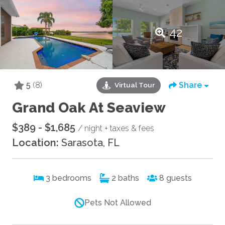
42
5
(8)
Share
Virtual Tour
Grand Oak At Seaview
$389 - $1,685
/ night + taxes & fees
Location:
Sarasota, FL
3
bedrooms
2
baths
8
guests
Pets Not Allowed