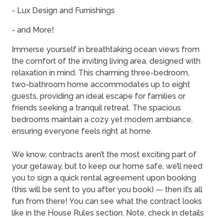
- Lux Design and Furnishings
- and More!
Immerse yourself in breathtaking ocean views from
the comfort of the inviting living area, designed with
relaxation in mind. This charming three-bedroom,
two-bathroom home accommodates up to eight
guests, providing an ideal escape for families or
friends seeking a tranquil retreat. The spacious
bedrooms maintain a cozy yet modern ambiance,
ensuring everyone feels right at home.
We know, contracts aren’t the most exciting part of
your getaway, but to keep our home safe, we’ll need
you to sign a quick rental agreement upon booking
(this will be sent to you after you book) — then it’s all
fun from there! You can see what the contract looks
like in the House Rules section. Note, check in details