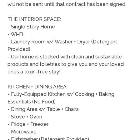
will not be sent until that contract has been signed.
THE INTERIOR SPACE:
- Single Story Home
- Wi-Fi
- Laundry Room w/ Washer + Dryer (Detergent
Provided)
- Our home is stocked with clean and sustainable
products and toiletries to give you and your loved
ones a toxin-free stay!
KITCHEN + DINING AREA
- Fully-Equipped Kitchen w/ Cooking + Baking
Essentials (No Food)
- Dining Area w/ Table + Chairs
- Stove + Oven
- Fridge + Freezer
- Microwave
- Dishwasher (Detergent Provided)