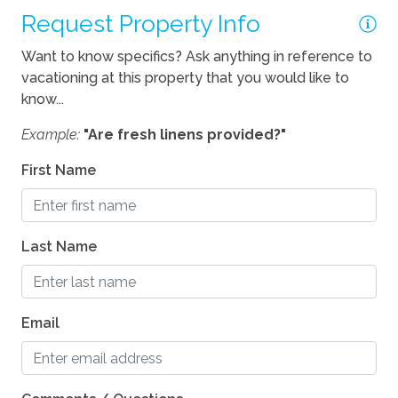
Request Property Info
Want to know specifics? Ask anything in reference to
vacationing at this property that you would like to
know...
Example:
"Are fresh linens provided?"
First Name
Last Name
Email