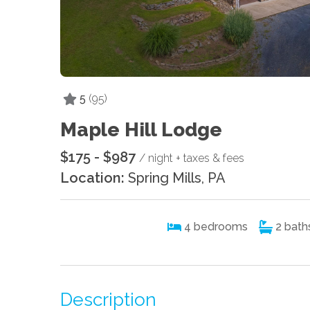
5
(95)
Maple Hill Lodge
$175 - $987
/ night + taxes & fees
Location:
Spring Mills, PA
4
bedrooms
2
bath
Description