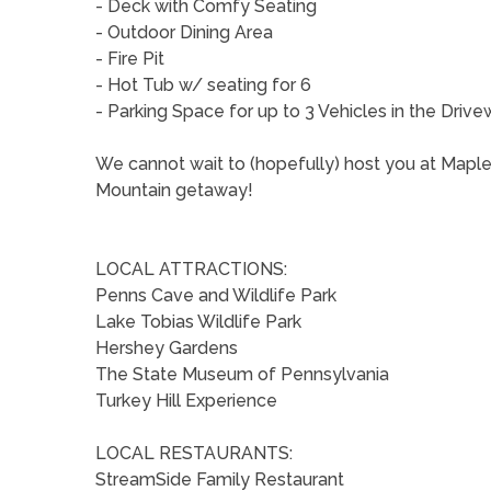
- Deck with Comfy Seating
- Outdoor Dining Area
- Fire Pit
- Hot Tub w/ seating for 6
- Parking Space for up to 3 Vehicles in the Driv
We cannot wait to (hopefully) host you at Mapl
Mountain getaway!
LOCAL ATTRACTIONS:
Penns Cave and Wildlife Park
Lake Tobias Wildlife Park
Hershey Gardens
The State Museum of Pennsylvania
Turkey Hill Experience
LOCAL RESTAURANTS:
StreamSide Family Restaurant