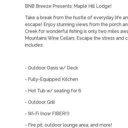
BNB Breeze Presents: Maple Hill Lodge!
Take a break from the hustle of everyday life a
escape! Enjoy stunning views from the porch and
Creek for wonderful fishing is only two miles aw
Mountains Wine Cellars. Escape the stress and c
includes:
- Outdoor Oasis w/ Deck
- Fully-Equipped Kitchen
- Hot Tub w/ seating for 6
- Outdoor Grill
- Wi-Fi (now FIBER!!)
- Fire pit, outdoor lounge area, and more!