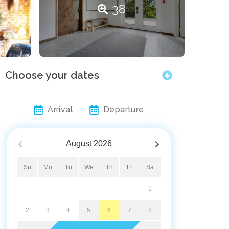
38
Choose your dates
Arrival
Departure
August
2026
Su
Mo
Tu
We
Th
Fr
Sa
1
2
3
4
5
6
7
8