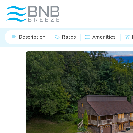
Description
Rates
Amenities