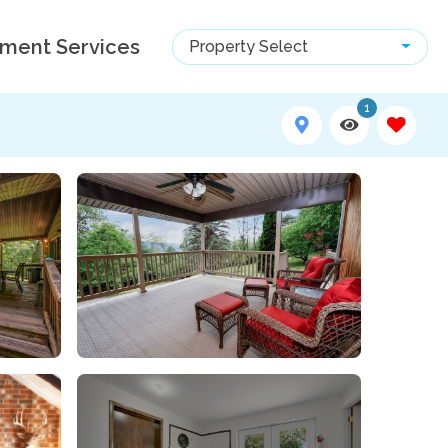
ment Services
Property Select
1