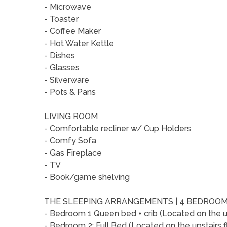
- Microwave
- Toaster
- Coffee Maker
- Hot Water Kettle
- Dishes
- Glasses
- Silverware
- Pots & Pans
LIVING ROOM
- Comfortable recliner w/ Cup Holders
- Comfy Sofa
- Gas Fireplace
- TV
- Book/game shelving
THE SLEEPING ARRANGEMENTS | 4 BEDROOM
- Bedroom 1 Queen bed + crib (Located on the up
- Bedroom 2: Full Bed (Located on the upstairs f