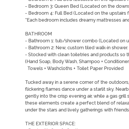
- Bedroom 3: Queen Bed (Located on the downst
- Bedroom 4: Full Bed (Located on the upstairs f
*Each bedroom includes dreamy mattresses and q
BATHROOM
- Bathroom 1: tub/shower combo (Located on up
- Bathroom 2: New, custom tiled walk-in shower.
- Stocked with clean toiletries and products so 
(Hand Soap, Body Wash, Shampoo + Conditione
Towels + Washcloths + Toilet Paper Provided
Tucked away in a serene corner of the outdoors, t
flickering flames dance under a starlit sky. Nearby
gently into the crisp evening air, while a gas gril
these elements create a perfect blend of relaxa
under the stars and lively gatherings with friends
THE EXTERIOR SPACE: