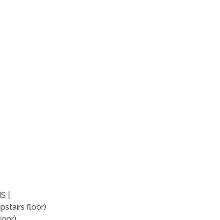
S |
stairs floor)
loor)