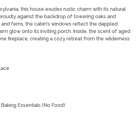
lvania, this house exudes rustic charm with its natural
 proudly against the backdrop of towering oaks and
and ferns, the cabin's windows reflect the dappled
arm glow onto its inviting porch. Inside, the scent of aged
e fireplace, creating a cozy retreat from the wilderness
lace
 Baking Essentials (No Food)