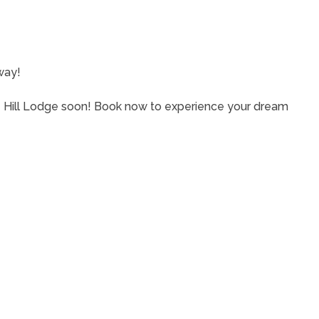
eway!
e Hill Lodge soon! Book now to experience your dream