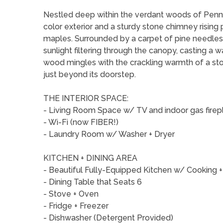
Nestled deep within the verdant woods of Pennsy
color exterior and a sturdy stone chimney rising
maples. Surrounded by a carpet of pine needles 
sunlight filtering through the canopy, casting a w
wood mingles with the crackling warmth of a ston
just beyond its doorstep.
THE INTERIOR SPACE:
- Living Room Space w/ TV and indoor gas firep
- Wi-Fi (now FIBER!)
- Laundry Room w/ Washer + Dryer
KITCHEN + DINING AREA
- Beautiful Fully-Equipped Kitchen w/ Cooking +
- Dining Table that Seats 6
- Stove + Oven
- Fridge + Freezer
- Dishwasher (Detergent Provided)