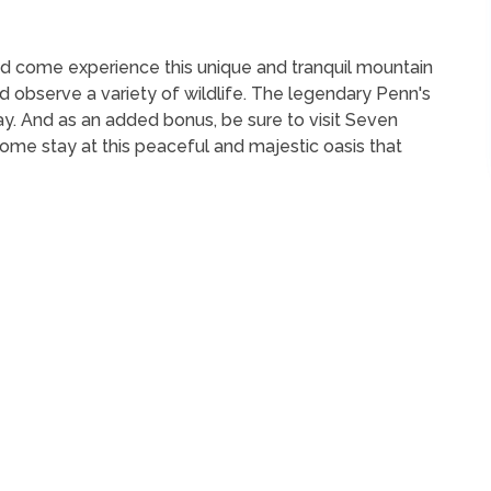
nd come experience this unique and tranquil mountain
 observe a variety of wildlife. The legendary Penn's
ay. And as an added bonus, be sure to visit Seven
ome stay at this peaceful and majestic oasis that