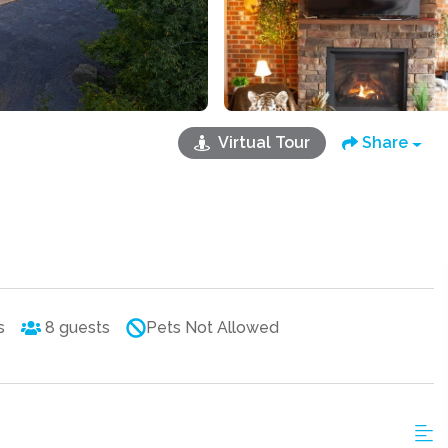
Virtual Tour
Share
s
8
guests
Pets Not Allowed