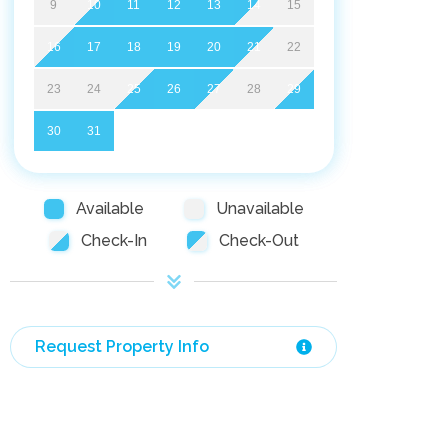
9
10
11
12
13
14
15
16
17
18
19
20
21
22
23
24
25
26
27
28
29
30
31
Available
Unavailable
Check-In
Check-Out
Request Property Info