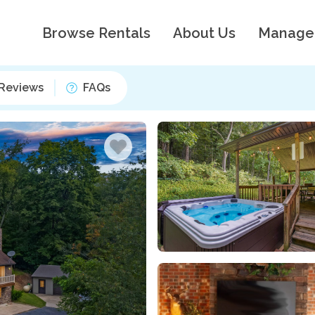
Browse Rentals
About Us
Manage
Reviews
FAQs