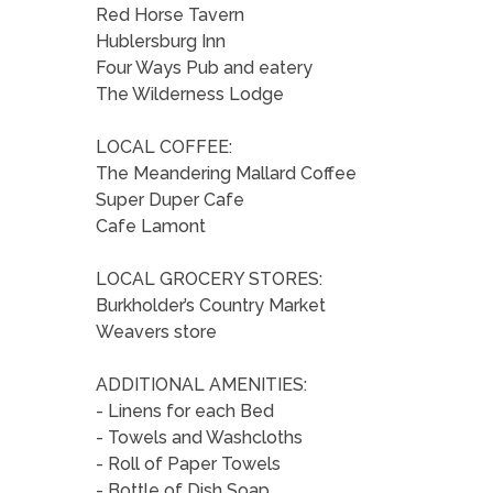
Red Horse Tavern
Hublersburg Inn
Four Ways Pub and eatery
The Wilderness Lodge
LOCAL COFFEE:
The Meandering Mallard Coffee
Super Duper Cafe
Cafe Lamont
LOCAL GROCERY STORES:
Burkholder’s Country Market
Weavers store
ADDITIONAL AMENITIES:
- Linens for each Bed
- Towels and Washcloths
- Roll of Paper Towels
- Bottle of Dish Soap