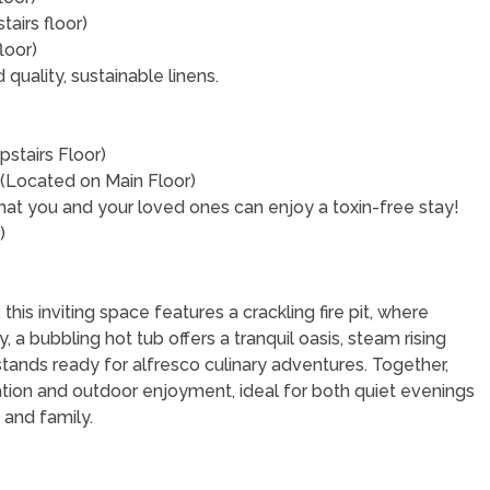
airs floor)
loor)
uality, sustainable linens.
stairs Floor)
 (Located on Main Floor)
that you and your loved ones can enjoy a toxin-free stay!
r)
his inviting space features a crackling fire pit, where
, a bubbling hot tub offers a tranquil oasis, steam rising
l stands ready for alfresco culinary adventures. Together,
tion and outdoor enjoyment, ideal for both quiet evenings
 and family.