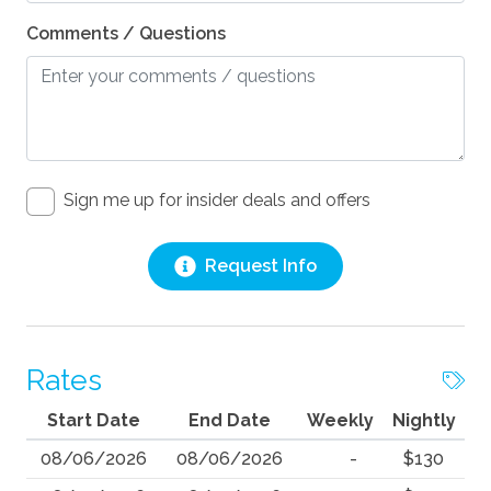
Comments / Questions
Sign me up for insider deals and offers
Request Info
Rates
Start Date
End Date
Weekly
Nightly
08/06/2026
08/06/2026
-
$130