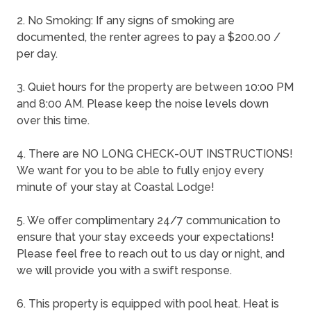
2. No Smoking: If any signs of smoking are
documented, the renter agrees to pay a $200.00 /
per day.
3. Quiet hours for the property are between 10:00 PM
and 8:00 AM. Please keep the noise levels down
over this time.
4. There are NO LONG CHECK-OUT INSTRUCTIONS!
We want for you to be able to fully enjoy every
minute of your stay at Coastal Lodge!
5. We offer complimentary 24/7 communication to
ensure that your stay exceeds your expectations!
Please feel free to reach out to us day or night, and
we will provide you with a swift response.
6. This property is equipped with pool heat. Heat is