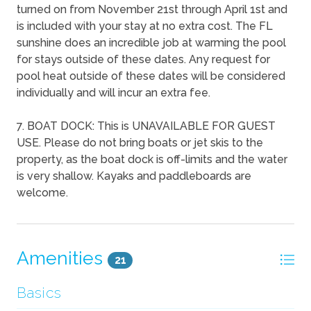
turned on from November 21st through April 1st and
is included with your stay at no extra cost. The FL
sunshine does an incredible job at warming the pool
for stays outside of these dates. Any request for
pool heat outside of these dates will be considered
individually and will incur an extra fee.
7. BOAT DOCK: This is UNAVAILABLE FOR GUEST
USE. Please do not bring boats or jet skis to the
property, as the boat dock is off-limits and the water
is very shallow. Kayaks and paddleboards are
welcome.
Amenities
21
Basics