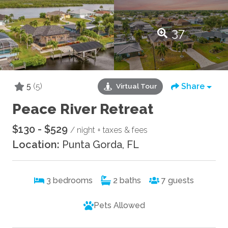
37
5
(5)
Share
Virtual Tour
Peace River Retreat
$130 - $529
/ night + taxes & fees
Location:
Punta Gorda, FL
3
bedrooms
2
baths
7
guests
Pets Allowed