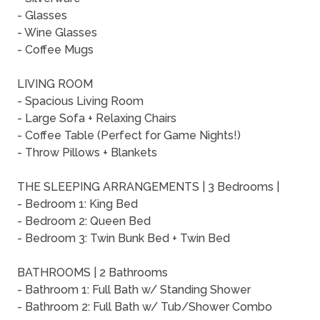
- Glasses
- Wine Glasses
- Coffee Mugs
LIVING ROOM
- Spacious Living Room
- Large Sofa + Relaxing Chairs
- Coffee Table (Perfect for Game Nights!)
- Throw Pillows + Blankets
THE SLEEPING ARRANGEMENTS | 3 Bedrooms |
- Bedroom 1: King Bed
- Bedroom 2: Queen Bed
- Bedroom 3: Twin Bunk Bed + Twin Bed
BATHROOMS | 2 Bathrooms
- Bathroom 1: Full Bath w/ Standing Shower
- Bathroom 2: Full Bath w/ Tub/Shower Combo