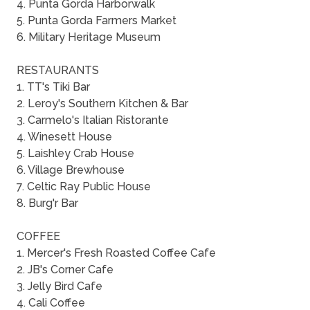
4. Punta Gorda Harborwalk
5. Punta Gorda Farmers Market
6. Military Heritage Museum
RESTAURANTS
1. TT's Tiki Bar
2. Leroy's Southern Kitchen & Bar
3. Carmelo's Italian Ristorante
4. Winesett House
5. Laishley Crab House
6. Village Brewhouse
7. Celtic Ray Public House
8. Burg'r Bar
COFFEE
1. Mercer's Fresh Roasted Coffee Cafe
2. JB's Corner Cafe
3. Jelly Bird Cafe
4. Cali Coffee