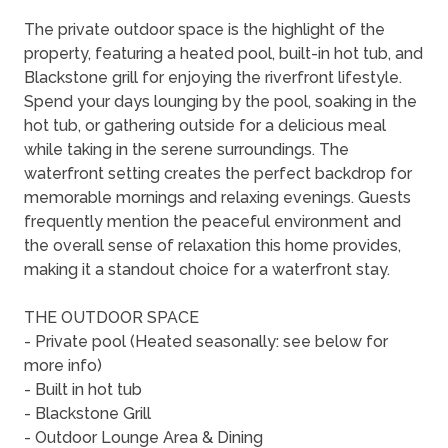
The private outdoor space is the highlight of the
property, featuring a heated pool, built-in hot tub, and
Blackstone grill for enjoying the riverfront lifestyle.
Spend your days lounging by the pool, soaking in the
hot tub, or gathering outside for a delicious meal
while taking in the serene surroundings. The
waterfront setting creates the perfect backdrop for
memorable mornings and relaxing evenings. Guests
frequently mention the peaceful environment and
the overall sense of relaxation this home provides,
making it a standout choice for a waterfront stay.
THE OUTDOOR SPACE
- Private pool (Heated seasonally: see below for
more info)
- Built in hot tub
- Blackstone Grill
- Outdoor Lounge Area & Dining