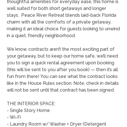
thoughtful amenities for everyday ease, this home is
well suited for both short getaways and longer
stays. Peace River Retreat blends laid-back Florida
charm with all the comforts of a private getaway,
making it an ideal choice for guests looking to unwind
in a quiet, friendly neighborhood.
We know, contracts aren’t the most exciting part of
your getaway, but to keep our home safe, we’ll need
you to sign a quick rental agreement upon booking
(this will be sent to you after you book) — then it’s all
fun from there! You can see what the contract looks
like in the House Rules section. Note, check in details
will not be sent until that contract has been signed.
THE INTERIOR SPACE:
- Single Story Home
- Wi-Fi
- Laundry Room w/ Washer + Dryer (Detergent