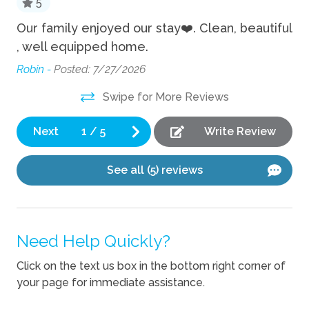
5
Hot Tub
a
Our family enjoyed our stay❤️. Clean, beautiful
Th
, well equipped home.
eq
Private Pool
Ou
Robin -
Posted: 7/27/2026
pl
Kitchen
Swipe for More Reviews
ly
Th
Blender
Mir
Next
1
/
5
Write Review
,
Coffee Maker
Cooking Basics
See all (5) reviews
Dishes Utensils
Dishwasher
se
Need Help Quickly?
Kettle
Click on the text us box in the bottom right corner of
Location
your page for immediate assistance.
Waterfront