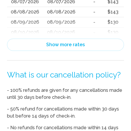
08/07/2026
08/07/2026
-
$143
08/08/2026
08/08/2026
-
$143
08/09/2026
08/09/2026
-
$130
08/10/2026
08/10/2026
-
$130
08/11/2026
08/11/2026
-
$130
Show more rates
08/12/2026
08/12/2026
-
$130
08/13/2026
08/13/2026
-
$130
What is our cancellation policy?
08/14/2026
08/14/2026
-
$143
08/15/2026
08/15/2026
-
$143
- 100% refunds are given for any cancellations made
08/16/2026
08/16/2026
-
$130
until 30 days before check-in.
08/17/2026
08/17/2026
-
$130
- 50% refund for cancellations made within 30 days
08/18/2026
08/18/2026
-
$130
but before 14 days of check-in.
08/19/2026
08/19/2026
-
$130
- No refunds for cancellations made within 14 days