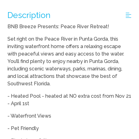
Description
BNB Breeze Presents: Peace River Retreat!
Set right on the Peace River in Punta Gorda, this
inviting waterfront home offers a relaxing escape
with peaceful views and easy access to the water.
You’ll find plenty to enjoy nearby in Punta Gorda,
including scenic waterways, parks, marinas, dining,
and local attractions that showcase the best of
Southwest Florida.
- Heated Pool - heated at NO extra cost from Nov 21
- April 1st
- Waterfront Views
- Pet Friendly