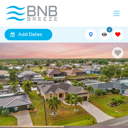
1
Add Dates