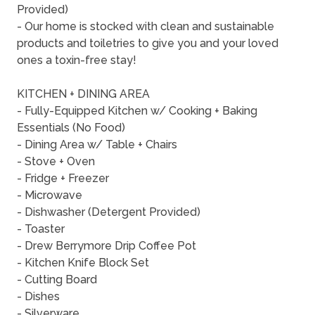
Provided)
- Our home is stocked with clean and sustainable
products and toiletries to give you and your loved
ones a toxin-free stay!
KITCHEN + DINING AREA
- Fully-Equipped Kitchen w/ Cooking + Baking
Essentials (No Food)
- Dining Area w/ Table + Chairs
- Stove + Oven
- Fridge + Freezer
- Microwave
- Dishwasher (Detergent Provided)
- Toaster
- Drew Berrymore Drip Coffee Pot
- Kitchen Knife Block Set
- Cutting Board
- Dishes
- Silverware