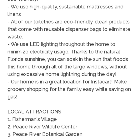
- We use high-quality, sustainable mattresses and
linens
- All of our toiletries are eco-friendly, clean products
that come with reusable dispenser bags to eliminate
waste.
- We use LED lighting throughout the home to
minimize electricity usage. Thanks to the natural
Florida sunshine, you can soak in the sun that floods
this home through all of the large windows, without
using excessive home lightning during the day!
- Our home is in a great location for Instacart! Make
grocery shopping for the family easy while saving on
gas!
LOCAL ATTRACTIONS
1. Fisherman's Village
2. Peace River Wildlife Center
3. Peace River Botanical Garden