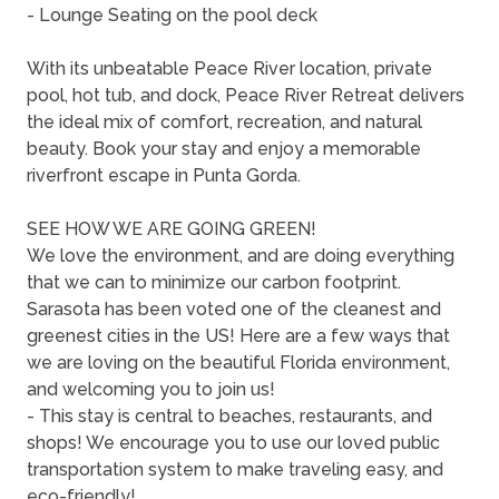
- Lounge Seating on the pool deck
With its unbeatable Peace River location, private
pool, hot tub, and dock, Peace River Retreat delivers
the ideal mix of comfort, recreation, and natural
beauty. Book your stay and enjoy a memorable
riverfront escape in Punta Gorda.
SEE HOW WE ARE GOING GREEN!
We love the environment, and are doing everything
that we can to minimize our carbon footprint.
Sarasota has been voted one of the cleanest and
greenest cities in the US! Here are a few ways that
we are loving on the beautiful Florida environment,
and welcoming you to join us!
- This stay is central to beaches, restaurants, and
shops! We encourage you to use our loved public
transportation system to make traveling easy, and
eco-friendly!