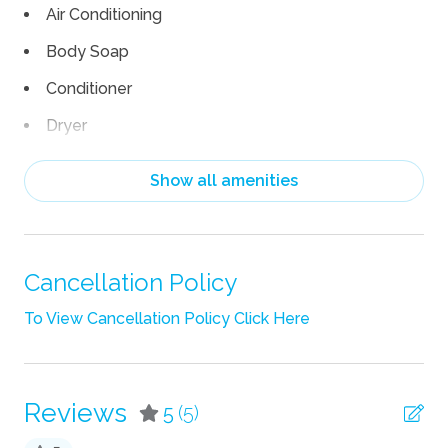
Air Conditioning
Body Soap
Conditioner
Dryer
Linens
Show all amenities
Shampoo
Towels
TV
Cancellation Policy
Wifi
To View Cancellation Policy Click Here
Fun
Grill
Reviews
5
(5)
Heated Pool