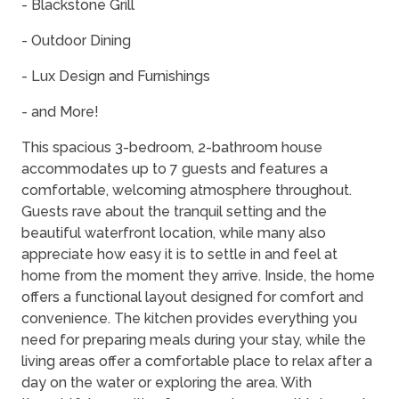
- Blackstone Grill
- Outdoor Dining
- Lux Design and Furnishings
- and More!
This spacious 3-bedroom, 2-bathroom house
accommodates up to 7 guests and features a
comfortable, welcoming atmosphere throughout.
Guests rave about the tranquil setting and the
beautiful waterfront location, while many also
appreciate how easy it is to settle in and feel at
home from the moment they arrive. Inside, the home
offers a functional layout designed for comfort and
convenience. The kitchen provides everything you
need for preparing meals during your stay, while the
living areas offer a comfortable place to relax after a
day on the water or exploring the area. With