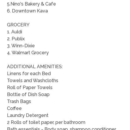
5.Nino's Bakery & Cafe
6. Downtown Kava
GROCERY
1. Auldi
2. Publix
3. Winn-Dixie
4. Walmart Grocery
ADDITIONAL AMENITIES:
Linens for each Bed
Towels and Washcloths
Roll of Paper Towels
Bottle of Dish Soap
Trash Bags
Coffee
Laundry Detergent
2 Rolls of toilet paper, per bathroom
Bath essentials - Body soap, shampoo conditioner