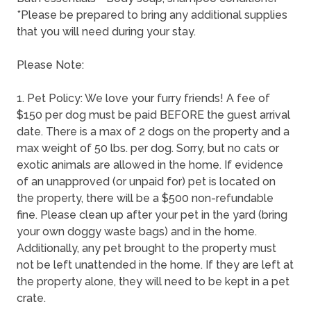
*Please be prepared to bring any additional supplies
that you will need during your stay.
Please Note:
1. Pet Policy: We love your furry friends! A fee of
$150 per dog must be paid BEFORE the guest arrival
date. There is a max of 2 dogs on the property and a
max weight of 50 lbs. per dog. Sorry, but no cats or
exotic animals are allowed in the home. If evidence
of an unapproved (or unpaid for) pet is located on
the property, there will be a $500 non-refundable
fine. Please clean up after your pet in the yard (bring
your own doggy waste bags) and in the home.
Additionally, any pet brought to the property must
not be left unattended in the home. If they are left at
the property alone, they will need to be kept in a pet
crate.