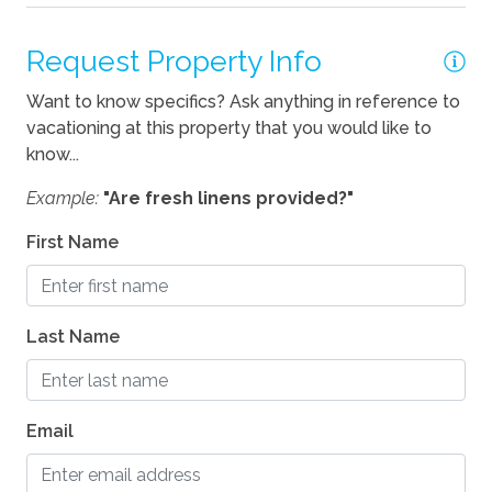
Request Property Info
Pets
Want to know specifics? Ask anything in reference to
Pets Allowed
vacationing at this property that you would like to
know...
Example:
"Are fresh linens provided?"
First Name
Last Name
Email