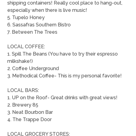
shipping containers! Really cool place to hang-out,
especially when there is live music!
5. Tupelo Honey
6. Sassafras Southern Bistro
7. Between The Trees
LOCAL COFFEE:
1. Spill The Beans (You have to try their espresso
milkshake!)
2. Coffee Underground
3. Methodical Coffee- This is my personal favorite!
LOCAL BARS:
1. UP on the Roof- Great drinks with great views!
2. Brewery 85
3. Neat Bourbon Bar
4. The Trappe Door
LOCAL GROCERY STORES: