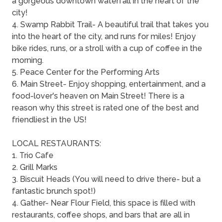
a gorgeous downtown waterfall in the heart of the
city!
4. Swamp Rabbit Trail- A beautiful trail that takes you
into the heart of the city, and runs for miles! Enjoy
bike rides, runs, or a stroll with a cup of coffee in the
morning.
5. Peace Center for the Performing Arts
6. Main Street- Enjoy shopping, entertainment, and a
food-lover's heaven on Main Street! There is a
reason why this street is rated one of the best and
friendliest in the US!
LOCAL RESTAURANTS:
1. Trio Cafe
2. Grill Marks
3. Biscuit Heads (You will need to drive there- but a
fantastic brunch spot!)
4. Gather- Near Flour Field, this space is filled with
restaurants, coffee shops, and bars that are all in