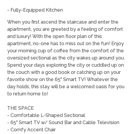
- Fully-Equipped Kitchen
When you first ascend the staircase and enter the
apartment, you are greeted by a feeling of comfort
and luxury! With the open floor plan of this
apartment, no-one has to miss out on the fun! Enjoy
your morning cup of coffee from the comfort of the
oversized sectional as the city wakes up around you.
Spend your days exploring the city or cuddled up on
the couch with a good book or catching up on your
favorite show on the 65" Smart TV! Whatever the
day holds, this stay will be a welcomed oasis for you
to return home to!
THE SPACE
- Comfortable L-Shaped Sectional
- 65" Smart TV w/ Sound Bar and Cable Television
- Comfy Accent Chair