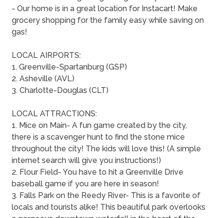
- Our home is in a great location for Instacart! Make
grocery shopping for the family easy while saving on
gas!
LOCAL AIRPORTS:
1. Greenville-Spartanburg (GSP)
2. Asheville (AVL)
3. Charlotte-Douglas (CLT)
LOCAL ATTRACTIONS:
1. Mice on Main- A fun game created by the city,
there is a scavenger hunt to find the stone mice
throughout the city! The kids will love this! (A simple
internet search will give you instructions!)
2. Flour Field- You have to hit a Greenville Drive
baseball game if you are here in season!
3. Falls Park on the Reedy River- This is a favorite of
locals and tourists alike! This beautiful park overlooks