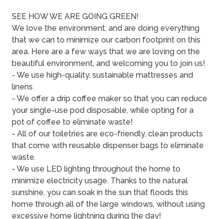
SEE HOW WE ARE GOING GREEN!
We love the environment, and are doing everything
that we can to minimize our carbon footprint on this
area. Here are a few ways that we are loving on the
beautiful environment, and welcoming you to join us!
- We use high-quality, sustainable mattresses and
linens
- We offer a drip coffee maker so that you can reduce
your single-use pod disposable, while opting for a
pot of coffee to eliminate waste!
- All of our toiletries are eco-friendly, clean products
that come with reusable dispenser bags to eliminate
waste.
- We use LED lighting throughout the home to
minimize electricity usage. Thanks to the natural
sunshine, you can soak in the sun that floods this
home through all of the large windows, without using
excessive home lightning during the day!