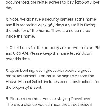
documented, the renter agrees to pay $200.00 / per
day.
3. Note, we do have a security camera at the home
and it is recording 24/7, 365 days a year. It is facing
the exterior of the home. There are no cameras
inside the home.
4. Quiet hours for the property are between 10:00 PM
and 8:00 AM. Please keep the noise levels down
over this time.
5. Upon booking, each guest will receive a guest
rental agreement. This must be signed before the
House Manual (which includes access instructions for
the property) is sent.
6. Please remember you are staying Downtown.
There is a chance you can hear the street noise if