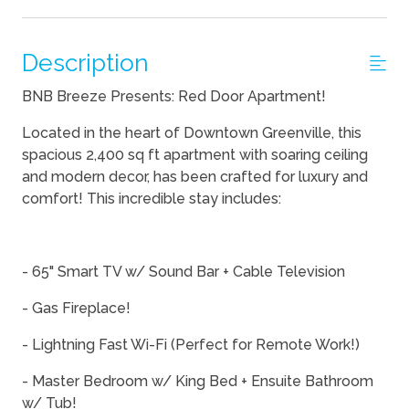
Description
BNB Breeze Presents: Red Door Apartment!
Located in the heart of Downtown Greenville, this
spacious 2,400 sq ft apartment with soaring ceiling
and modern decor, has been crafted for luxury and
comfort! This incredible stay includes:
- 65" Smart TV w/ Sound Bar + Cable Television
- Gas Fireplace!
- Lightning Fast Wi-Fi (Perfect for Remote Work!)
- Master Bedroom w/ King Bed + Ensuite Bathroom
w/ Tub!