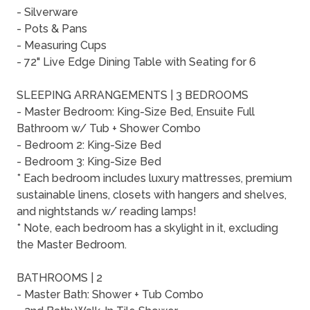
- Silverware
- Pots & Pans
- Measuring Cups
- 72" Live Edge Dining Table with Seating for 6
SLEEPING ARRANGEMENTS | 3 BEDROOMS
- Master Bedroom: King-Size Bed, Ensuite Full
Bathroom w/ Tub + Shower Combo
- Bedroom 2: King-Size Bed
- Bedroom 3: King-Size Bed
* Each bedroom includes luxury mattresses, premium
sustainable linens, closets with hangers and shelves,
and nightstands w/ reading lamps!
* Note, each bedroom has a skylight in it, excluding
the Master Bedroom.
BATHROOMS | 2
- Master Bath: Shower + Tub Combo