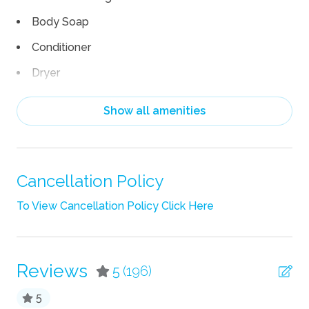
Body Soap
Conditioner
Dryer
Hair Dryer
Show all amenities
Heating
Iron
Iron Board
Cancellation Policy
Linens
To View Cancellation Policy Click Here
Pack n Play Travel Crib
Shampoo
Reviews
5
(196)
Towels
5
TV