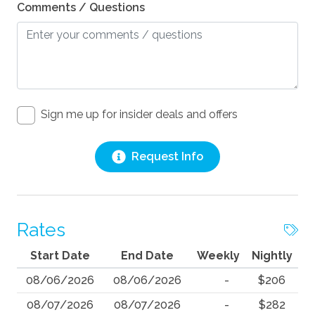
Comments / Questions
Sign me up for insider deals and offers
Request Info
Rates
Start Date
End Date
Weekly
Nightly
08/06/2026
08/06/2026
-
$206
08/07/2026
08/07/2026
-
$282