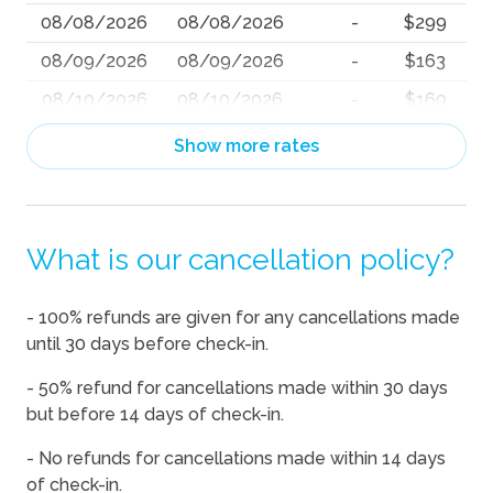
08/08/2026
08/08/2026
-
$299
08/09/2026
08/09/2026
-
$163
08/10/2026
08/10/2026
-
$160
08/11/2026
08/11/2026
-
$160
Show more rates
08/12/2026
08/12/2026
-
$171
08/13/2026
08/13/2026
-
$279
What is our cancellation policy?
08/14/2026
08/14/2026
-
$378
08/15/2026
08/15/2026
-
$367
- 100% refunds are given for any cancellations made
08/16/2026
08/16/2026
-
$206
until 30 days before check-in.
08/17/2026
08/17/2026
-
$253
- 50% refund for cancellations made within 30 days
08/18/2026
08/18/2026
-
$264
but before 14 days of check-in.
08/19/2026
08/19/2026
-
$209
- No refunds for cancellations made within 14 days
of check-in.
08/20/2026
08/20/2026
-
$334