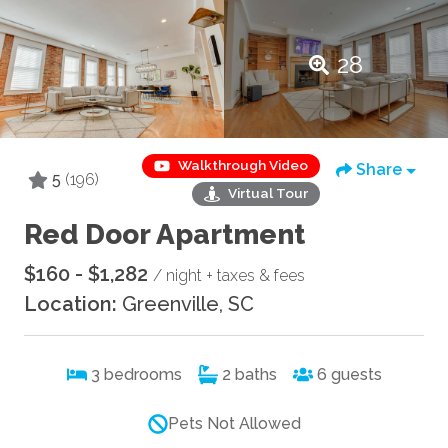
28
Walkthrough Video
Share
5
(196)
Virtual Tour
Red Door Apartment
$160 - $1,282
/ night + taxes & fees
Location:
Greenville, SC
3
bedrooms
2
baths
6
guests
Pets Not Allowed