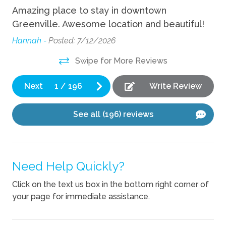
Amazing place to stay in downtown
I 
Wifi
r.
Greenville. Awesome location and beautiful!
Ke
g
ho
Indoor
Hannah -
Posted: 7/12/2026
off
Swipe for More Reviews
Fireplace
l
Ya
and
Next
1
/
196
Write Review
Kitchen
Coffee Maker
See all (196) reviews
Cooking Basics
Dishes Utensils
Need Help Quickly?
Dishwasher
Click on the text us box in the bottom right corner of
Kettle
your page for immediate assistance.
Pets