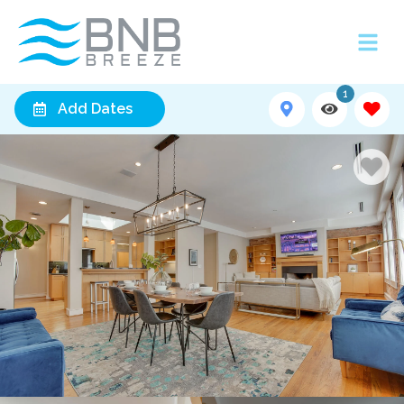
1
Add Dates