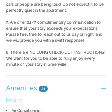
cars or people are being loud. Do not expect it to be
perfectly quiet in the apartment.
7. We offer 24/7 complimentary communication to
ensure that your stay exceeds your expectations!
Please feel free to reach out to us day or night, and
we will provide you with a swift response!
8. There are NO LONG CHECK-OUT INSTRUCTIONS!
We want for you to be able to fully enjoy every
minute of your stay in Greenville!
Amenities
21
Basics
Air Conditioning