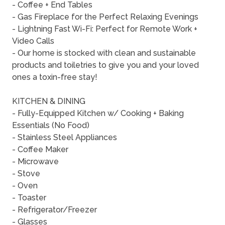
- Coffee + End Tables
- Gas Fireplace for the Perfect Relaxing Evenings
- Lightning Fast Wi-Fi: Perfect for Remote Work +
Video Calls
- Our home is stocked with clean and sustainable
products and toiletries to give you and your loved
ones a toxin-free stay!
KITCHEN & DINING
- Fully-Equipped Kitchen w/ Cooking + Baking
Essentials (No Food)
- Stainless Steel Appliances
- Coffee Maker
- Microwave
- Stove
- Oven
- Toaster
- Refrigerator/Freezer
- Glasses