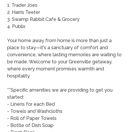
1. Trader Joes
2. Harris Teeter
3. Swamp Rabbit Cafe & Grocery
4. Publix
Your home away from home is more than just a
place to stay—it's a sanctuary of comfort and
convenience, where lasting memories are waiting to
be made. Welcome to your Greenville getaway,
where every moment promises warmth and
hospitality.
**Specific amenities we are providing to get you
started:
- Linens for each Bed
- Towels and Washcloths
- Roll of Paper Towels
- Bottle of Dish Soap