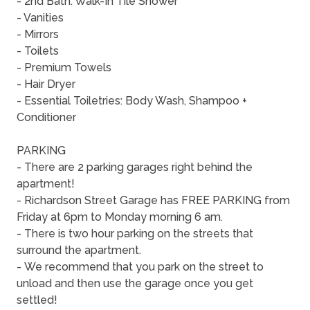
- 2nd Bath: Walk-In Tile Shower
- Vanities
- Mirrors
- Toilets
- Premium Towels
- Hair Dryer
- Essential Toiletries: Body Wash, Shampoo +
Conditioner
PARKING
- There are 2 parking garages right behind the
apartment!
- Richardson Street Garage has FREE PARKING from
Friday at 6pm to Monday morning 6 am.
- There is two hour parking on the streets that
surround the apartment.
- We recommend that you park on the street to
unload and then use the garage once you get
settled!