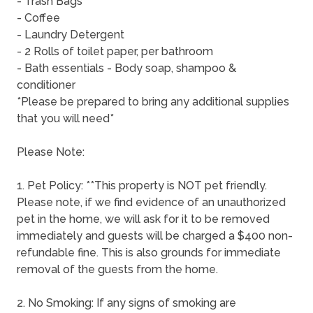
- Trash Bags
- Coffee
- Laundry Detergent
- 2 Rolls of toilet paper, per bathroom
- Bath essentials - Body soap, shampoo &
conditioner
*Please be prepared to bring any additional supplies
that you will need*
Please Note:
1. Pet Policy: **This property is NOT pet friendly.
Please note, if we find evidence of an unauthorized
pet in the home, we will ask for it to be removed
immediately and guests will be charged a $400 non-
refundable fine. This is also grounds for immediate
removal of the guests from the home.
2. No Smoking: If any signs of smoking are