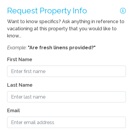
Pets Not Allowed
Request Property Info
Want to know specifics? Ask anything in reference to
vacationing at this property that you would like to
know...
Example:
"Are fresh linens provided?"
First Name
Last Name
Email