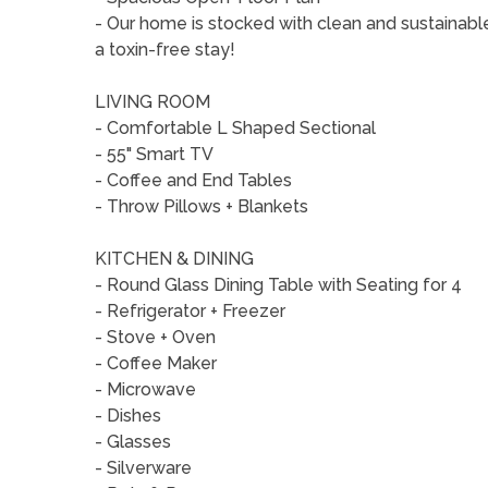
- Our home is stocked with clean and sustainabl
a toxin-free stay!
LIVING ROOM
- Comfortable L Shaped Sectional
- 55" Smart TV
- Coffee and End Tables
- Throw Pillows + Blankets
KITCHEN & DINING
- Round Glass Dining Table with Seating for 4
- Refrigerator + Freezer
- Stove + Oven
- Coffee Maker
- Microwave
- Dishes
- Glasses
- Silverware