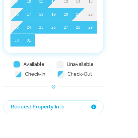
9
10
11
12
13
14
15
16
17
18
19
20
21
22
23
24
25
26
27
28
29
30
31
Available
Unavailable
Check-In
Check-Out
Request Property Info