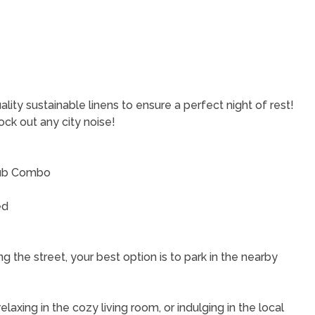
|
ity sustainable linens to ensure a perfect night of rest!
ock out any city noise!
 Tub Combo
ed
g the street, your best option is to park in the nearby
laxing in the cozy living room, or indulging in the local