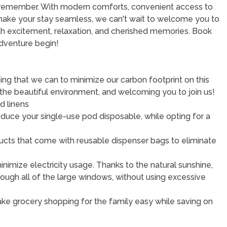
o remember. With modern comforts, convenient access to
make your stay seamless, we can't wait to welcome you to
with excitement, relaxation, and cherished memories. Book
adventure begin!
ng that we can to minimize our carbon footprint on this
 the beautiful environment, and welcoming you to join us!
d linens
educe your single-use pod disposable, while opting for a
roducts that come with reusable dispenser bags to eliminate
imize electricity usage. Thanks to the natural sunshine,
rough all of the large windows, without using excessive
 Make grocery shopping for the family easy while saving on