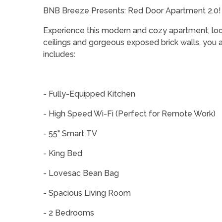
BNB Breeze Presents: Red Door Apartment 2.0!
Experience this modern and cozy apartment, loc
ceilings and gorgeous exposed brick walls, you are
includes:
- Fully-Equipped Kitchen
- High Speed Wi-Fi (Perfect for Remote Work)
- 55" Smart TV
- King Bed
- Lovesac Bean Bag
- Spacious Living Room
- 2 Bedrooms