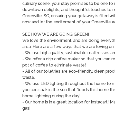
culinary scene, your stay promises to be one t
downtown delights, and thoughtful touches to 
Greenville, SC, ensuring your getaway is filled 
now and let the excitement of your Greenville 
SEE HOW WE ARE GOING GREEN!
We love the environment, and are doing everythi
area. Here are a few ways that we are loving on
- We use high-quality, sustainable mattresses an
- We offer a drip coffee maker so that you can r
pot of coffee to eliminate waste!
- All of our toiletries are eco-friendly, clean p
waste.
- We use LED lighting throughout the home to min
you can soak in the sun that floods this home th
home lightning during the day!
- Our home is in a great location for Instacart!
gas!