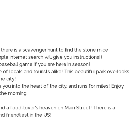
 there is a scavenger hunt to find the stone mice
mple internet search will give you instructions!)
e baseball game if you are here in season!
e of locals and tourists alike! This beautiful park overlooks
he city!
s you into the heart of the city, and runs for miles! Enjoy
n the morning.
nd a food-lover's heaven on Main Street! There is a
nd friendliest in the US!