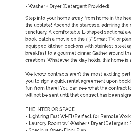
- Washer + Dryer (Detergent Provided)
Step into your home away from home in the heart
the upstate! Ascend the staircase, admiring the c
sanctuary. A comfortable L-shaped sectional awa
book, catch a movie on the 55" Smart TV, or plan
equipped kitchen beckons with stainless steel a
breakfast to a gourmet dinner. Gather around the 
creations. Whatever the day holds, this home is 
We know, contracts aren’t the most exciting par
you to sign a quick rental agreement upon booking 
fun from there! You can see what the contract lo
will not be sent until that contract has been sign
THE INTERIOR SPACE:
- Lightning Fast Wi-Fi (Perfect for Remote Work
- Laundry Room w/ Washer + Dryer (Detergent 
- Spacious Open-Floor Plan