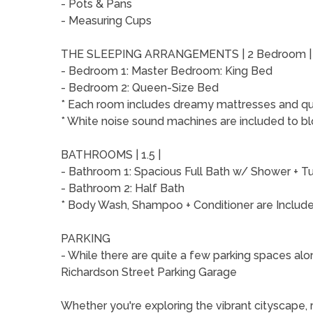
- Pots & Pans
- Measuring Cups
THE SLEEPING ARRANGEMENTS | 2 Bedroom 
- Bedroom 1: Master Bedroom: King Bed
- Bedroom 2: Queen-Size Bed
* Each room includes dreamy mattresses and qual
* White noise sound machines are included to bl
BATHROOMS | 1.5 |
- Bathroom 1: Spacious Full Bath w/ Shower +
- Bathroom 2: Half Bath
* Body Wash, Shampoo + Conditioner are Includ
PARKING
- While there are quite a few parking spaces alon
Richardson Street Parking Garage
Whether you're exploring the vibrant cityscape, re