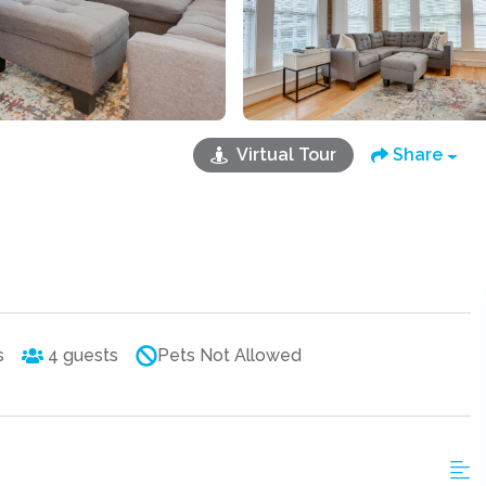
Virtual Tour
Share
s
4
guests
Pets Not Allowed