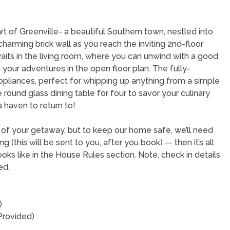
 of Greenville- a beautiful Southern town, nestled into
harming brick wall as you reach the inviting 2nd-floor
its in the living room, where you can unwind with a good
 your adventures in the open floor plan. The fully-
ppliances, perfect for whipping up anything from a simple
round glass dining table for four to savor your culinary
a haven to return to!
t of your getaway, but to keep our home safe, we’ll need
(this will be sent to you, after you book) — then it’s all
oks like in the House Rules section. Note, check in details
ed.
)
Provided)