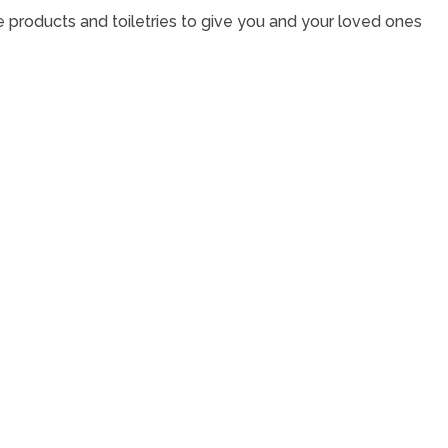
e products and toiletries to give you and your loved ones