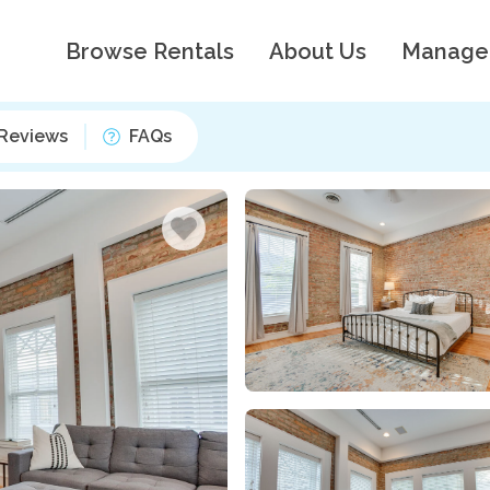
Browse Rentals
About Us
Manage
Reviews
FAQs