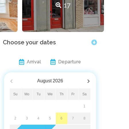
17
Choose your dates
Arrival
Departure
August
2026
Su
Mo
Tu
We
Th
Fr
Sa
1
2
3
4
5
6
7
8