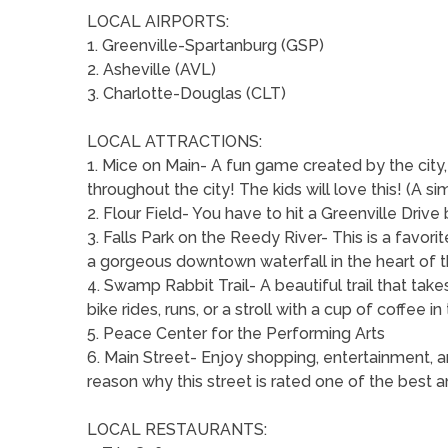
LOCAL AIRPORTS:
1. Greenville-Spartanburg (GSP)
2. Asheville (AVL)
3. Charlotte-Douglas (CLT)
LOCAL ATTRACTIONS:
1. Mice on Main- A fun game created by the city,
throughout the city! The kids will love this! (A si
2. Flour Field- You have to hit a Greenville Driv
3. Falls Park on the Reedy River- This is a favorit
a gorgeous downtown waterfall in the heart of t
4. Swamp Rabbit Trail- A beautiful trail that take
bike rides, runs, or a stroll with a cup of coffee i
5. Peace Center for the Performing Arts
6. Main Street- Enjoy shopping, entertainment, a
reason why this street is rated one of the best a
LOCAL RESTAURANTS: