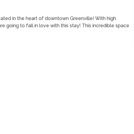
ated in the heart of downtown Greenville! With high
 going to fall in love with this stay! This incredible space