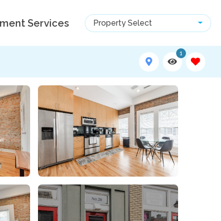
ment Services
Property Select
1