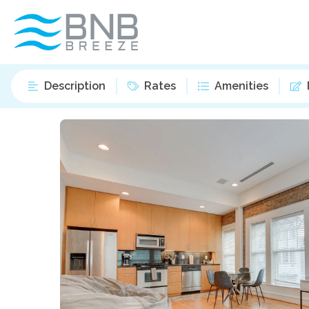
Description
Rates
Amenities