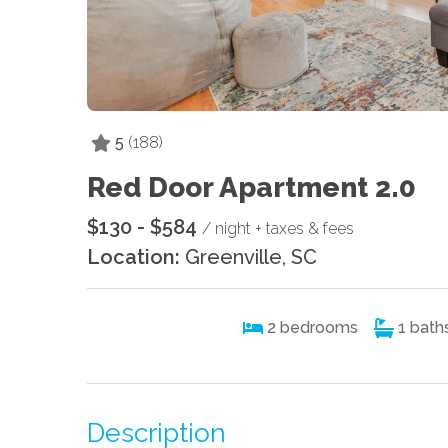
5
(188)
Red Door Apartment 2.0
$130 - $584
/ night + taxes & fees
Location:
Greenville, SC
2
bedrooms
1
bath
Description