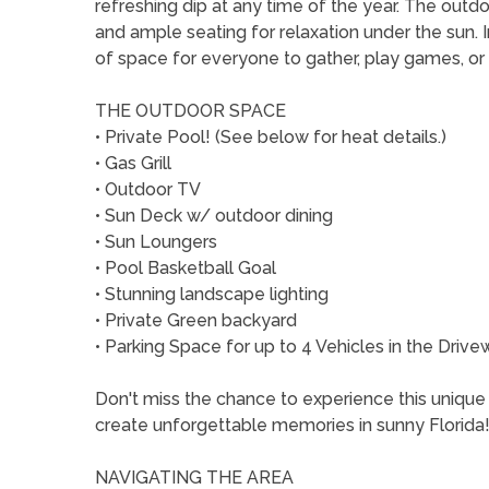
refreshing dip at any time of the year. The outdo
and ample seating for relaxation under the sun. In
of space for everyone to gather, play games, or
THE OUTDOOR SPACE
• Private Pool! (See below for heat details.)
• Gas Grill
• Outdoor TV
• Sun Deck w/ outdoor dining
• Sun Loungers
• Pool Basketball Goal
• Stunning landscape lighting
• Private Green backyard
• Parking Space for up to 4 Vehicles in the Drive
Don't miss the chance to experience this unique 
create unforgettable memories in sunny Florida
NAVIGATING THE AREA