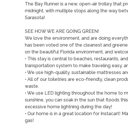
The Bay Runner is a new, open-air trolley that 
midnight, with multiple stops along the way be
Sarasota!
SEE HOW WE ARE GOING GREEN!
We love the environment, and are doing everythi
has been voted one of the cleanest and greenest
on the beautiful Florida environment, and welcom
• This stay is central to beaches, restaurants, 
transportation system to make traveling easy, a
• We use high-quality, sustainable mattresses and
• All of our toiletries are eco-friendly, clean p
waste.
• We use LED lighting throughout the home to min
sunshine, you can soak in the sun that floods th
excessive home lightning during the day!
• Our home is in a great location for Instacart! 
gas!