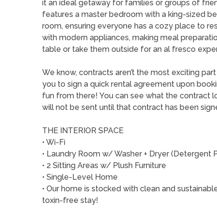
it an ideal getaway for families or groups of fr
features a master bedroom with a king-sized be
room, ensuring everyone has a cozy place to rest
with modern appliances, making meal preparation 
table or take them outside for an al fresco expe
We know, contracts aren’t the most exciting par
you to sign a quick rental agreement upon booking 
fun from there! You can see what the contract lo
will not be sent until that contract has been sig
THE INTERIOR SPACE
• Wi-Fi
• Laundry Room w/ Washer + Dryer (Detergent 
• 2 Sitting Areas w/ Plush Furniture
• Single-Level Home
• Our home is stocked with clean and sustainable
toxin-free stay!