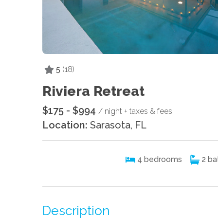
5
(18)
Riviera Retreat
$175 - $994
/ night + taxes & fees
Location:
Sarasota, FL
4
bedrooms
2
ba
Description