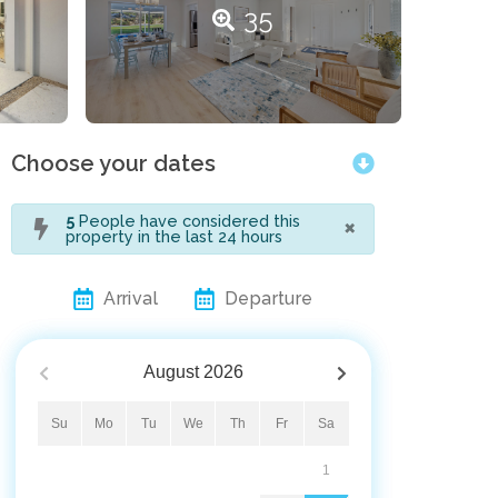
35
Choose your dates
×
5
People have considered this
property in the last 24 hours
Arrival
Departure
August
2026
Su
Mo
Tu
We
Th
Fr
Sa
1