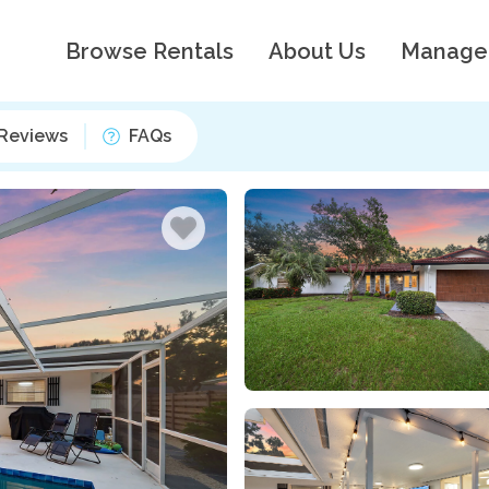
Browse Rentals
About Us
Manage
Reviews
FAQs