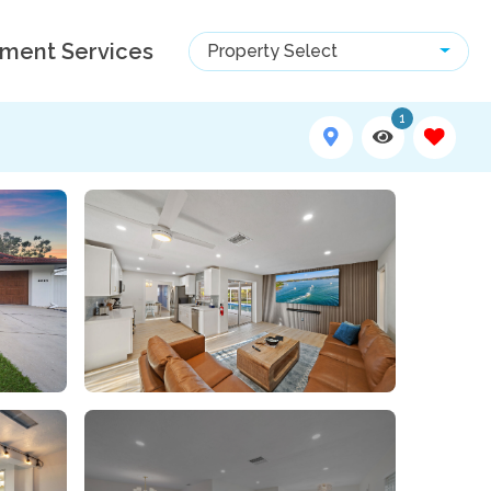
ment Services
Property Select
1