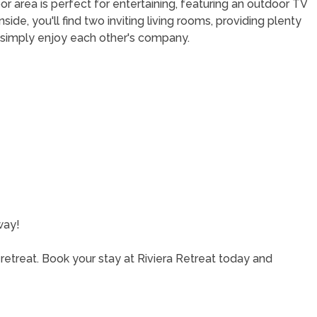
or area is perfect for entertaining, featuring an outdoor TV
side, you'll find two inviting living rooms, providing plenty
 simply enjoy each other's company.
way!
retreat. Book your stay at Riviera Retreat today and
!