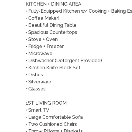
KITCHEN + DINING AREA
• Fully-Equipped Kitchen w/ Cooking + Baking Es
• Coffee Maker!
• Beautiful Dining Table
• Spacious Countertops
• Stove + Oven
• Fridge + Freezer
• Microwave
• Dishwasher (Detergent Provided)
• Kitchen Knife Block Set
• Dishes
• Silverware
• Glasses
1ST LIVING ROOM
• Smart TV
• Large Comfortable Sofa
• Two Cushioned Chairs
• Throw Pillows + Blankets