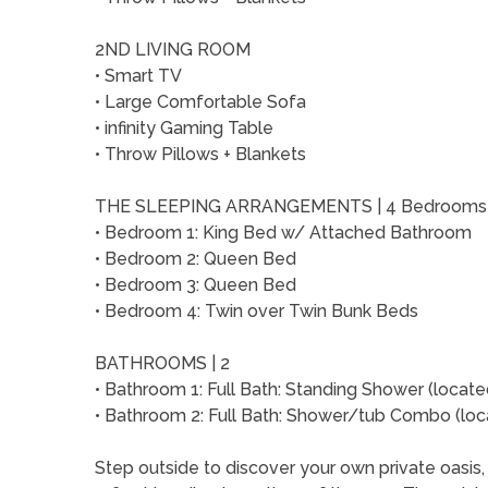
2ND LIVING ROOM
• Smart TV
• Large Comfortable Sofa
• infinity Gaming Table
• Throw Pillows + Blankets
THE SLEEPING ARRANGEMENTS | 4 Bedroom
• Bedroom 1: King Bed w/ Attached Bathroom
• Bedroom 2: Queen Bed
• Bedroom 3: Queen Bed
• Bedroom 4: Twin over Twin Bunk Beds
BATHROOMS | 2
• Bathroom 1: Full Bath: Standing Shower (locat
• Bathroom 2: Full Bath: Shower/tub Combo (loca
Step outside to discover your own private oasis,