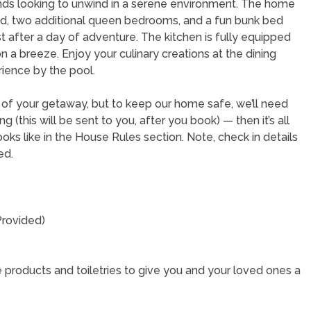
iends looking to unwind in a serene environment. The home
d, two additional queen bedrooms, and a fun bunk bed
 after a day of adventure. The kitchen is fully equipped
a breeze. Enjoy your culinary creations at the dining
rience by the pool.
t of your getaway, but to keep our home safe, we’ll need
(this will be sent to you, after you book) — then it’s all
oks like in the House Rules section. Note, check in details
ned.
Provided)
 products and toiletries to give you and your loved ones a