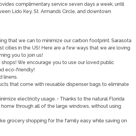
provides complimentary service seven days a week, until
tween Lido Key, St. Armands Circle, and downtown
ng that we can to minimize our carbon footprint. Sarasota
 cities in the US! Here are a few ways that we are loving
ing you to join us!
and shops! We encourage you to use our loved public
nd eco-friendly!
 linens.
roducts that come with reusable dispenser bags to eliminate
imize electricity usage. • Thanks to the natural Florida
is home through all of the large windows, without using
Make grocery shopping for the family easy while saving on