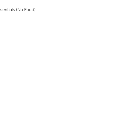
sentials (No Food)