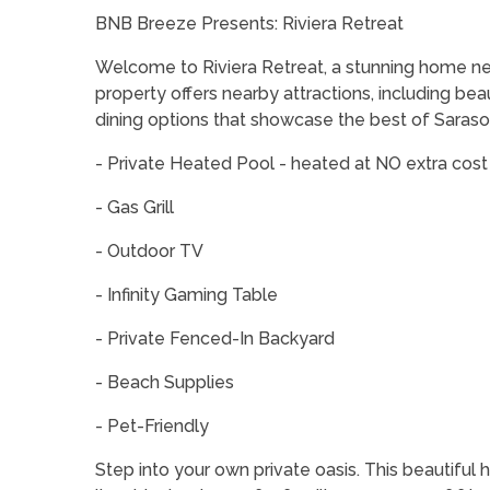
BNB Breeze Presents: Riviera Retreat
Welcome to Riviera Retreat, a stunning home nest
property offers nearby attractions, including beau
dining options that showcase the best of Saraso
- Private Heated Pool - heated at NO extra cost 
- Gas Grill
- Outdoor TV
- Infinity Gaming Table
- Private Fenced-In Backyard
- Beach Supplies
- Pet-Friendly
Step into your own private oasis. This beautiful