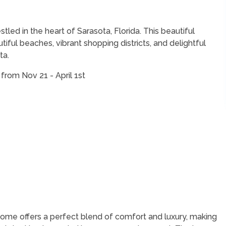
led in the heart of Sarasota, Florida. This beautiful
tiful beaches, vibrant shopping districts, and delightful
ta.
from Nov 21 - April 1st
 home offers a perfect blend of comfort and luxury, making