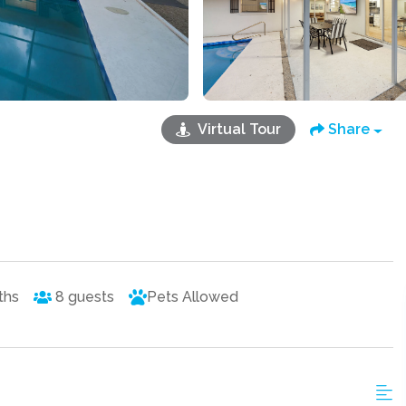
Virtual Tour
Share
ths
8
guests
Pets Allowed