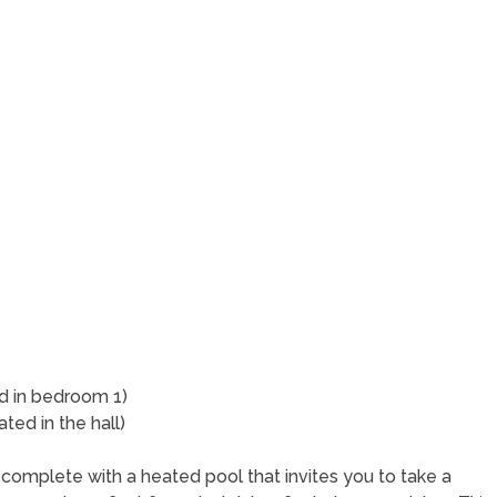
s
ed in bedroom 1)
ted in the hall)
 complete with a heated pool that invites you to take a