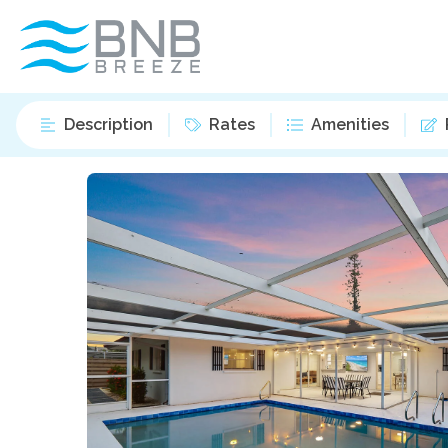
Description
Rates
Amenities