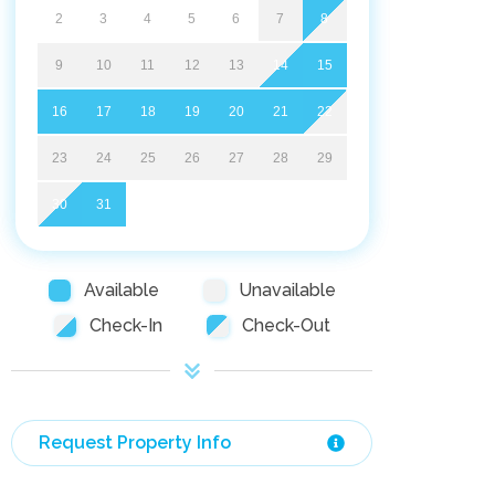
2
3
4
5
6
7
8
9
10
11
12
13
14
15
16
17
18
19
20
21
22
23
24
25
26
27
28
29
30
31
Available
Unavailable
Check-In
Check-Out
Request Property Info