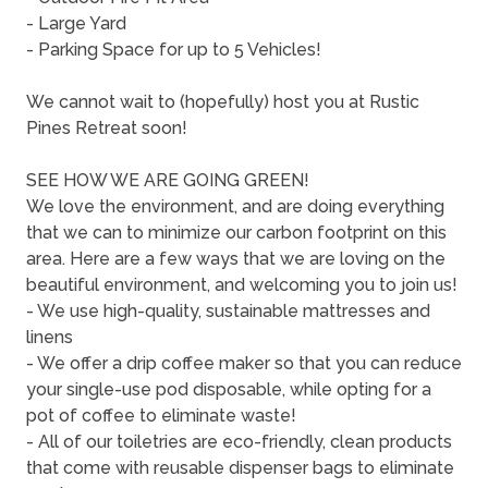
- Large Yard
- Parking Space for up to 5 Vehicles!
We cannot wait to (hopefully) host you at Rustic
Pines Retreat soon!
SEE HOW WE ARE GOING GREEN!
We love the environment, and are doing everything
that we can to minimize our carbon footprint on this
area. Here are a few ways that we are loving on the
beautiful environment, and welcoming you to join us!
- We use high-quality, sustainable mattresses and
linens
- We offer a drip coffee maker so that you can reduce
your single-use pod disposable, while opting for a
pot of coffee to eliminate waste!
- All of our toiletries are eco-friendly, clean products
that come with reusable dispenser bags to eliminate