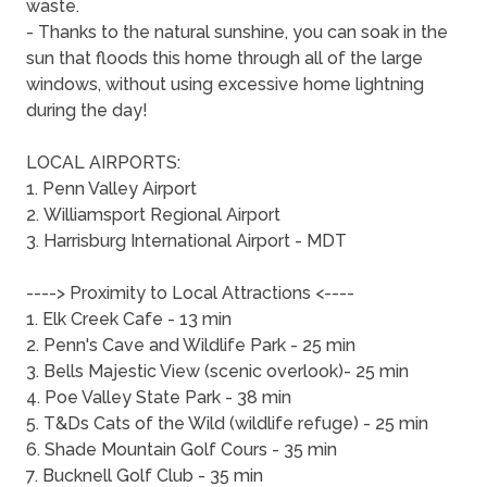
waste.
- Thanks to the natural sunshine, you can soak in the
sun that floods this home through all of the large
windows, without using excessive home lightning
during the day!
LOCAL AIRPORTS:
1. Penn Valley Airport
2. Williamsport Regional Airport
3. Harrisburg International Airport - MDT
----> Proximity to Local Attractions <----
1. Elk Creek Cafe - 13 min
2. Penn's Cave and Wildlife Park - 25 min
3. Bells Majestic View (scenic overlook)- 25 min
4. Poe Valley State Park - 38 min
5. T&Ds Cats of the Wild (wildlife refuge) - 25 min
6. Shade Mountain Golf Cours - 35 min
7. Bucknell Golf Club - 35 min