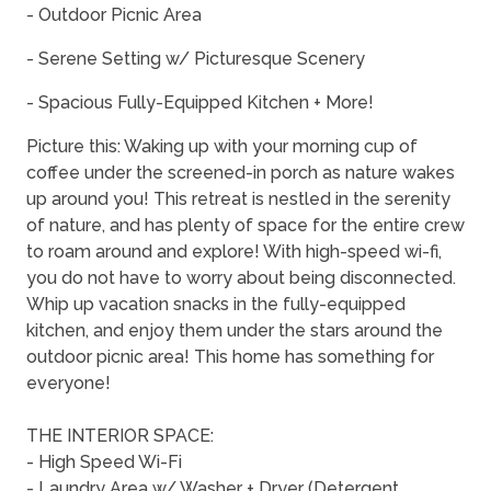
- Outdoor Picnic Area
- Serene Setting w/ Picturesque Scenery
- Spacious Fully-Equipped Kitchen + More!
Picture this: Waking up with your morning cup of
coffee under the screened-in porch as nature wakes
up around you! This retreat is nestled in the serenity
of nature, and has plenty of space for the entire crew
to roam around and explore! With high-speed wi-fi,
you do not have to worry about being disconnected.
Whip up vacation snacks in the fully-equipped
kitchen, and enjoy them under the stars around the
outdoor picnic area! This home has something for
everyone!
THE INTERIOR SPACE:
- High Speed Wi-Fi
- Laundry Area w/ Washer + Dryer (Detergent