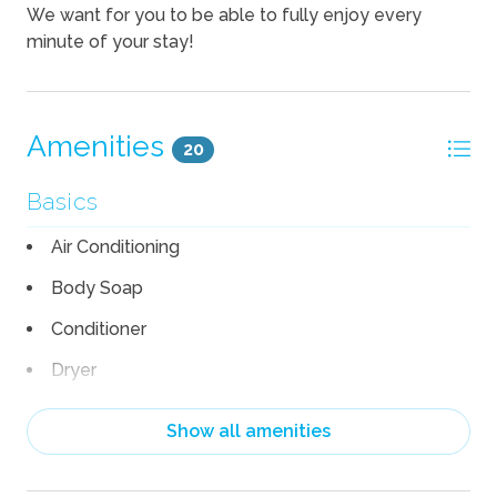
We want for you to be able to fully enjoy every
minute of your stay!
Amenities
20
Basics
Air Conditioning
Body Soap
Conditioner
Dryer
Heating
Show all amenities
Linens
Pack n Play Travel Crib