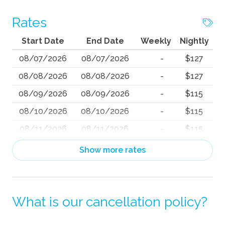
Rates
Start Date
End Date
Weekly
Nightly
08/07/2026
08/07/2026
-
$127
08/08/2026
08/08/2026
-
$127
08/09/2026
08/09/2026
-
$115
08/10/2026
08/10/2026
-
$115
08/11/2026
08/11/2026
-
$115
08/12/2026
08/12/2026
-
$115
Show more rates
08/13/2026
08/13/2026
-
$118
08/14/2026
08/14/2026
-
$145
What is our cancellation policy?
08/15/2026
08/15/2026
-
$136
08/16/2026
08/16/2026
-
$117