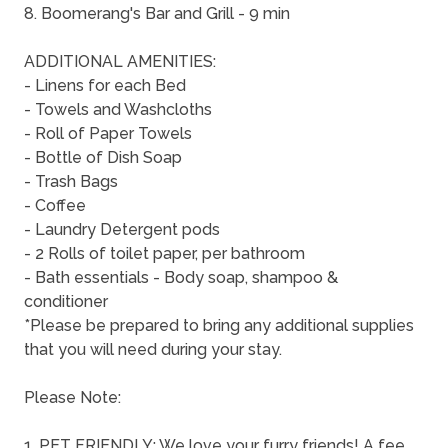
8. Boomerang's Bar and Grill - 9 min
ADDITIONAL AMENITIES:
- Linens for each Bed
- Towels and Washcloths
- Roll of Paper Towels
- Bottle of Dish Soap
- Trash Bags
- Coffee
- Laundry Detergent pods
- 2 Rolls of toilet paper, per bathroom
- Bath essentials - Body soap, shampoo &
conditioner
*Please be prepared to bring any additional supplies
that you will need during your stay.
Please Note:
1. PET FRIENDLY: We love your furry friends! A fee