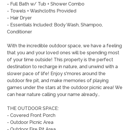
- Full Bath w/ Tub + Shower Combo
- Towels + Washcloths Provided
- Hair Dryer
- Essentials Included: Body Wash, Shampoo,
Conditioner
With the incredible outdoor space, we have a feeling
that you and your loved ones will be spending most
of your time outside! This property is the perfect
destination to recharge in nature, and unwind with a
slower pace of life! Enjoy s'mores around the
outdoor fire pit, and make memories of playing
games under the stars at the outdoor picnic area! We
can hear nature calling your name already...
THE OUTDOOR SPACE:
- Covered Front Porch
- Outdoor Picnic Area
- Outdoor Fire Pit Area