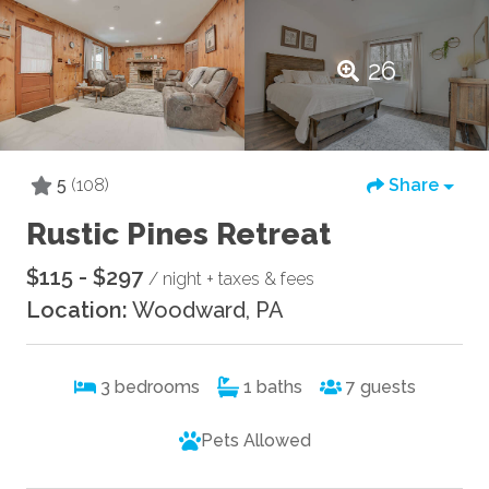
26
5
(108)
Share
Rustic Pines Retreat
$115 - $297
/ night + taxes & fees
Location:
Woodward, PA
3
bedrooms
1
baths
7
guests
Pets Allowed