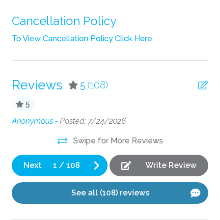
Shampoo
Cancellation Policy
Towels
To View Cancellation Policy Click Here
TV
Wifi
Reviews
5
(108)
Fun
5
Fire Pit
Anonymous -
Posted: 7/24/2026
e
Ex
Cl
Grill
Swipe for More Reviews
jus
Kitchen
Pa
Next
1
/
108
Write Review
Coffee Maker
See all (108) reviews
Cooking Basics