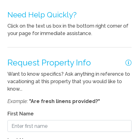
Dishes Utensils
Dishwasher
Need Help Quickly?
Kettle
Click on the text us box in the bottom right corner of
your page for immediate assistance.
Pets
Pets Allowed
Request Property Info
Pets Considered
Want to know specifics? Ask anything in reference to
vacationing at this property that you would like to
know...
Example:
"Are fresh linens provided?"
First Name