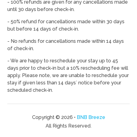
- 100% refunds are given for any cancellations made
08/17/2026
08/17/2026
-
$132
until 30 days before check-in.
08/18/2026
08/18/2026
-
$137
- 50% refund for cancellations made within 30 days
08/19/2026
08/19/2026
-
$148
but before 14 days of check-in.
08/20/2026
08/20/2026
-
$155
- No refunds for cancellations made within 14 days
of check-in.
08/21/2026
08/21/2026
-
$181
08/22/2026
08/22/2026
-
$187
- We are happy to reschedule your stay up to 45
days prior to check-in but a 10% rescheduling fee will
08/23/2026
08/23/2026
-
$149
apply. Please note, we are unable to reschedule your
08/24/2026
08/24/2026
-
$115
stay if given less than 14 days` notice before your
scheduled check-in.
08/25/2026
08/25/2026
-
$128
08/26/2026
08/26/2026
-
$115
08/27/2026
08/27/2026
-
$139
Copyright © 2026 •
BNB Breeze
08/28/2026
08/28/2026
-
$155
All Rights Reserved.
08/29/2026
08/29/2026
-
$140