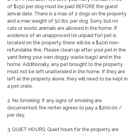
of $150 per dog must be paid BEFORE the guest
arrival date. There is a max of 2 dogs on the property
and a max weight of 50 lbs. per dog. Sorry, but no
cats or exotic animals are allowed in the home. If
evidence of an unapproved (or unpaid for) pet is
located on the property, there will be a $400 non-
refundable fine. Please clean up after your pet in the
yard (bring your own doggy waste bags) and in the
home. Additionally, any pet brought to the property
must not be left unattended in the home. If they are
left at the property alone, they will need to be kept in
a pet crate.
2. No Smoking: If any signs of smoking are
documented, the renter agrees to pay a $200.00 /
per day.
3. QUIET HOURS: Quiet hours for the property are