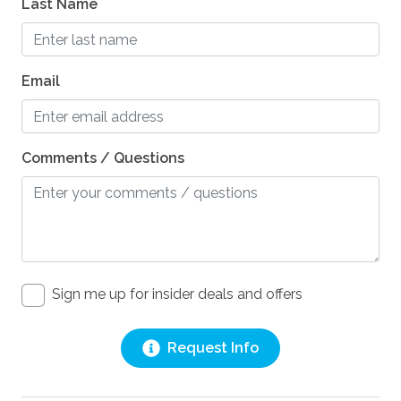
Last Name
Email
Comments / Questions
Sign me up for insider deals and offers
Request Info