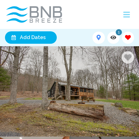
1
Add Dates