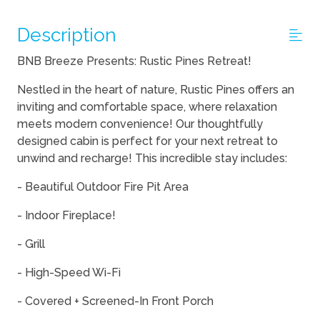
Description
BNB Breeze Presents: Rustic Pines Retreat!
Nestled in the heart of nature, Rustic Pines offers an
inviting and comfortable space, where relaxation
meets modern convenience! Our thoughtfully
designed cabin is perfect for your next retreat to
unwind and recharge! This incredible stay includes:
- Beautiful Outdoor Fire Pit Area
- Indoor Fireplace!
- Grill
- High-Speed Wi-Fi
- Covered + Screened-In Front Porch