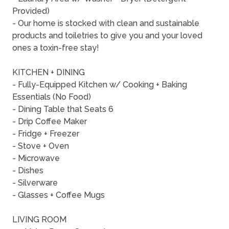
Provided)
- Our home is stocked with clean and sustainable
products and toiletries to give you and your loved
ones a toxin-free stay!
KITCHEN + DINING
- Fully-Equipped Kitchen w/ Cooking + Baking
Essentials (No Food)
- Dining Table that Seats 6
- Drip Coffee Maker
- Fridge + Freezer
- Stove + Oven
- Microwave
- Dishes
- Silverware
- Glasses + Coffee Mugs
LIVING ROOM