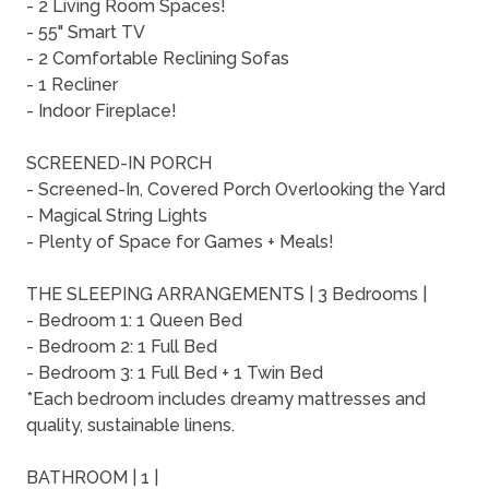
- 2 Living Room Spaces!
- 55" Smart TV
- 2 Comfortable Reclining Sofas
- 1 Recliner
- Indoor Fireplace!
SCREENED-IN PORCH
- Screened-In, Covered Porch Overlooking the Yard
- Magical String Lights
- Plenty of Space for Games + Meals!
THE SLEEPING ARRANGEMENTS | 3 Bedrooms |
- Bedroom 1: 1 Queen Bed
- Bedroom 2: 1 Full Bed
- Bedroom 3: 1 Full Bed + 1 Twin Bed
*Each bedroom includes dreamy mattresses and
quality, sustainable linens.
BATHROOM | 1 |