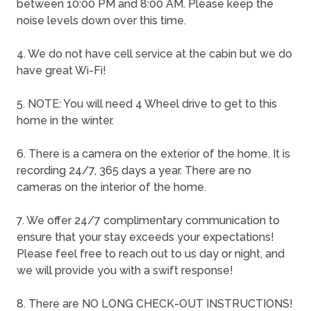
between 10:00 PM and 8:00 AM. Please keep the
noise levels down over this time.
4. We do not have cell service at the cabin but we do
have great Wi-Fi!
5. NOTE: You will need 4 Wheel drive to get to this
home in the winter.
6. There is a camera on the exterior of the home. It is
recording 24/7, 365 days a year. There are no
cameras on the interior of the home.
7. We offer 24/7 complimentary communication to
ensure that your stay exceeds your expectations!
Please feel free to reach out to us day or night, and
we will provide you with a swift response!
8. There are NO LONG CHECK-OUT INSTRUCTIONS!