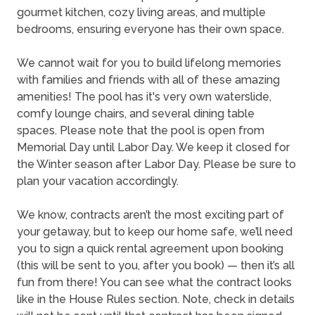
gourmet kitchen, cozy living areas, and multiple
bedrooms, ensuring everyone has their own space.
We cannot wait for you to build lifelong memories
with families and friends with all of these amazing
amenities! The pool has it's very own waterslide,
comfy lounge chairs, and several dining table
spaces. Please note that the pool is open from
Memorial Day until Labor Day. We keep it closed for
the Winter season after Labor Day. Please be sure to
plan your vacation accordingly.
We know, contracts aren’t the most exciting part of
your getaway, but to keep our home safe, we’ll need
you to sign a quick rental agreement upon booking
(this will be sent to you, after you book) — then it’s all
fun from there! You can see what the contract looks
like in the House Rules section. Note, check in details