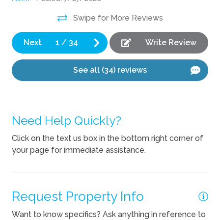
Playground
 of
Swipe for More Reviews
Private Pool
Next
1
/
34
Write Review
Indoor
Desk
See all (34) reviews
Kitchen
Blender
Need Help Quickly?
Coffee Maker
Click on the text us box in the bottom right corner of
your page for immediate assistance.
Cooking Basics
Dishes Utensils
Dishwasher
Request Property Info
Kettle
Want to know specifics? Ask anything in reference to