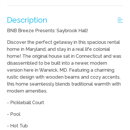
Description
BNB Breeze Presents: Saybrook Hall!
Discover the perfect getaway in this spacious rental
home in Maryland, and stay in a real life colonial
home! The original house sat in Connecticut and was
disassembled to be built into a newer, modern
version here in Warwick, MD. Featuring a charming
rustic design with wooden beams and cozy accents,
this home seamlessly blends traditional warmth with
modern amenities.
- Pickleball Court
- Pool
- Hot Tub