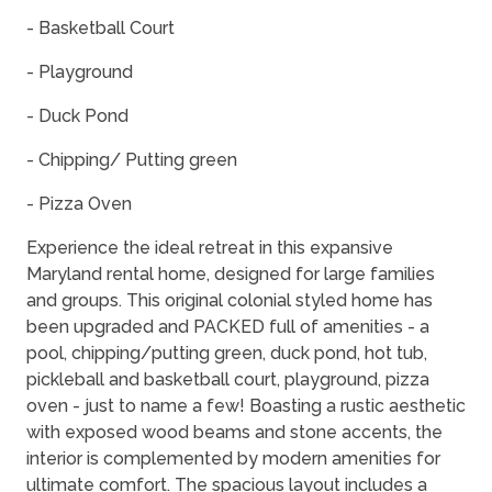
- Basketball Court
- Playground
- Duck Pond
- Chipping/ Putting green
- Pizza Oven
Experience the ideal retreat in this expansive
Maryland rental home, designed for large families
and groups. This original colonial styled home has
been upgraded and PACKED full of amenities - a
pool, chipping/putting green, duck pond, hot tub,
pickleball and basketball court, playground, pizza
oven - just to name a few! Boasting a rustic aesthetic
with exposed wood beams and stone accents, the
interior is complemented by modern amenities for
ultimate comfort. The spacious layout includes a