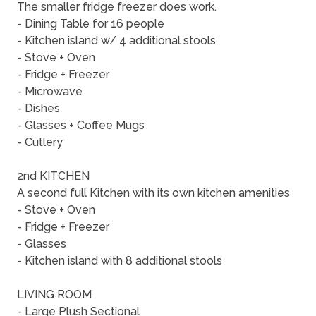
The smaller fridge freezer does work.
- Dining Table for 16 people
- Kitchen island w/ 4 additional stools
- Stove + Oven
- Fridge + Freezer
- Microwave
- Dishes
- Glasses + Coffee Mugs
- Cutlery
2nd KITCHEN
A second full Kitchen with its own kitchen amenities
- Stove + Oven
- Fridge + Freezer
- Glasses
- Kitchen island with 8 additional stools
LIVING ROOM
- Large Plush Sectional