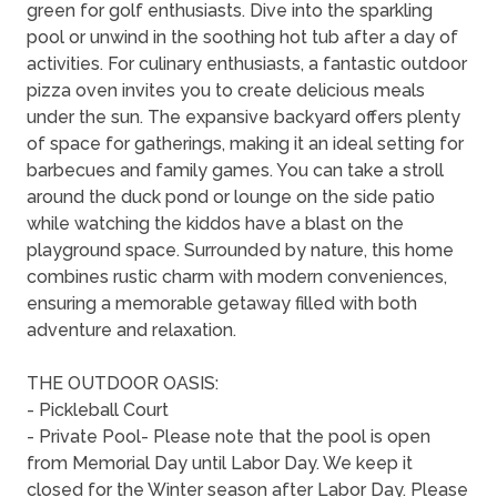
green for golf enthusiasts. Dive into the sparkling
pool or unwind in the soothing hot tub after a day of
activities. For culinary enthusiasts, a fantastic outdoor
pizza oven invites you to create delicious meals
under the sun. The expansive backyard offers plenty
of space for gatherings, making it an ideal setting for
barbecues and family games. You can take a stroll
around the duck pond or lounge on the side patio
while watching the kiddos have a blast on the
playground space. Surrounded by nature, this home
combines rustic charm with modern conveniences,
ensuring a memorable getaway filled with both
adventure and relaxation.
THE OUTDOOR OASIS:
- Pickleball Court
- Private Pool- Please note that the pool is open
from Memorial Day until Labor Day. We keep it
closed for the Winter season after Labor Day. Please