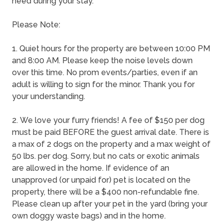
need during your stay.
Please Note:
1. Quiet hours for the property are between 10:00 PM
and 8:00 AM. Please keep the noise levels down
over this time. No prom events/parties, even if an
adult is willing to sign for the minor. Thank you for
your understanding.
2. We love your furry friends! A fee of $150 per dog
must be paid BEFORE the guest arrival date. There is
a max of 2 dogs on the property and a max weight of
50 lbs. per dog. Sorry, but no cats or exotic animals
are allowed in the home. If evidence of an
unapproved (or unpaid for) pet is located on the
property, there will be a $400 non-refundable fine.
Please clean up after your pet in the yard (bring your
own doggy waste bags) and in the home.