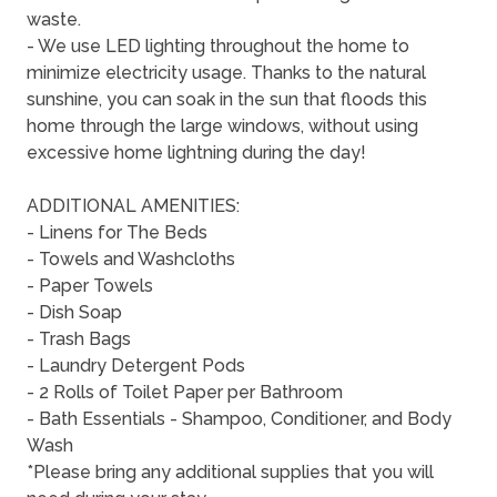
waste.
- We use LED lighting throughout the home to
minimize electricity usage. Thanks to the natural
sunshine, you can soak in the sun that floods this
home through the large windows, without using
excessive home lightning during the day!
ADDITIONAL AMENITIES:
- Linens for The Beds
- Towels and Washcloths
- Paper Towels
- Dish Soap
- Trash Bags
- Laundry Detergent Pods
- 2 Rolls of Toilet Paper per Bathroom
- Bath Essentials - Shampoo, Conditioner, and Body
Wash
*Please bring any additional supplies that you will