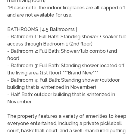
main living room)
*Please note, the indoor fireplaces are all capped off
and are not available for use.
BATHROOMS | 4.5 Bathrooms |
- Bathroom 1: Full Bath: Standing shower + soaker tub
access through Bedroom 1 (2nd floor)
- Bathroom 2: Full Bath: Shower/tub combo (2nd
floor)
- Bathroom 3: Full Bath: Standing shower located off
the living area (1st floor) ***Brand New***
- Bathroom 4: Full Bath: Standing shower (outdoor
building that is winterized in November)
- Half Bath: outdoor building that is winterized in
November
The property features a variety of amenities to keep
everyone entertained, including a private pickleball
court, basketball court, and a well-manicured putting