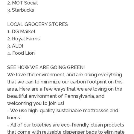
2. MOT Social
3. Starbucks
LOCAL GROCERY STORES
1. DG Market
2. Royal Farms
3. ALDI
4. Food Lion
SEE HOW WE ARE GOING GREEN!
We love the environment, and are doing everything
that we can to minimize our carbon footprint on this
area. Here are a few ways that we are loving on the
beautiful environment of Pennsylvania, and
welcoming you to join us!
- We use high-quality, sustainable mattresses and
linens
- All of our toiletries are eco-friendly, clean products
that come with reusable dispenser bags to eliminate