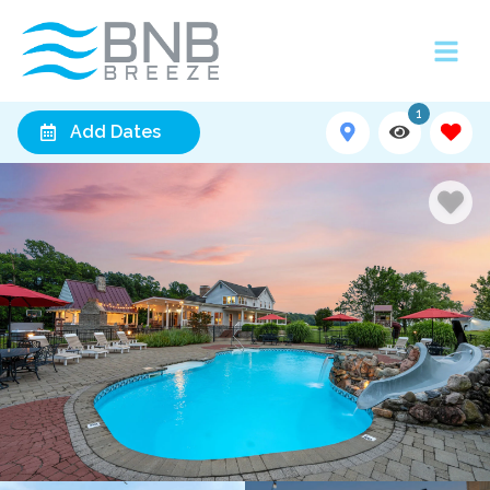
1
Add Dates