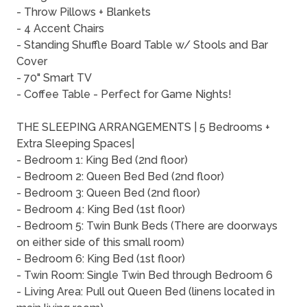
- Throw Pillows + Blankets
- 4 Accent Chairs
- Standing Shuffle Board Table w/ Stools and Bar
Cover
- 70" Smart TV
- Coffee Table - Perfect for Game Nights!
THE SLEEPING ARRANGEMENTS | 5 Bedrooms +
Extra Sleeping Spaces|
- Bedroom 1: King Bed (2nd floor)
- Bedroom 2: Queen Bed Bed (2nd floor)
- Bedroom 3: Queen Bed (2nd floor)
- Bedroom 4: King Bed (1st floor)
- Bedroom 5: Twin Bunk Beds (There are doorways
on either side of this small room)
- Bedroom 6: King Bed (1st floor)
- Twin Room: Single Twin Bed through Bedroom 6
- Living Area: Pull out Queen Bed (linens located in