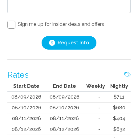
Sign me up for insider deals and offers
Request Info
Rates
Start Date
End Date
Weekly
Nightly
08/09/2026
08/09/2026
-
$711
08/10/2026
08/10/2026
-
$680
08/11/2026
08/11/2026
-
$404
08/12/2026
08/12/2026
-
$632