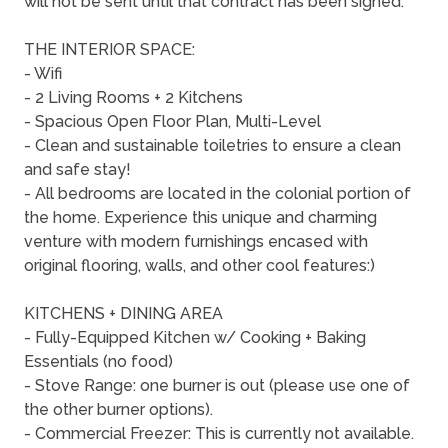
will not be sent until that contract has been signed.
THE INTERIOR SPACE:
- Wifi
- 2 Living Rooms + 2 Kitchens
- Spacious Open Floor Plan, Multi-Level
- Clean and sustainable toiletries to ensure a clean
and safe stay!
- All bedrooms are located in the colonial portion of
the home. Experience this unique and charming
venture with modern furnishings encased with
original flooring, walls, and other cool features:)
KITCHENS + DINING AREA
- Fully-Equipped Kitchen w/ Cooking + Baking
Essentials (no food)
- Stove Range: one burner is out (please use one of
the other burner options).
- Commercial Freezer: This is currently not available.