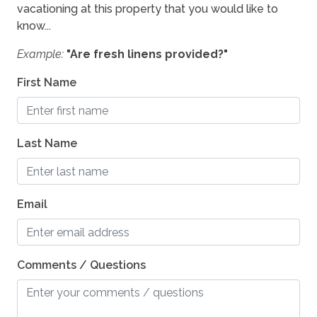
vacationing at this property that you would like to
Location
know...
Waterfront
Example:
"Are fresh linens provided?"
First Name
Outdoor
Outdoor kitchen
Last Name
Pets
Pets Allowed
Email
Pets Considered
Comments / Questions