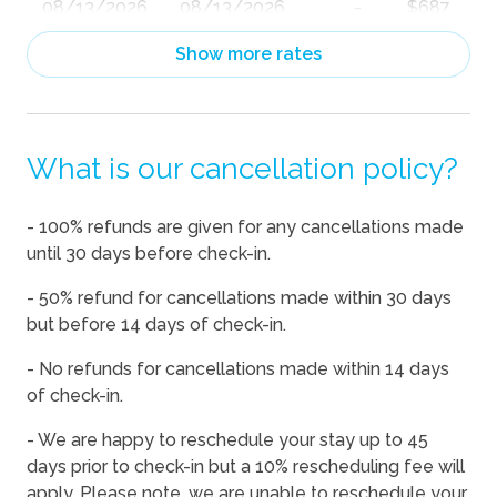
08/13/2026
08/13/2026
-
$687
08/14/2026
08/14/2026
-
$1,115
Show more rates
08/15/2026
08/15/2026
-
$1,132
08/16/2026
08/16/2026
-
$994
What is our cancellation policy?
08/17/2026
08/17/2026
-
$861
08/18/2026
08/18/2026
-
$818
- 100% refunds are given for any cancellations made
08/19/2026
08/19/2026
-
$897
until 30 days before check-in.
08/20/2026
08/20/2026
-
$1,034
- 50% refund for cancellations made within 30 days
08/21/2026
08/21/2026
-
$1,290
but before 14 days of check-in.
08/22/2026
08/22/2026
-
$1,478
- No refunds for cancellations made within 14 days
of check-in.
08/23/2026
08/23/2026
-
$1,202
08/24/2026
08/24/2026
-
$824
- We are happy to reschedule your stay up to 45
days prior to check-in but a 10% rescheduling fee will
08/25/2026
08/25/2026
-
$845
apply. Please note, we are unable to reschedule your