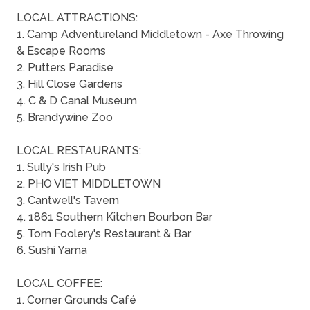
LOCAL ATTRACTIONS:
1. Camp Adventureland Middletown - Axe Throwing
& Escape Rooms
2. Putters Paradise
3. Hill Close Gardens
4. C & D Canal Museum
5. Brandywine Zoo
LOCAL RESTAURANTS:
1. Sully's Irish Pub
2. PHO VIET MIDDLETOWN
3. Cantwell's Tavern
4. 1861 Southern Kitchen Bourbon Bar
5. Tom Foolery's Restaurant & Bar
6. Sushi Yama
LOCAL COFFEE:
1. Corner Grounds Café