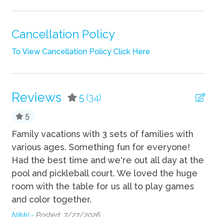
Linens
Pack n Play Travel Crib
Cancellation Policy
Shampoo
To View Cancellation Policy Click Here
Towels
TV
Reviews
5
(34)
Wifi
5
Fun
se
Family vacations with 3 sets of families with
am
various ages. Something fun for everyone!
ev
Basketball Court
Had the best time and we're out all day at the
su
Grill
pool and pickleball court. We loved the huge
Ed
Hot Tub
room with the table for us all to play games
t
and color together.
Pickleball
Nikki -
Posted: 7/27/2026