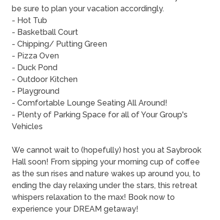
be sure to plan your vacation accordingly.
- Hot Tub
- Basketball Court
- Chipping/ Putting Green
- Pizza Oven
- Duck Pond
- Outdoor Kitchen
- Playground
- Comfortable Lounge Seating All Around!
- Plenty of Parking Space for all of Your Group's
Vehicles
We cannot wait to (hopefully) host you at Saybrook
Hall soon! From sipping your morning cup of coffee
as the sun rises and nature wakes up around you, to
ending the day relaxing under the stars, this retreat
whispers relaxation to the max! Book now to
experience your DREAM getaway!