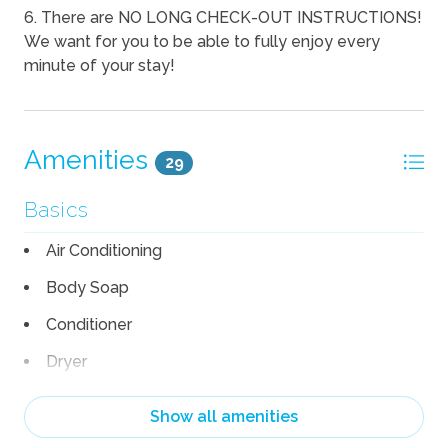
6. There are NO LONG CHECK-OUT INSTRUCTIONS!
We want for you to be able to fully enjoy every
minute of your stay!
Amenities
29
Basics
Air Conditioning
Body Soap
Conditioner
Dryer
Hair Dryer
Show all amenities
Heating