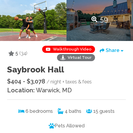
59
Walkthrough Video
Share
5
(34)
Virtual Tour
Saybrook Hall
$404 - $3,078
/ night + taxes & fees
Location:
Warwick, MD
6
bedrooms
4
baths
15
guests
Pets Allowed