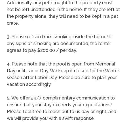
Additionally, any pet brought to the property must
not be left unattended in the home. If they are left at
the property alone, they will need to be kept in a pet
crate.
3. Please refrain from smoking inside the home! If
any signs of smoking are documented, the renter
agrees to pay $200.00 / per day.
4. Please note that the pool is open from Memorial
Day until Labor Day. We keep it closed for the Winter
season after Labor Day. Please be sure to plan your
vacation accordingly.
5. We offer 24/7 complimentary communication to
ensure that your stay exceeds your expectations!
Please feel free to reach out to us day or night, and
we will provide you with a swift response.