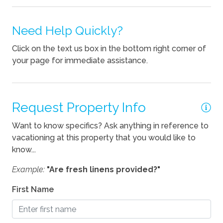
Pets
Pets Not Allowed
Need Help Quickly?
Click on the text us box in the bottom right corner of
your page for immediate assistance.
Request Property Info
Want to know specifics? Ask anything in reference to
vacationing at this property that you would like to
know...
Example:
"Are fresh linens provided?"
First Name