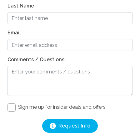
Last Name
Email
Comments / Questions
Sign me up for insider deals and offers
Request Info