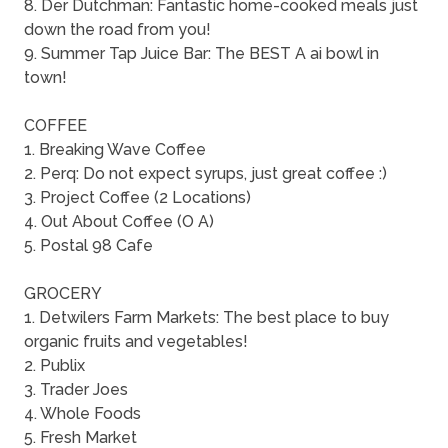
8. Der Dutchman: Fantastic home-cooked meals just
down the road from you!
9. Summer Tap Juice Bar: The BEST A ai bowl in
town!
COFFEE
1. Breaking Wave Coffee
2. Perq: Do not expect syrups, just great coffee :)
3. Project Coffee (2 Locations)
4. Out About Coffee (O A)
5. Postal 98 Cafe
GROCERY
1. Detwilers Farm Markets: The best place to buy
organic fruits and vegetables!
2. Publix
3. Trader Joes
4. Whole Foods
5. Fresh Market