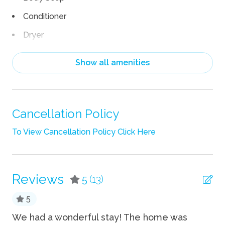
Conditioner
Dryer
Hair Dryer
Show all amenities
Heating
Iron
Iron Board
Cancellation Policy
Linens
To View Cancellation Policy Click Here
Shampoo
Towels
Reviews
5
(13)
TV
5
Wifi
as
We had a wonderful stay! The home was
We