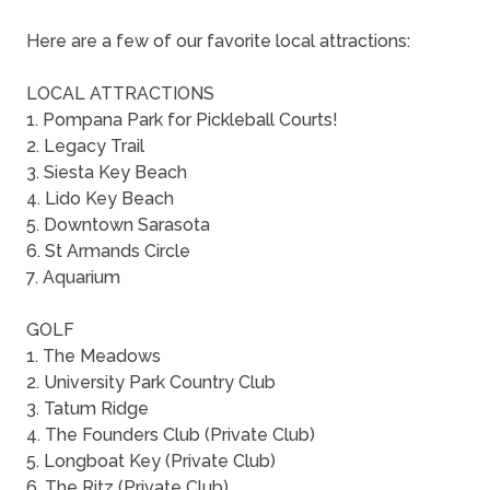
Here are a few of our favorite local attractions:
LOCAL ATTRACTIONS
1. Pompana Park for Pickleball Courts!
2. Legacy Trail
3. Siesta Key Beach
4. Lido Key Beach
5. Downtown Sarasota
6. St Armands Circle
7. Aquarium
GOLF
1. The Meadows
2. University Park Country Club
3. Tatum Ridge
4. The Founders Club (Private Club)
5. Longboat Key (Private Club)
6. The Ritz (Private Club)