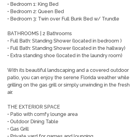
• Bedroom 1: King Bed
• Bedroom 2: Queen Bed
• Bedroom 3: Twin over Full Bunk Bed w/ Trundle
BATHROOMS | 2 Bathrooms
• Full Bath: Standing Shower (located in bedroom )
• Full Bath: Standing Shower (located in the hallway)
• Extra standing shoe (located in the laundry room)
With its beautiful landscaping and a covered outdoor
patio, you can enjoy the serene Florida weather while
grilling on the gas grill or simply unwinding in the fresh
air.
THE EXTERIOR SPACE
• Patio with comfy lounge area
• Outdoor Dining Table
• Gas Grill
• Private yard for games and lounging