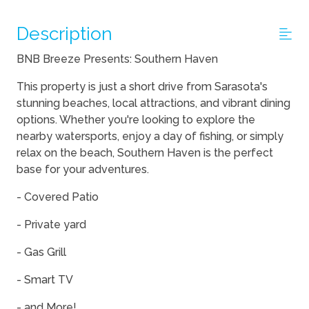
Description
BNB Breeze Presents: Southern Haven
This property is just a short drive from Sarasota's
stunning beaches, local attractions, and vibrant dining
options. Whether you're looking to explore the
nearby watersports, enjoy a day of fishing, or simply
relax on the beach, Southern Haven is the perfect
base for your adventures.
- Covered Patio
- Private yard
- Gas Grill
- Smart TV
- and More!