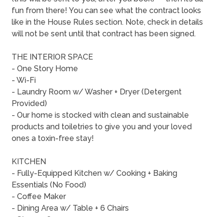
fun from there! You can see what the contract looks
like in the House Rules section. Note, check in details
will not be sent until that contract has been signed.
THE INTERIOR SPACE
- One Story Home
- Wi-Fi
- Laundry Room w/ Washer + Dryer (Detergent
Provided)
- Our home is stocked with clean and sustainable
products and toiletries to give you and your loved
ones a toxin-free stay!
KITCHEN
- Fully-Equipped Kitchen w/ Cooking + Baking
Essentials (No Food)
- Coffee Maker
- Dining Area w/ Table + 6 Chairs