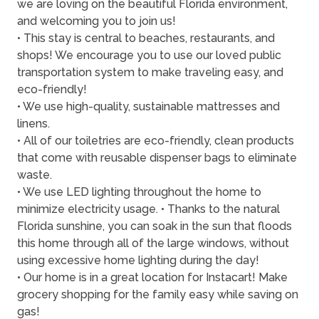
we are loving on the beautiful Florida environment,
and welcoming you to join us!
• This stay is central to beaches, restaurants, and
shops! We encourage you to use our loved public
transportation system to make traveling easy, and
eco-friendly!
• We use high-quality, sustainable mattresses and
linens.
• All of our toiletries are eco-friendly, clean products
that come with reusable dispenser bags to eliminate
waste.
• We use LED lighting throughout the home to
minimize electricity usage. • Thanks to the natural
Florida sunshine, you can soak in the sun that floods
this home through all of the large windows, without
using excessive home lighting during the day!
• Our home is in a great location for Instacart! Make
grocery shopping for the family easy while saving on
gas!