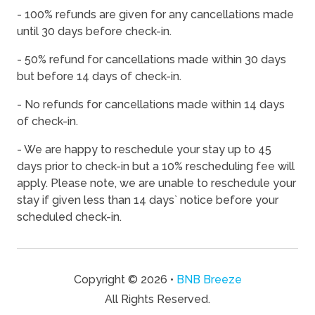
- 100% refunds are given for any cancellations made
08/15/2026
08/15/2026
-
$120
until 30 days before check-in.
08/16/2026
08/16/2026
-
$120
- 50% refund for cancellations made within 30 days
08/17/2026
08/17/2026
-
$120
but before 14 days of check-in.
08/18/2026
08/18/2026
-
$120
- No refunds for cancellations made within 14 days
of check-in.
08/19/2026
08/19/2026
-
$120
08/20/2026
08/20/2026
-
$120
- We are happy to reschedule your stay up to 45
days prior to check-in but a 10% rescheduling fee will
08/21/2026
08/21/2026
-
$120
apply. Please note, we are unable to reschedule your
08/22/2026
08/22/2026
-
$120
stay if given less than 14 days` notice before your
scheduled check-in.
08/23/2026
08/23/2026
-
$120
08/24/2026
08/24/2026
-
$120
08/25/2026
08/25/2026
-
$120
Copyright © 2026 •
BNB Breeze
08/26/2026
08/26/2026
-
$120
All Rights Reserved.