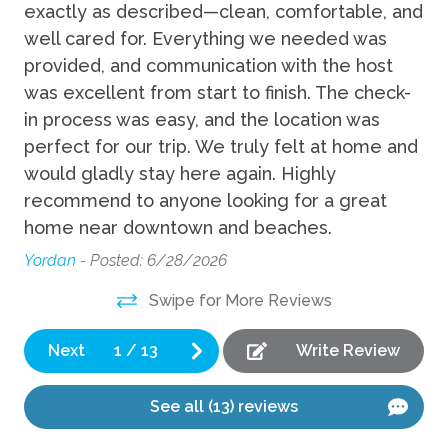
Fun
exactly as described—clean, comfortable, and
ve
well cared for. Everything we needed was
fu
Grill
provided, and communication with the host
wa
was excellent from start to finish. The check-
ne
Indoor
in process was easy, and the location was
be
perfect for our trip. We truly felt at home and
de
Desk
would gladly stay here again. Highly
Sa
recommend to anyone looking for a great
Kitchen
Ry
home near downtown and beaches.
Blender
Yordan -
Posted: 6/28/2026
Coffee Maker
Swipe for More Reviews
Cooking Basics
Next
1
/
13
Write Review
Dishes Utensils
Dishwasher
See all (13) reviews