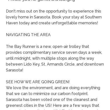
Don't miss out on the opportunity to experience this
lovely home in Sarasota. Book your stay at Southern
Haven today and create unforgettable memories!
NAVIGATING THE AREA
The Bay Runner is a new, open-air trolley that
provides complimentary service seven days a week,
until midnight, with multiple stops along the way
between Lido Key, St. Armands Circle, and downtown
Sarasota!
SEE HOW WE ARE GOING GREEN!
We love the environment, and are doing everything
that we can to minimize our carbon footprint.
Sarasota has been voted one of the cleanest and
greenest cities in the US! Here are a few ways that