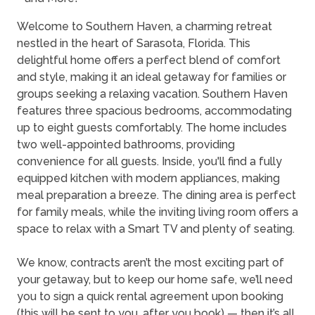
Welcome to Southern Haven, a charming retreat
nestled in the heart of Sarasota, Florida. This
delightful home offers a perfect blend of comfort
and style, making it an ideal getaway for families or
groups seeking a relaxing vacation. Southern Haven
features three spacious bedrooms, accommodating
up to eight guests comfortably. The home includes
two well-appointed bathrooms, providing
convenience for all guests. Inside, you'll find a fully
equipped kitchen with modern appliances, making
meal preparation a breeze. The dining area is perfect
for family meals, while the inviting living room offers a
space to relax with a Smart TV and plenty of seating.
We know, contracts aren’t the most exciting part of
your getaway, but to keep our home safe, we’ll need
you to sign a quick rental agreement upon booking
(this will be sent to you, after you book) — then it’s all