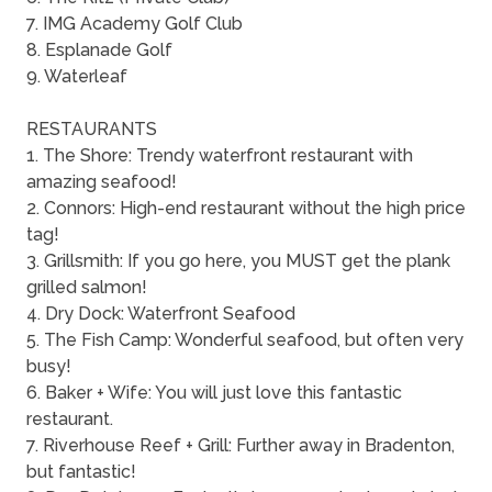
7. IMG Academy Golf Club
8. Esplanade Golf
9. Waterleaf
RESTAURANTS
1. The Shore: Trendy waterfront restaurant with
amazing seafood!
2. Connors: High-end restaurant without the high price
tag!
3. Grillsmith: If you go here, you MUST get the plank
grilled salmon!
4. Dry Dock: Waterfront Seafood
5. The Fish Camp: Wonderful seafood, but often very
busy!
6. Baker + Wife: You will just love this fantastic
restaurant.
7. Riverhouse Reef + Grill: Further away in Bradenton,
but fantastic!