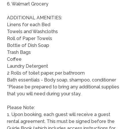
6. Walmart Grocery
ADDITIONAL AMENITIES:
Linens for each Bed
Towels and Washcloths
Roll of Paper Towels
Bottle of Dish Soap
Trash Bags
Coffee
Laundry Detergent
2 Rolls of toilet paper, per bathroom
Bath essentials - Body soap, shampoo, conditioner
*Please be prepared to bring any additional supplies
that you will need during your stay.
Please Note:
1. Upon booking, each guest will receive a guest
rental agreement. This must be signed before the
Guide Book (which includes access instructions for