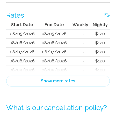
Rates
Start Date
End Date
Weekly
Nightly
08/05/2026
08/05/2026
-
$120
08/06/2026
08/06/2026
-
$120
08/07/2026
08/07/2026
-
$120
08/08/2026
08/08/2026
-
$120
08/09/2026
08/09/2026
-
$120
08/10/2026
08/10/2026
-
$120
Show more rates
08/11/2026
08/11/2026
-
$120
08/12/2026
08/12/2026
-
$120
What is our cancellation policy?
08/13/2026
08/13/2026
-
$120
08/14/2026
08/14/2026
-
$120