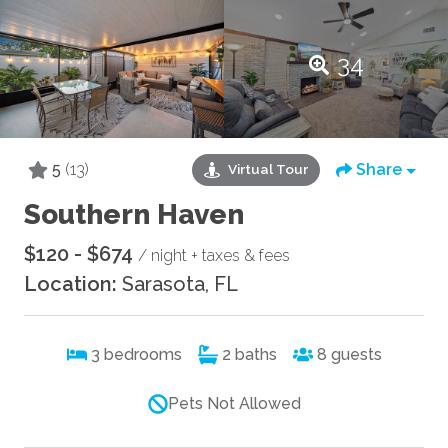
34
5
(13)
Share
Virtual Tour
Southern Haven
$120 - $674
/ night + taxes & fees
Location:
Sarasota, FL
3
bedrooms
2
baths
8
guests
Pets Not Allowed