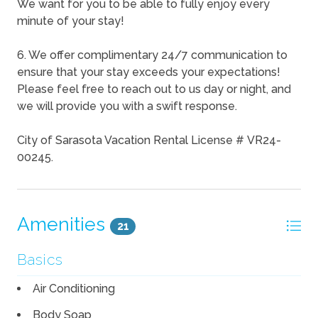
We want for you to be able to fully enjoy every
minute of your stay!
6. We offer complimentary 24/7 communication to
ensure that your stay exceeds your expectations!
Please feel free to reach out to us day or night, and
we will provide you with a swift response.
City of Sarasota Vacation Rental License # VR24-
00245.
Amenities
21
Basics
Air Conditioning
Body Soap