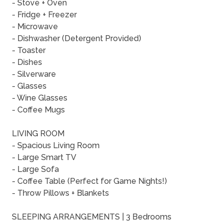
- Stove + Oven
- Fridge + Freezer
- Microwave
- Dishwasher (Detergent Provided)
- Toaster
- Dishes
- Silverware
- Glasses
- Wine Glasses
- Coffee Mugs
LIVING ROOM
- Spacious Living Room
- Large Smart TV
- Large Sofa
- Coffee Table (Perfect for Game Nights!)
- Throw Pillows + Blankets
SLEEPING ARRANGEMENTS | 3 Bedrooms