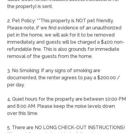
the property) is sent.
2. Pet Policy: **This property is NOT pet friendly.
Please note, if we find evidence of an unauthorized
pet in the home, we will ask for it to be removed
immediately and guests will be charged a $400 non-
refundable fine. This is also grounds for immediate
removal of the guests from the home.
3. No Smoking: If any signs of smoking are
documented, the renter agrees to pay a $200.00 /
per day.
4. Quiet hours for the property are between 10:00 PM
and 8:00 AM. Please keep the noise levels down
over this time.
5. There are NO LONG CHECK-OUT INSTRUCTIONS!