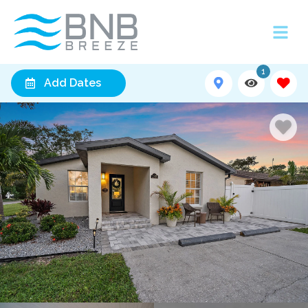
1
Add Dates