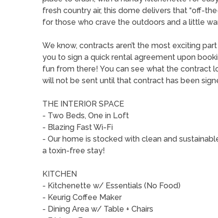
fresh country air, this dome delivers that “off-th
for those who crave the outdoors and a little wa
We know, contracts aren’t the most exciting par
you to sign a quick rental agreement upon booking 
fun from there! You can see what the contract lo
will not be sent until that contract has been sign
THE INTERIOR SPACE
- Two Beds, One in Loft
- Blazing Fast Wi-Fi
- Our home is stocked with clean and sustainabl
a toxin-free stay!
KITCHEN
- Kitchenette w/ Essentials (No Food)
- Keurig Coffee Maker
- Dining Area w/ Table + Chairs