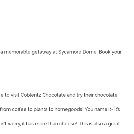
nce a memorable getaway at Sycamore Dome. Book your
 to visit Coblentz Chocolate and try their chocolate
 from coffee to plants to homegoods! You name it- it’s
’t worry, it has more than cheese! This is also a great