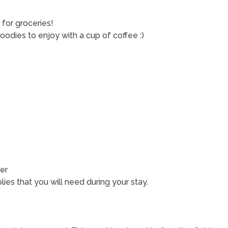
for groceries!
dies to enjoy with a cup of coffee :)
er
ies that you will need during your stay.