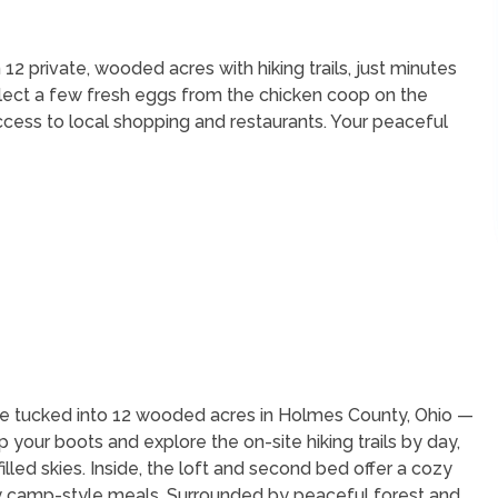
 private, wooded acres with hiking trails, just minutes
llect a few fresh eggs from the chicken coop on the
ccess to local shopping and restaurants. Your peaceful
e tucked into 12 wooded acres in Holmes County, Ohio —
your boots and explore the on-site hiking trails by day,
filled skies. Inside, the loft and second bed offer a cozy
sy camp-style meals. Surrounded by peaceful forest and