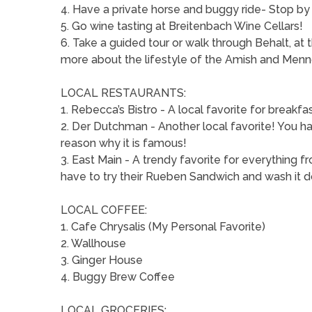
4. Have a private horse and buggy ride- Stop by 
5. Go wine tasting at Breitenbach Wine Cellars!
6. Take a guided tour or walk through Behalt, at
more about the lifestyle of the Amish and Menn
LOCAL RESTAURANTS:
1. Rebecca’s Bistro - A local favorite for breakfas
2. Der Dutchman - Another local favorite! You hav
reason why it is famous!
3. East Main - A trendy favorite for everything fr
have to try their Rueben Sandwich and wash it d
LOCAL COFFEE:
1. Cafe Chrysalis (My Personal Favorite)
2. Wallhouse
3. Ginger House
4. Buggy Brew Coffee
LOCAL GROCERIES: