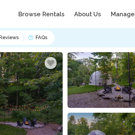
Browse Rentals
About Us
Manage
Reviews
FAQs