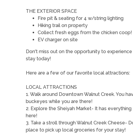
THE EXTERIOR SPACE
Fire pit & seating for 4 w/string lighting
Hiking trail on property
Collect fresh eggs from the chicken coop!
EV charger on site
Don't miss out on the opportunity to experie
stay today!
Here are a few of our favorite local attractions:
LOCAL ATTRACTIONS
1. Walk around Downtown Walnut Creek. You have
buckeyes while you are there!
2. Explore the Sheiyah Market- It has everything
here!
3. Take a stroll through Walnut Creek Cheese- Don
place to pick up local groceries for your stay!