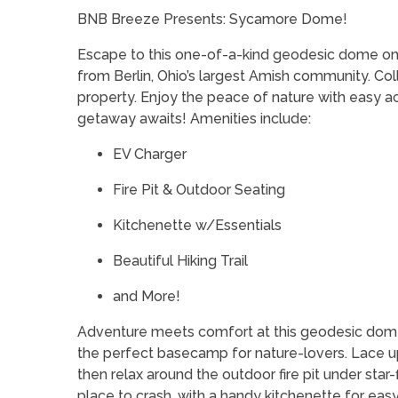
BNB Breeze Presents: Sycamore Dome!
Escape to this one-of-a-kind geodesic dome on 12
from Berlin, Ohio’s largest Amish community. Co
property. Enjoy the peace of nature with easy a
getaway awaits! Amenities include:
EV Charger
Fire Pit & Outdoor Seating
Kitchenette w/Essentials
Beautiful Hiking Trail
and More!
Adventure meets comfort at this geodesic dom
the perfect basecamp for nature-lovers. Lace up 
then relax around the outdoor fire pit under star-
place to crash, with a handy kitchenette for ea