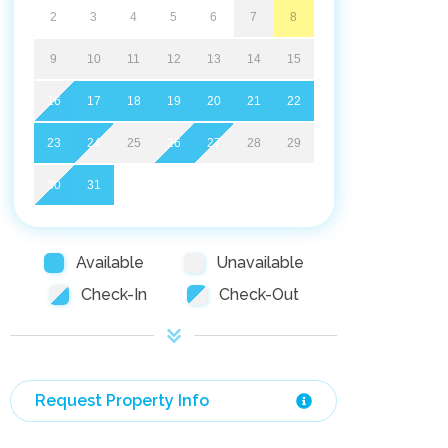
2
3
4
5
6
7
8
9
10
11
12
13
14
15
16
17
18
19
20
21
22
23
24
25
26
27
28
29
30
31
Available
Unavailable
Check-In
Check-Out
Request Property Info