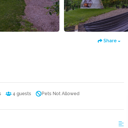
Share
s
4
guests
Pets Not Allowed