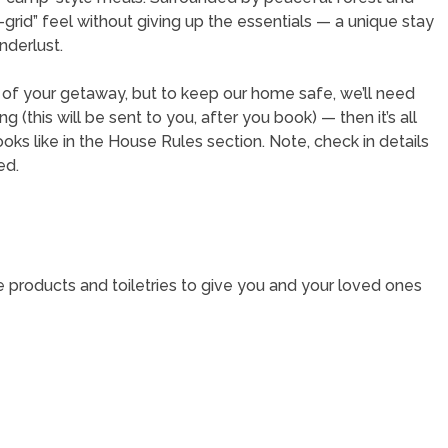
e-grid” feel without giving up the essentials — a unique stay
nderlust.
t of your getaway, but to keep our home safe, we’ll need
(this will be sent to you, after you book) — then it’s all
oks like in the House Rules section. Note, check in details
ed.
e products and toiletries to give you and your loved ones