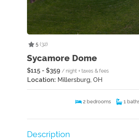
5
(32)
Sycamore Dome
$115 - $359
/ night + taxes & fees
Location:
Millersburg, OH
2
bedrooms
1
bath
Description