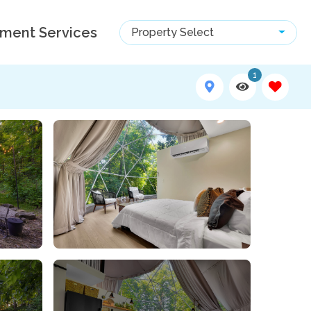
ment Services
Property Select
1