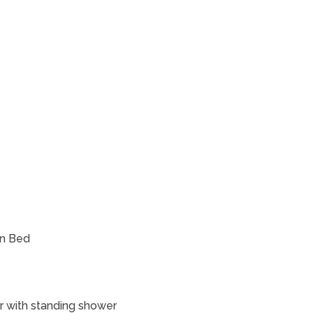
en Bed
or with standing shower