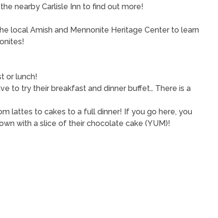
the nearby Carlisle Inn to find out more!
 the local Amish and Mennonite Heritage Center to learn
onites!
t or lunch!
e to try their breakfast and dinner buffet… There is a
om lattes to cakes to a full dinner! If you go here, you
own with a slice of their chocolate cake (YUM)!