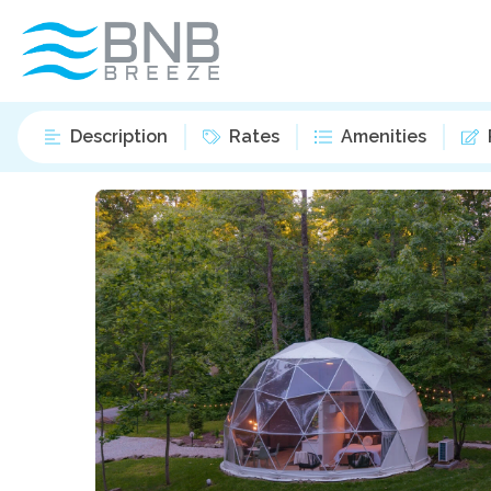
Description
Rates
Amenities