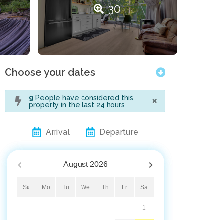
30
Choose your dates
×
9
People have considered this
property in the last 24 hours
Arrival
Departure
August
2026
Su
Mo
Tu
We
Th
Fr
Sa
1