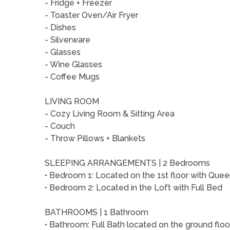
- Fridge + Freezer
- Toaster Oven/Air Fryer
- Dishes
- Silverware
- Glasses
- Wine Glasses
- Coffee Mugs
LIVING ROOM
- Cozy Living Room & Sitting Area
- Couch
- Throw Pillows + Blankets
SLEEPING ARRANGEMENTS | 2 Bedrooms
• Bedroom 1: Located on the 1st floor with Que
• Bedroom 2: Located in the Loft with Full Bed
BATHROOMS | 1 Bathroom
• Bathroom: Full Bath located on the ground flo