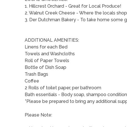
1. Hillcrest Orchard - Great for Local Produce!
2. Walnut Creek Cheese - Where the locals shop 
3. Der Dutchman Bakery - To take home some goo
ADDITIONAL AMENITIES:
Linens for each Bed
Towels and Washcloths
Roll of Paper Towels
Bottle of Dish Soap
Trash Bags
Coffee
2 Rolls of toilet paper, per bathroom
Bath essentials - Body soap, shampoo condition
*Please be prepared to bring any additional suppl
Please Note: