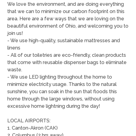
We love the environment, and are doing everything
that we can to minimize our carbon footprint on this
area. Here are a few ways that we are loving on the
beautiful environment of Ohio, and welcoming you to
join us!
- We use high-quality, sustainable mattresses and
linens
- All of our toiletries are eco-friendly, clean products
that come with reusable dispenser bags to eliminate
waste.
- We use LED lighting throughout the home to
minimize electricity usage. Thanks to the natural
sunshine, you can soak in the sun that floods this
home through the large windows, without using
excessive home lightning during the day!
LOCAL AIRPORTS:
1. Canton-Akron (CAK)
2. Columbus (2 hrs away)