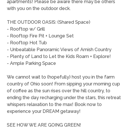
apartments! Please be aware there may be others
with you on the outdoor deck.
THE OUTDOOR OASIS: (Shared Space)
- Rooftop w/ Grill
- Rooftop Fire Pit + Lounge Set
- Rooftop Hot Tub
- Unbeatable Panoramic Views of Amish Country
- Plenty of Land to Let the Kids Roam + Explore!
- Ample Parking Space
We cannot wait to (hopefully) host you in the farm
country of Ohio soon! From sipping your morning cup
of coffee as the sun rises over the hill country, to
ending the day recharging under the stars, this retreat
whispers relaxation to the max! Book now to
experience your DREAM getaway!
SEE HOW WE ARE GOING GREEN!