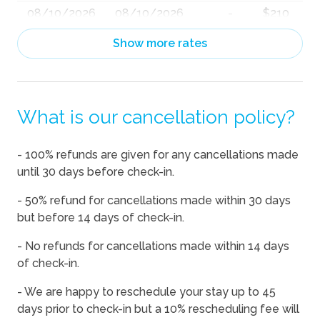
08/10/2026
08/10/2026
-
$210
08/11/2026
08/11/2026
-
$210
Show more rates
08/12/2026
08/12/2026
-
$210
08/13/2026
08/13/2026
-
$210
What is our cancellation policy?
08/14/2026
08/14/2026
-
$271
08/15/2026
08/15/2026
-
$210
- 100% refunds are given for any cancellations made
08/16/2026
08/16/2026
-
$210
until 30 days before check-in.
08/17/2026
08/17/2026
-
$210
- 50% refund for cancellations made within 30 days
08/18/2026
08/18/2026
-
$210
but before 14 days of check-in.
08/19/2026
08/19/2026
-
$210
- No refunds for cancellations made within 14 days
of check-in.
08/20/2026
08/20/2026
-
$210
08/21/2026
08/21/2026
-
$308
- We are happy to reschedule your stay up to 45
days prior to check-in but a 10% rescheduling fee will
08/22/2026
08/22/2026
-
$304