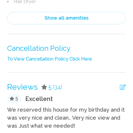
Hair Dryer
Heating
Show all amenities
Linens
Pack n Play Travel Crib
Shampoo
Cancellation Policy
Towels
To View Cancellation Policy Click Here
Wifi
Fun
Reviews
5
(34)
Fire Pit
Excellent
5
Grill
We
We reserved this house for my birthday and it
wa
was very nice and clean.. Very nice view and
 B
Indoor
am
was Just what we needed!
ng