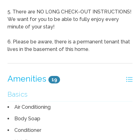
5. There are NO LONG CHECK-OUT INSTRUCTIONS!
We want for you to be able to fully enjoy every
minute of your stay!
6. Please be aware, there is a permanent tenant that
lives in the basement of this home.
Amenities
19
Basics
Air Conditioning
Body Soap
Conditioner