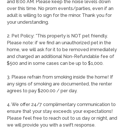
and 8:00 AM. Please keep the noise levels down
over this time. No prom events/parties, even if an
adult is willing to sign for the minor. Thank you for
your understanding.
2. Pet Policy: *This property is NOT pet friendly.
Please note: if we find an unauthorized pet in the
home, we will ask for it to be removed immediately
and charged an additional Non-Refundable fee of
$500 and in some cases can be up to $1,000.
3. Please refrain from smoking inside the home! If
any signs of smoking are documented, the renter
agrees to pay $200.00 / per day.
4. We offer 24/7 complimentary communication to
ensure that your stay exceeds your expectations!
Please feel free to reach out to us day or night, and
we will provide you with a swift response.