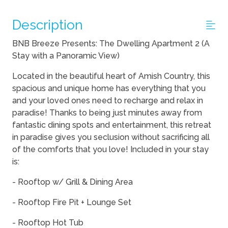
Description
BNB Breeze Presents: The Dwelling Apartment 2 (A
Stay with a Panoramic View)
Located in the beautiful heart of Amish Country, this
spacious and unique home has everything that you
and your loved ones need to recharge and relax in
paradise! Thanks to being just minutes away from
fantastic dining spots and entertainment, this retreat
in paradise gives you seclusion without sacrificing all
of the comforts that you love! Included in your stay
is:
- Rooftop w/ Grill & Dining Area
- Rooftop Fire Pit + Lounge Set
- Rooftop Hot Tub