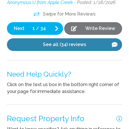
wa
ets
Anonymous U from Apple Creek -
Posted: 1/18/2026
Fireplace
be
e
Swipe for More Reviews
de
ve
Kitchen
It 
g
Next
1
/
34
Write Review
Coffee Maker
nd
An
Cooking Basics
See all (34) reviews
Dishes Utensils
Kettle
Need Help Quickly?
Outdoor
Click on the text us box in the bottom right corner of
Outdoor kitchen
your page for immediate assistance.
Pets
Request Property Info
Pets Not Allowed