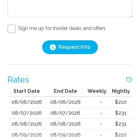
Sign me up for insider deals and offers
Request Info
Rates
Start Date
End Date
Weekly
Nightly
08/06/2026
08/06/2026
-
$210
08/07/2026
08/07/2026
-
$231
08/08/2026
08/08/2026
-
$231
08/09/2026
08/09/2026
-
$210