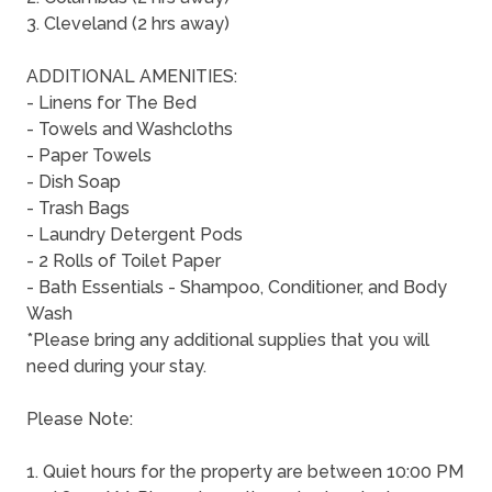
3. Cleveland (2 hrs away)
ADDITIONAL AMENITIES:
- Linens for The Bed
- Towels and Washcloths
- Paper Towels
- Dish Soap
- Trash Bags
- Laundry Detergent Pods
- 2 Rolls of Toilet Paper
- Bath Essentials - Shampoo, Conditioner, and Body
Wash
*Please bring any additional supplies that you will
need during your stay.
Please Note:
1. Quiet hours for the property are between 10:00 PM