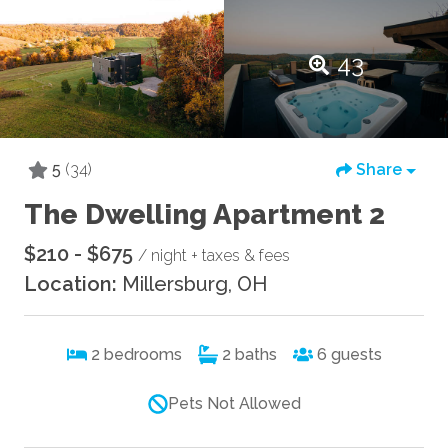
43
5
(34)
Share
The Dwelling Apartment 2
$210 - $675
/ night + taxes & fees
Location:
Millersburg, OH
2
bedrooms
2
baths
6
guests
Pets Not Allowed