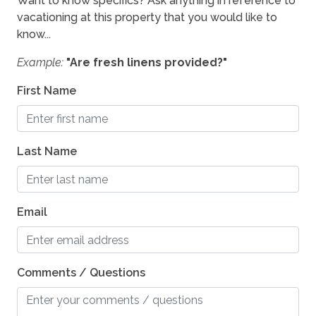
Want to know specifics? Ask anything in reference to
vacationing at this property that you would like to
know...
Example:
"Are fresh linens provided?"
First Name
Last Name
Email
Comments / Questions