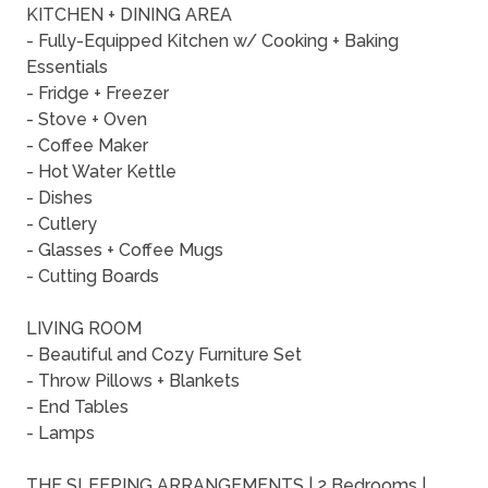
KITCHEN + DINING AREA
- Fully-Equipped Kitchen w/ Cooking + Baking
Essentials
- Fridge + Freezer
- Stove + Oven
- Coffee Maker
- Hot Water Kettle
- Dishes
- Cutlery
- Glasses + Coffee Mugs
- Cutting Boards
LIVING ROOM
- Beautiful and Cozy Furniture Set
- Throw Pillows + Blankets
- End Tables
- Lamps
THE SLEEPING ARRANGEMENTS | 2 Bedrooms |