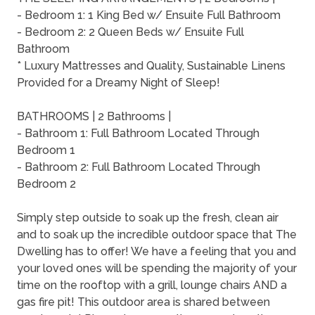
- Bedroom 1: 1 King Bed w/ Ensuite Full Bathroom
- Bedroom 2: 2 Queen Beds w/ Ensuite Full
Bathroom
* Luxury Mattresses and Quality, Sustainable Linens
Provided for a Dreamy Night of Sleep!
BATHROOMS | 2 Bathrooms |
- Bathroom 1: Full Bathroom Located Through
Bedroom 1
- Bathroom 2: Full Bathroom Located Through
Bedroom 2
Simply step outside to soak up the fresh, clean air
and to soak up the incredible outdoor space that The
Dwelling has to offer! We have a feeling that you and
your loved ones will be spending the majority of your
time on the rooftop with a grill, lounge chairs AND a
gas fire pit! This outdoor area is shared between