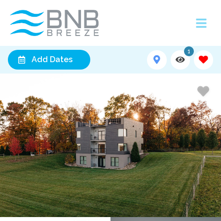
1
Add Dates