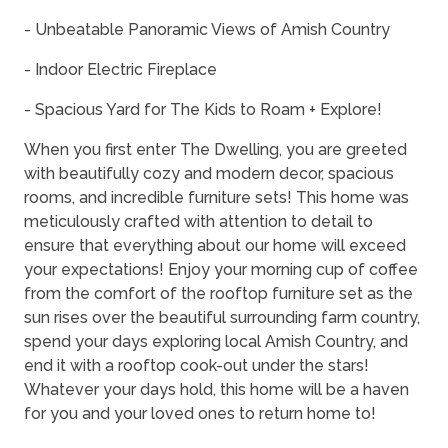
- Unbeatable Panoramic Views of Amish Country
- Indoor Electric Fireplace
- Spacious Yard for The Kids to Roam + Explore!
When you first enter The Dwelling, you are greeted
with beautifully cozy and modern decor, spacious
rooms, and incredible furniture sets! This home was
meticulously crafted with attention to detail to
ensure that everything about our home will exceed
your expectations! Enjoy your morning cup of coffee
from the comfort of the rooftop furniture set as the
sun rises over the beautiful surrounding farm country,
spend your days exploring local Amish Country, and
end it with a rooftop cook-out under the stars!
Whatever your days hold, this home will be a haven
for you and your loved ones to return home to!