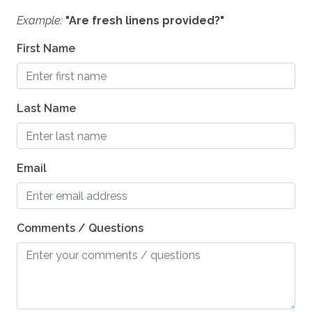
Example:
"Are fresh linens provided?"
First Name
Last Name
Email
Comments / Questions