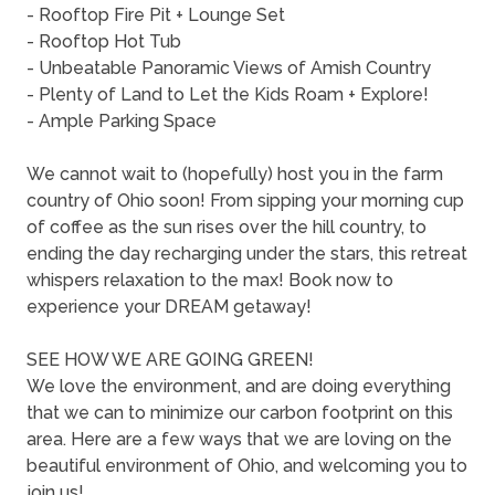
- Rooftop Fire Pit + Lounge Set
- Rooftop Hot Tub
- Unbeatable Panoramic Views of Amish Country
- Plenty of Land to Let the Kids Roam + Explore!
- Ample Parking Space
We cannot wait to (hopefully) host you in the farm
country of Ohio soon! From sipping your morning cup
of coffee as the sun rises over the hill country, to
ending the day recharging under the stars, this retreat
whispers relaxation to the max! Book now to
experience your DREAM getaway!
SEE HOW WE ARE GOING GREEN!
We love the environment, and are doing everything
that we can to minimize our carbon footprint on this
area. Here are a few ways that we are loving on the
beautiful environment of Ohio, and welcoming you to
join us!