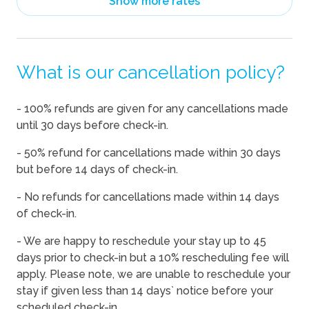
Show more rates
08/14/2026
08/14/2026
-
$563
08/15/2026
08/15/2026
-
$563
What is our cancellation policy?
08/16/2026
08/16/2026
-
$563
08/17/2026
08/17/2026
-
$563
- 100% refunds are given for any cancellations made
08/18/2026
08/18/2026
-
$563
until 30 days before check-in.
08/19/2026
08/19/2026
-
$563
- 50% refund for cancellations made within 30 days
08/20/2026
08/20/2026
-
$563
but before 14 days of check-in.
08/21/2026
08/21/2026
-
$563
- No refunds for cancellations made within 14 days
of check-in.
08/22/2026
08/22/2026
-
$563
08/23/2026
08/23/2026
-
$563
- We are happy to reschedule your stay up to 45
days prior to check-in but a 10% rescheduling fee will
08/24/2026
08/24/2026
-
$563
apply. Please note, we are unable to reschedule your
08/25/2026
08/25/2026
-
$563
stay if given less than 14 days` notice before your
scheduled check-in.