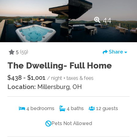
44
5
(59)
Share
The Dwelling- Full Home
$438 - $1,001
/ night + taxes & fees
Location:
Millersburg, OH
4
bedrooms
4
baths
12
guests
Pets Not Allowed