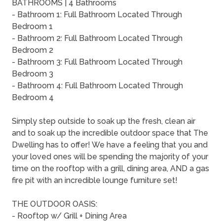
BATHROOMS | 4 Bathrooms
- Bathroom 1: Full Bathroom Located Through
Bedroom 1
- Bathroom 2: Full Bathroom Located Through
Bedroom 2
- Bathroom 3: Full Bathroom Located Through
Bedroom 3
- Bathroom 4: Full Bathroom Located Through
Bedroom 4
Simply step outside to soak up the fresh, clean air
and to soak up the incredible outdoor space that The
Dwelling has to offer! We have a feeling that you and
your loved ones will be spending the majority of your
time on the rooftop with a grill, dining area, AND a gas
fire pit with an incredible lounge furniture set!
THE OUTDOOR OASIS:
- Rooftop w/ Grill + Dining Area