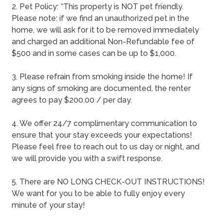
2. Pet Policy: *This property is NOT pet friendly.
Please note: if we find an unauthorized pet in the
home, we will ask for it to be removed immediately
and charged an additional Non-Refundable fee of
$500 and in some cases can be up to $1,000.
3. Please refrain from smoking inside the home! If
any signs of smoking are documented, the renter
agrees to pay $200.00 / per day.
4. We offer 24/7 complimentary communication to
ensure that your stay exceeds your expectations!
Please feel free to reach out to us day or night, and
we will provide you with a swift response.
5. There are NO LONG CHECK-OUT INSTRUCTIONS!
We want for you to be able to fully enjoy every
minute of your stay!