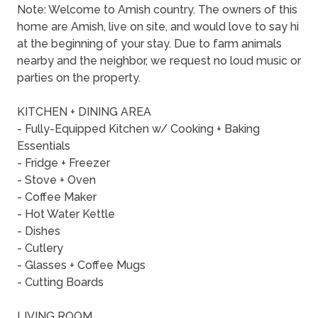
Note: Welcome to Amish country. The owners of this
home are Amish, live on site, and would love to say hi
at the beginning of your stay. Due to farm animals
nearby and the neighbor, we request no loud music or
parties on the property.
KITCHEN + DINING AREA
- Fully-Equipped Kitchen w/ Cooking + Baking
Essentials
- Fridge + Freezer
- Stove + Oven
- Coffee Maker
- Hot Water Kettle
- Dishes
- Cutlery
- Glasses + Coffee Mugs
- Cutting Boards
LIVING ROOM