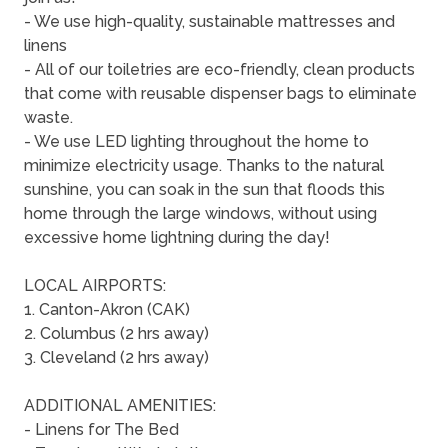
- We use high-quality, sustainable mattresses and
linens
- All of our toiletries are eco-friendly, clean products
that come with reusable dispenser bags to eliminate
waste.
- We use LED lighting throughout the home to
minimize electricity usage. Thanks to the natural
sunshine, you can soak in the sun that floods this
home through the large windows, without using
excessive home lightning during the day!
LOCAL AIRPORTS:
1. Canton-Akron (CAK)
2. Columbus (2 hrs away)
3. Cleveland (2 hrs away)
ADDITIONAL AMENITIES:
- Linens for The Bed