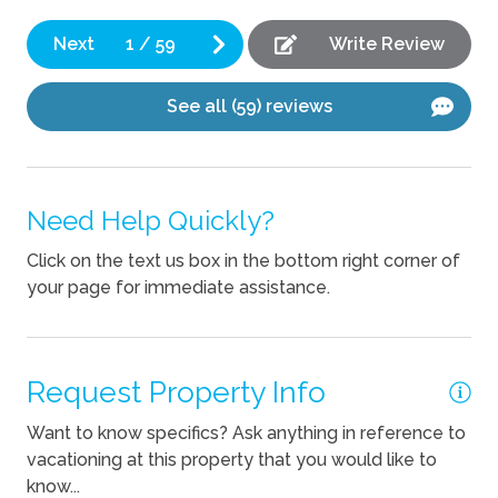
Mik
Coffee Maker
Next
1
/
59
Write Review
Cooking Basics
See all (59) reviews
Dishes Utensils
Kettle
Need Help Quickly?
Outdoor
Click on the text us box in the bottom right corner of
Outdoor kitchen
your page for immediate assistance.
Pets
Pets Not Allowed
Request Property Info
Want to know specifics? Ask anything in reference to
vacationing at this property that you would like to
know...