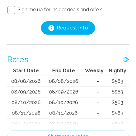
Sign me up for insider deals and offers
Request Info
Rates
Start Date
End Date
Weekly
Nightly
08/08/2026
08/08/2026
-
$563
08/09/2026
08/09/2026
-
$563
08/10/2026
08/10/2026
-
$563
08/11/2026
08/11/2026
-
$563
08/12/2026
08/12/2026
-
$563
08/13/2026
08/13/2026
-
$563