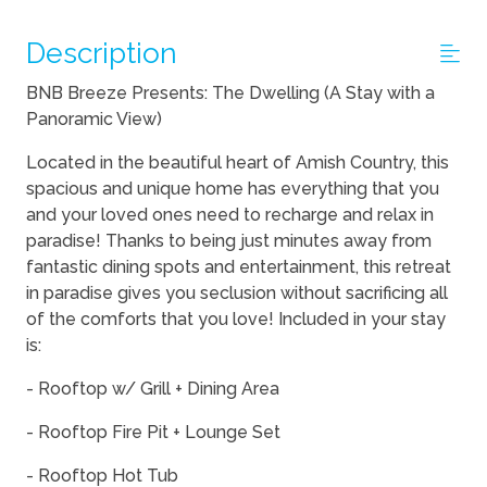
Description
BNB Breeze Presents: The Dwelling (A Stay with a
Panoramic View)
Located in the beautiful heart of Amish Country, this
spacious and unique home has everything that you
and your loved ones need to recharge and relax in
paradise! Thanks to being just minutes away from
fantastic dining spots and entertainment, this retreat
in paradise gives you seclusion without sacrificing all
of the comforts that you love! Included in your stay
is:
- Rooftop w/ Grill + Dining Area
- Rooftop Fire Pit + Lounge Set
- Rooftop Hot Tub