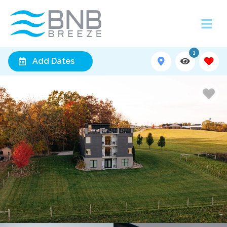
1
Add Dates