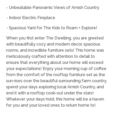
- Unbeatable Panoramic Views of Amish Country
- Indoor Electric Fireplace
- Spacious Yard for The Kids to Roam + Explore!
When you first enter The Dwelling, you are greeted
with beautifully cozy and modern decor, spacious
rooms, and incredible furniture sets! This home was
meticulously crafted with attention to detail to
ensure that everything about our home will exceed
your expectations! Enjoy your morning cup of coffee
from the comfort of the rooftop furniture set as the
sun rises over the beautiful surrounding farm country,
spend your days exploring local Amish Country, and
end it with a rooftop cook-out under the stars!
Whatever your days hold, this home will be a haven
for you and your loved ones to return home to!