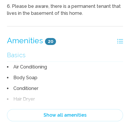
6. Please be aware, there is a permanent tenant that
lives in the basement of this home.
Amenities
20
Basics
Air Conditioning
Body Soap
Conditioner
Hair Dryer
Heating
Show all amenities
Linens