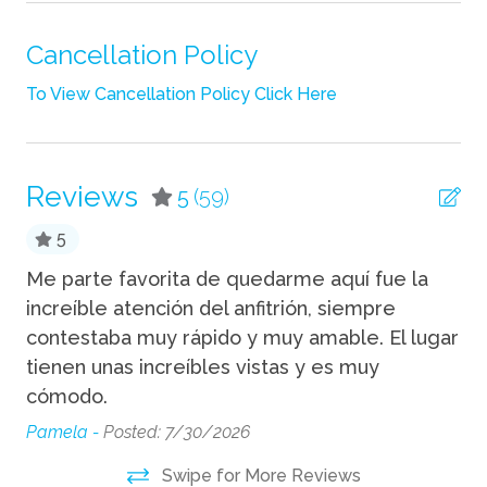
Pack n Play Travel Crib
Shampoo
Cancellation Policy
Towels
To View Cancellation Policy Click Here
Wifi
Fun
Reviews
5
(59)
Fire Pit
5
Grill
Me parte favorita de quedarme aquí fue la
Th
ng
increíble atención del anfitrión, siempre
we
Hot Tub
contestaba muy rápido y muy amable. El lugar
bi
tienen unas increíbles vistas y es muy
an
Indoor
cómodo.
re
Fireplace
re
Pamela -
Posted: 7/30/2026
We
Kitchen
Swipe for More Reviews
st