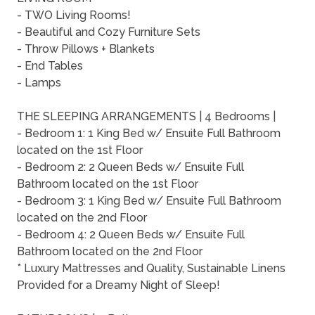
- TWO Living Rooms!
- Beautiful and Cozy Furniture Sets
- Throw Pillows + Blankets
- End Tables
- Lamps
THE SLEEPING ARRANGEMENTS | 4 Bedrooms |
- Bedroom 1: 1 King Bed w/ Ensuite Full Bathroom
located on the 1st Floor
- Bedroom 2: 2 Queen Beds w/ Ensuite Full
Bathroom located on the 1st Floor
- Bedroom 3: 1 King Bed w/ Ensuite Full Bathroom
located on the 2nd Floor
- Bedroom 4: 2 Queen Beds w/ Ensuite Full
Bathroom located on the 2nd Floor
* Luxury Mattresses and Quality, Sustainable Linens
Provided for a Dreamy Night of Sleep!