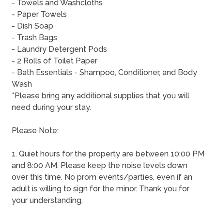
- Towels and Washcloths
- Paper Towels
- Dish Soap
- Trash Bags
- Laundry Detergent Pods
- 2 Rolls of Toilet Paper
- Bath Essentials - Shampoo, Conditioner, and Body
Wash
*Please bring any additional supplies that you will
need during your stay.
Please Note:
1. Quiet hours for the property are between 10:00 PM
and 8:00 AM. Please keep the noise levels down
over this time. No prom events/parties, even if an
adult is willing to sign for the minor. Thank you for
your understanding.