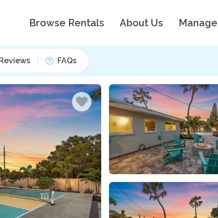
Browse Rentals
About Us
Manage
Reviews
FAQs