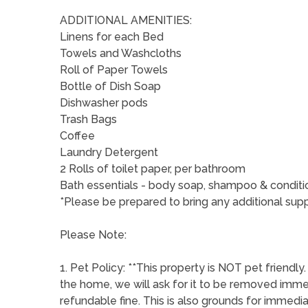
ADDITIONAL AMENITIES:
Linens for each Bed
Towels and Washcloths
Roll of Paper Towels
Bottle of Dish Soap
Dishwasher pods
Trash Bags
Coffee
Laundry Detergent
2 Rolls of toilet paper, per bathroom
Bath essentials - body soap, shampoo & conditi
*Please be prepared to bring any additional supp
Please Note:
1. Pet Policy: **This property is NOT pet friendly
the home, we will ask for it to be removed imm
refundable fine. This is also grounds for immed