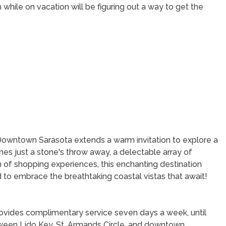
while on vacation will be figuring out a way to get the
Downtown Sarasota extends a warm invitation to explore a
hes just a stone's throw away, a delectable array of
th of shopping experiences, this enchanting destination
to embrace the breathtaking coastal vistas that await!
provides complimentary service seven days a week, until
tween Lido Key, St. Armands Circle, and downtown