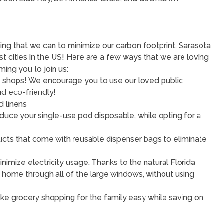
ng that we can to minimize our carbon footprint. Sarasota
 cities in the US! Here are a few ways that we are loving
ing you to join us:
and shops! We encourage you to use our loved public
nd eco-friendly!
d linens
educe your single-use pod disposable, while opting for a
roducts that come with reusable dispenser bags to eliminate
imize electricity usage. Thanks to the natural Florida
is home through all of the large windows, without using
Make grocery shopping for the family easy while saving on