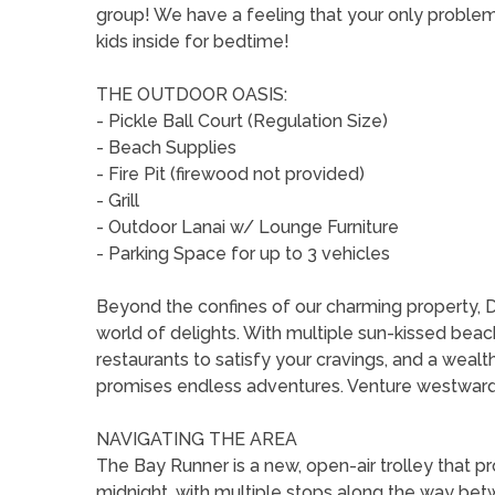
group! We have a feeling that your only problem 
kids inside for bedtime!
THE OUTDOOR OASIS:
- Pickle Ball Court (Regulation Size)
- Beach Supplies
- Fire Pit (firewood not provided)
- Grill
- Outdoor Lanai w/ Lounge Furniture
- Parking Space for up to 3 vehicles
Beyond the confines of our charming property, 
world of delights. With multiple sun-kissed beac
restaurants to satisfy your cravings, and a weal
promises endless adventures. Venture westward 
NAVIGATING THE AREA
The Bay Runner is a new, open-air trolley that 
midnight, with multiple stops along the way be