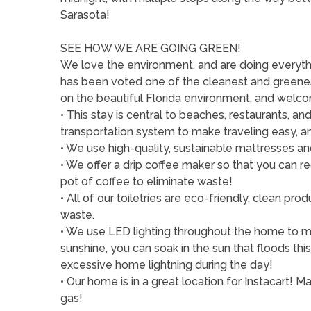
Sarasota!
SEE HOW WE ARE GOING GREEN!
We love the environment, and are doing everythi
has been voted one of the cleanest and greenest
on the beautiful Florida environment, and welcom
• This stay is central to beaches, restaurants, 
transportation system to make traveling easy, a
• We use high-quality, sustainable mattresses an
• We offer a drip coffee maker so that you can r
pot of coffee to eliminate waste!
• All of our toiletries are eco-friendly, clean p
waste.
• We use LED lighting throughout the home to min
sunshine, you can soak in the sun that floods th
excessive home lightning during the day!
• Our home is in a great location for Instacart! 
gas!