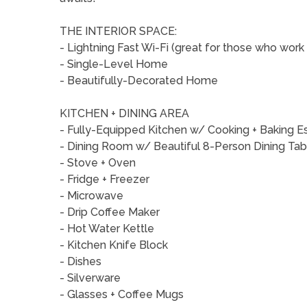
THE INTERIOR SPACE:
- Lightning Fast Wi-Fi (great for those who wo
- Single-Level Home
- Beautifully-Decorated Home
KITCHEN + DINING AREA
- Fully-Equipped Kitchen w/ Cooking + Baking E
- Dining Room w/ Beautiful 8-Person Dining Ta
- Stove + Oven
- Fridge + Freezer
- Microwave
- Drip Coffee Maker
- Hot Water Kettle
- Kitchen Knife Block
- Dishes
- Silverware
- Glasses + Coffee Mugs