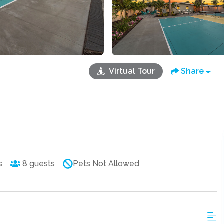
Virtual Tour
Share
s
8
guests
Pets Not Allowed