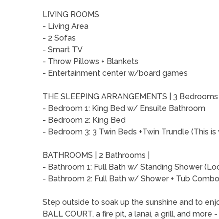
LIVING ROOMS
- Living Area
- 2 Sofas
- Smart TV
- Throw Pillows + Blankets
- Entertainment center w/board games
THE SLEEPING ARRANGEMENTS | 3 Bedrooms
- Bedroom 1: King Bed w/ Ensuite Bathroom
- Bedroom 2: King Bed
- Bedroom 3: 3 Twin Beds +Twin Trundle (This is 
BATHROOMS | 2 Bathrooms |
- Bathroom 1: Full Bath w/ Standing Shower (Lo
- Bathroom 2: Full Bath w/ Shower + Tub Combo 
Step outside to soak up the sunshine and to enjo
BALL COURT, a fire pit, a lanai, a grill, and more