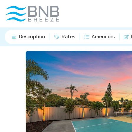
Description
Rates
Amenities