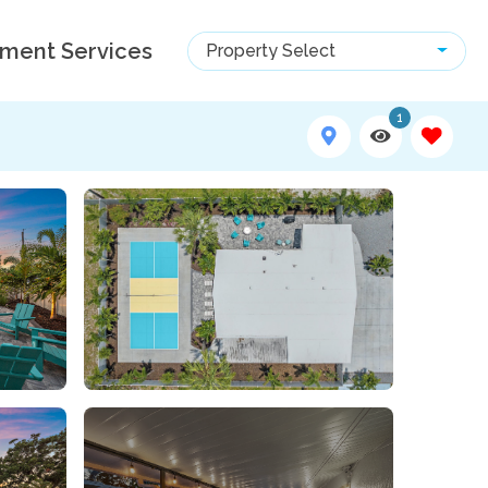
ment Services
Property Select
1