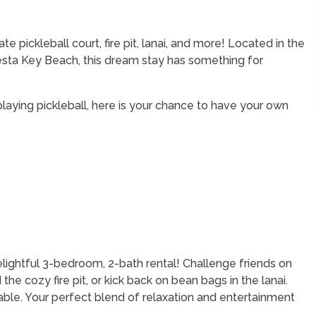
 pickleball court, fire pit, lanai, and more! Located in the
iesta Key Beach, this dream stay has something for
 playing pickleball, here is your chance to have your own
elightful 3-bedroom, 2-bath rental! Challenge friends on
 the cozy fire pit, or kick back on bean bags in the lanai.
table. Your perfect blend of relaxation and entertainment