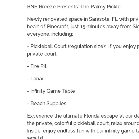
BNB Breeze Presents: The Palmy Pickle
Newly renovated space in Sarasota, FL with private
heart of Pinecraft, just 15 minutes away from S
everyone, including:
- Pickleball Court (regulation size): If you enjoy
private court.
- Fire Pit
- Lanai
- Infinity Game Table
- Beach Supplies
Experience the ultimate Florida escape at our d
the private, colorful pickleball court, relax around
Inside, enjoy endless fun with our infinity game 
awaits!