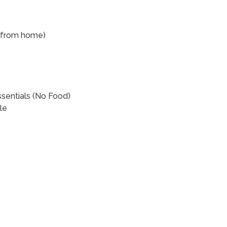
rk from home)
ssentials (No Food)
ble