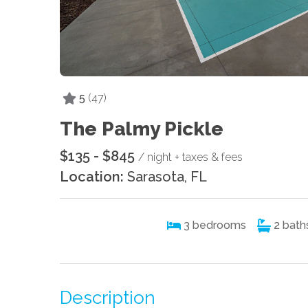
5
(47)
The Palmy Pickle
$135 - $845
/ night + taxes & fees
Location:
Sarasota, FL
3
bedrooms
2
bath
Description