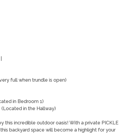
 |
very full when trundle is open)
cated in Bedroom 1)
(Located in the Hallway)
y this incredible outdoor oasis! With a private PICKLE
 - this backyard space will become a highlight for your