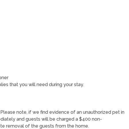
oner
lies that you will need during your stay.
. Please note, if we find evidence of an unauthorized pet in
ediately and guests will be charged a $400 non-
iate removal of the guests from the home.