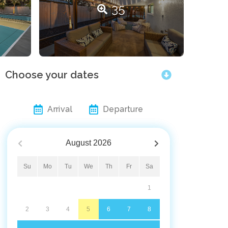
35
Choose your dates
Arrival
Departure
August
2026
Su
Mo
Tu
We
Th
Fr
Sa
1
2
3
4
5
6
7
8