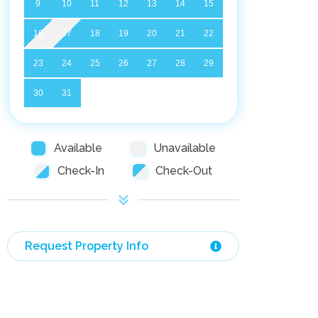
9
10
11
12
13
14
15
16
17
18
19
20
21
22
23
24
25
26
27
28
29
30
31
Available
Unavailable
Check-In
Check-Out
Request Property Info