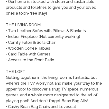
• Our home is stocked with clean and sustainable
products and toiletries to give you and your loved
ones a toxin-free stay!
THE LIVING ROOM
• Two Leather Sofas with Pillows & Blankets
• Indoor Fireplace (Not currently working)
• Comfy Futon & Sofa Chair
• Wooden Coffee Tables
• Card Table with Games
• Access to the Front Patio
THE LOFT
Getting together in the living room is fantastic, but
where’s the TV? Worry not and make your way to the
upper floor to discover a snug TV space, numerous
games, and a whole room designated to the art of
playing pool! And don't forget Bean Bag Ally!
• Cushy Bean Bag Chairs and Loveseat