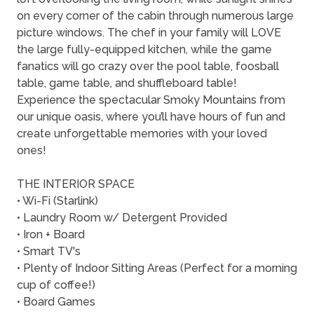
on every corner of the cabin through numerous large
picture windows. The chef in your family will LOVE
the large fully-equipped kitchen, while the game
fanatics will go crazy over the pool table, foosball
table, game table, and shuffleboard table!
Experience the spectacular Smoky Mountains from
our unique oasis, where you’ll have hours of fun and
create unforgettable memories with your loved
ones!
THE INTERIOR SPACE
• Wi-Fi (Starlink)
• Laundry Room w/ Detergent Provided
• Iron + Board
• Smart TV's
• Plenty of Indoor Sitting Areas (Perfect for a morning
cup of coffee!)
• Board Games