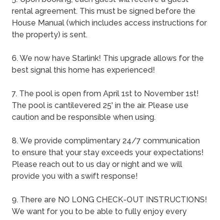
rental agreement. This must be signed before the
House Manual (which includes access instructions for
the property) is sent.
6. We now have Starlink! This upgrade allows for the
best signal this home has experienced!
7. The pool is open from April 1st to November 1st!
The pool is cantilevered 25' in the air. Please use
caution and be responsible when using.
8. We provide complimentary 24/7 communication
to ensure that your stay exceeds your expectations!
Please reach out to us day or night and we will
provide you with a swift response!
9. There are NO LONG CHECK-OUT INSTRUCTIONS!
We want for you to be able to fully enjoy every