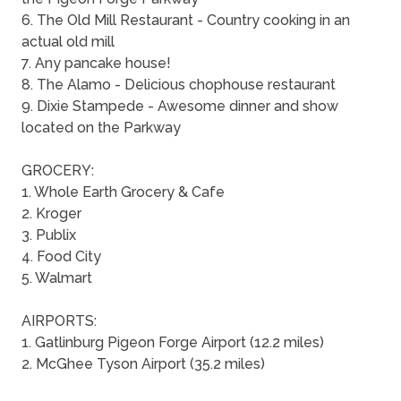
6. The Old Mill Restaurant - Country cooking in an
actual old mill
7. Any pancake house!
8. The Alamo - Delicious chophouse restaurant
9. Dixie Stampede - Awesome dinner and show
located on the Parkway
GROCERY:
1. Whole Earth Grocery & Cafe
2. Kroger
3. Publix
4. Food City
5. Walmart
AIRPORTS:
1. Gatlinburg Pigeon Forge Airport (12.2 miles)
2. McGhee Tyson Airport (35.2 miles)