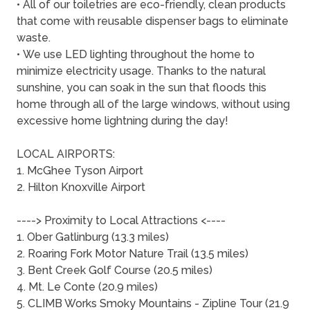
• All of our toiletries are eco-friendly, clean products
that come with reusable dispenser bags to eliminate
waste.
• We use LED lighting throughout the home to
minimize electricity usage. Thanks to the natural
sunshine, you can soak in the sun that floods this
home through all of the large windows, without using
excessive home lightning during the day!
LOCAL AIRPORTS:
1. McGhee Tyson Airport
2. Hilton Knoxville Airport
----> Proximity to Local Attractions <----
1. Ober Gatlinburg (13.3 miles)
2. Roaring Fork Motor Nature Trail (13.5 miles)
3. Bent Creek Golf Course (20.5 miles)
4. Mt. Le Conte (20.9 miles)
5. CLIMB Works Smoky Mountains - Zipline Tour (21.9