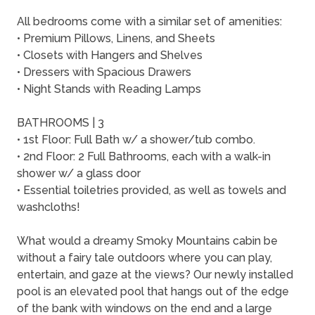
All bedrooms come with a similar set of amenities:
• Premium Pillows, Linens, and Sheets
• Closets with Hangers and Shelves
• Dressers with Spacious Drawers
• Night Stands with Reading Lamps
BATHROOMS | 3
• 1st Floor: Full Bath w/ a shower/tub combo.
• 2nd Floor: 2 Full Bathrooms, each with a walk-in
shower w/ a glass door
• Essential toiletries provided, as well as towels and
washcloths!
What would a dreamy Smoky Mountains cabin be
without a fairy tale outdoors where you can play,
entertain, and gaze at the views? Our newly installed
pool is an elevated pool that hangs out of the edge
of the bank with windows on the end and a large