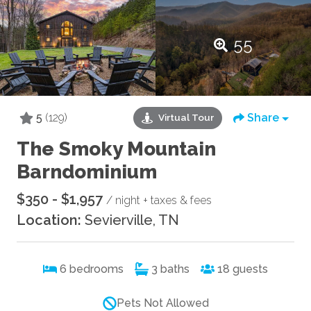
55
5
(129)
Share
Virtual Tour
The Smoky Mountain
Barndominium
$350 - $1,957
/ night + taxes & fees
Location:
Sevierville, TN
6
bedrooms
3
baths
18
guests
Pets Not Allowed