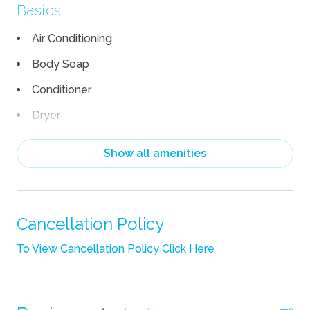
Basics
Air Conditioning
Body Soap
Conditioner
Dryer
Garage
Show all amenities
Hair Dryer
Heating
Linens
Cancellation Policy
Pack n Play Travel Crib
To View Cancellation Policy Click Here
Shampoo
Towels