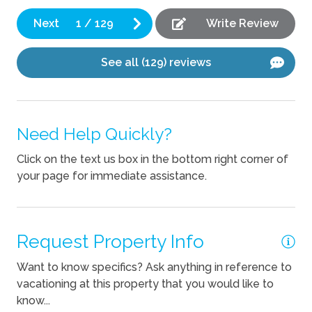
but
bo
Fireplace
Next
1
/
129
Write Review
Th
bu
Kitchen
See all (129) reviews
ba
Blender
We
ti
Coffee Maker
ma
Need Help Quickly?
Cooking Basics
wa
Dishes Utensils
th
Click on the text us box in the bottom right corner of
your page for immediate assistance.
La
Dishwasher
ba
Kettle
Ali
Request Property Info
Pets
Want to know specifics? Ask anything in reference to
Pets Not Allowed
vacationing at this property that you would like to
know...