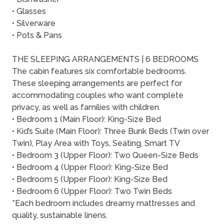
• Glasses
• Silverware
• Pots & Pans
THE SLEEPING ARRANGEMENTS | 6 BEDROOMS
The cabin features six comfortable bedrooms.
These sleeping arrangements are perfect for
accommodating couples who want complete
privacy, as well as families with children.
• Bedroom 1 (Main Floor): King-Size Bed
• Kid’s Suite (Main Floor): Three Bunk Beds (Twin over
Twin), Play Area with Toys, Seating, Smart TV
• Bedroom 3 (Upper Floor): Two Queen-Size Beds
• Bedroom 4 (Upper Floor): King-Size Bed
• Bedroom 5 (Upper Floor): King-Size Bed
• Bedroom 6 (Upper Floor): Two Twin Beds
*Each bedroom includes dreamy mattresses and
quality, sustainable linens.