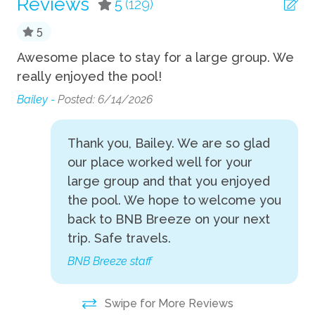
Reviews
5
(129)
TV
5
Wifi
e
Awesome place to stay for a large group. We
Be
Fun
 It
really enjoyed the pool!
La
an
Bailey -
Posted: 6/14/2026
Fire Pit
an
Foosball
unk
un
Thank you, Bailey. We are so glad
Th
Game room
our place worked well for your
se
large group and that you enjoyed
Grill
y
gr
the pool. We hope to welcome you
Hot Tub
im
back to BNB Breeze on your next
op
Pool Table
trip. Safe travels.
po
Private Pool
BNB Breeze staff
ta
y,
sp
Indoor
Swipe for More Reviews
pi