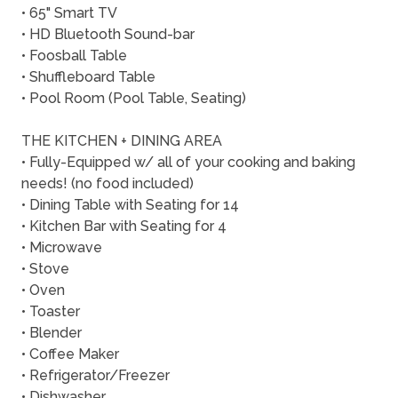
• 65" Smart TV
• HD Bluetooth Sound-bar
• Foosball Table
• Shuffleboard Table
• Pool Room (Pool Table, Seating)
THE KITCHEN + DINING AREA
• Fully-Equipped w/ all of your cooking and baking
needs! (no food included)
• Dining Table with Seating for 14
• Kitchen Bar with Seating for 4
• Microwave
• Stove
• Oven
• Toaster
• Blender
• Coffee Maker
• Refrigerator/Freezer
• Dishwasher