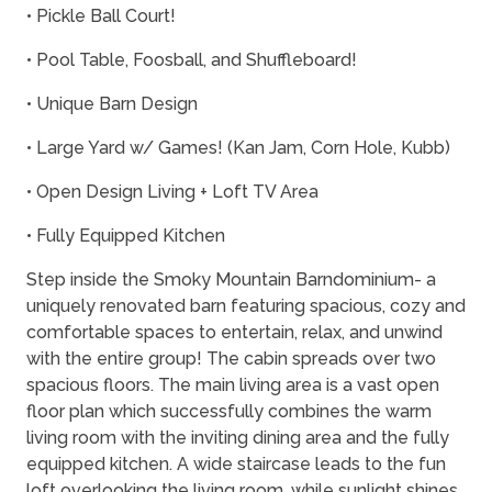
• Pickle Ball Court!
• Pool Table, Foosball, and Shuffleboard!
• Unique Barn Design
• Large Yard w/ Games! (Kan Jam, Corn Hole, Kubb)
• Open Design Living + Loft TV Area
• Fully Equipped Kitchen
Step inside the Smoky Mountain Barndominium- a
uniquely renovated barn featuring spacious, cozy and
comfortable spaces to entertain, relax, and unwind
with the entire group! The cabin spreads over two
spacious floors. The main living area is a vast open
floor plan which successfully combines the warm
living room with the inviting dining area and the fully
equipped kitchen. A wide staircase leads to the fun
loft overlooking the living room, while sunlight shines