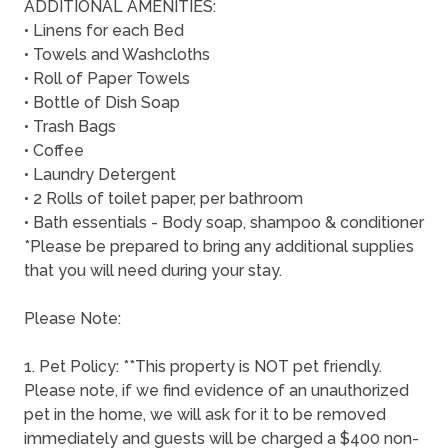
ADDITIONAL AMENITIES:
• Linens for each Bed
• Towels and Washcloths
• Roll of Paper Towels
• Bottle of Dish Soap
• Trash Bags
• Coffee
• Laundry Detergent
• 2 Rolls of toilet paper, per bathroom
• Bath essentials - Body soap, shampoo & conditioner
*Please be prepared to bring any additional supplies
that you will need during your stay.
Please Note:
1. Pet Policy: **This property is NOT pet friendly.
Please note, if we find evidence of an unauthorized
pet in the home, we will ask for it to be removed
immediately and guests will be charged a $400 non-