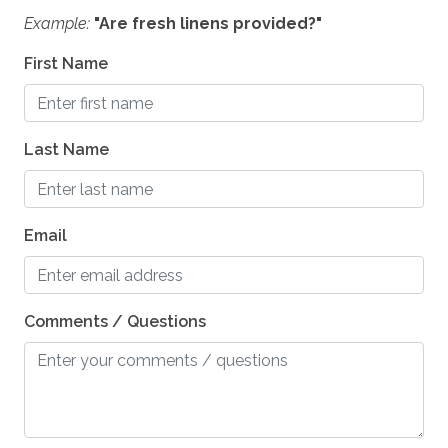
Example:
"Are fresh linens provided?"
First Name
Last Name
Email
Comments / Questions