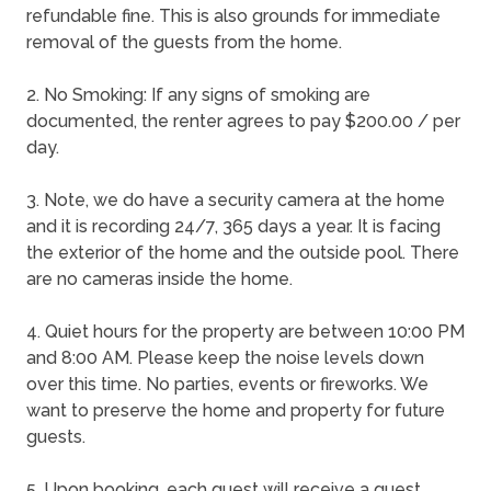
refundable fine. This is also grounds for immediate
removal of the guests from the home.
2. No Smoking: If any signs of smoking are
documented, the renter agrees to pay $200.00 / per
day.
3. Note, we do have a security camera at the home
and it is recording 24/7, 365 days a year. It is facing
the exterior of the home and the outside pool. There
are no cameras inside the home.
4. Quiet hours for the property are between 10:00 PM
and 8:00 AM. Please keep the noise levels down
over this time. No parties, events or fireworks. We
want to preserve the home and property for future
guests.
5. Upon booking, each guest will receive a guest