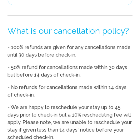
08/12/2026
08/12/2026
-
$350
08/13/2026
08/13/2026
-
$416
What is our cancellation policy?
08/14/2026
08/14/2026
-
$406
08/15/2026
08/15/2026
-
$402
- 100% refunds are given for any cancellations made
08/16/2026
08/16/2026
-
$393
until 30 days before check-in.
08/17/2026
08/17/2026
-
$394
- 50% refund for cancellations made within 30 days
08/18/2026
08/18/2026
-
$397
but before 14 days of check-in.
08/19/2026
08/19/2026
-
$350
- No refunds for cancellations made within 14 days
of check-in.
08/20/2026
08/20/2026
-
$355
08/21/2026
08/21/2026
-
$402
- We are happy to reschedule your stay up to 45
days prior to check-in but a 10% rescheduling fee will
08/22/2026
08/22/2026
-
$402
apply. Please note, we are unable to reschedule your
08/23/2026
08/23/2026
-
$350
stay if given less than 14 days` notice before your
scheduled check-in.
08/24/2026
08/24/2026
-
$374