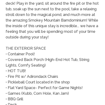
deck! Play in the yard, sit around the fire pit or the hot
tub, soak up the sun next to the pool, take a relaxing
stroll down to the magical pond, and much more at
the amazing Smokey Mountain Barndominium! While
the inside of this unique stay is incredible... we have a
feeling that you will be spending most of your time
outside during your stay!
THE EXTERIOR SPACE
• Container Pool!
• Covered Back Porch (High-End Hot Tub, String
Lights, Comfy Seating)
• HOT TUB!
• Fire Pit w/ Adirondack Chairs
• Pickleball Court located in the shop
• Flat Yard Space- Perfect for Game Nights!
• Games (Kubb, Corn Hole, Kan Jam)
• BBQ Grill
• Deck