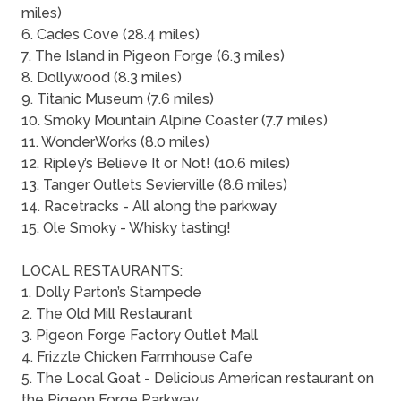
miles)
6. Cades Cove (28.4 miles)
7. The Island in Pigeon Forge (6.3 miles)
8. Dollywood (8.3 miles)
9. Titanic Museum (7.6 miles)
10. Smoky Mountain Alpine Coaster (7.7 miles)
11. WonderWorks (8.0 miles)
12. Ripley’s Believe It or Not! (10.6 miles)
13. Tanger Outlets Sevierville (8.6 miles)
14. Racetracks - All along the parkway
15. Ole Smoky - Whisky tasting!
LOCAL RESTAURANTS:
1. Dolly Parton’s Stampede
2. The Old Mill Restaurant
3. Pigeon Forge Factory Outlet Mall
4. Frizzle Chicken Farmhouse Cafe
5. The Local Goat - Delicious American restaurant on
the Pigeon Forge Parkway