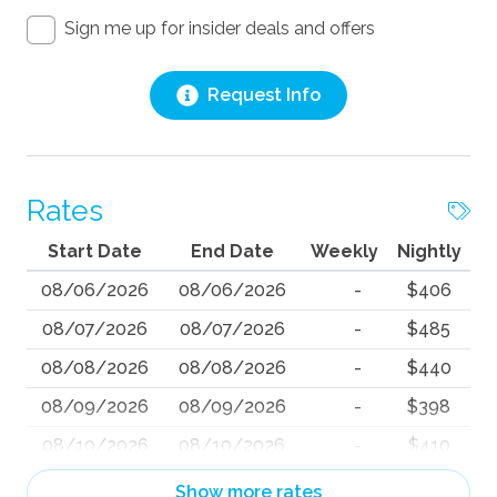
Sign me up for insider deals and offers
Request Info
Rates
Start Date
End Date
Weekly
Nightly
08/06/2026
08/06/2026
-
$406
08/07/2026
08/07/2026
-
$485
08/08/2026
08/08/2026
-
$440
08/09/2026
08/09/2026
-
$398
08/10/2026
08/10/2026
-
$410
08/11/2026
08/11/2026
-
$350
Show more rates