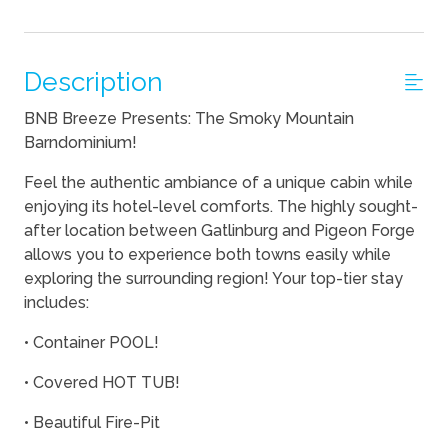
Description
BNB Breeze Presents: The Smoky Mountain
Barndominium!
Feel the authentic ambiance of a unique cabin while
enjoying its hotel-level comforts. The highly sought-
after location between Gatlinburg and Pigeon Forge
allows you to experience both towns easily while
exploring the surrounding region! Your top-tier stay
includes:
• Container POOL!
• Covered HOT TUB!
• Beautiful Fire-Pit