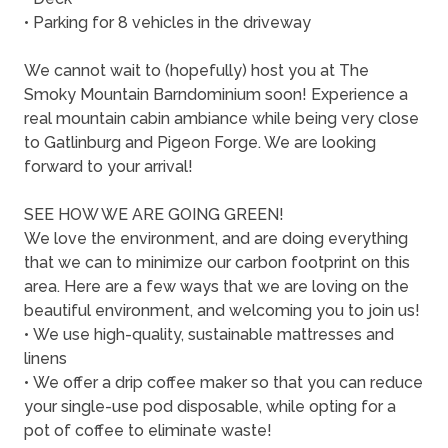
• Parking for 8 vehicles in the driveway
We cannot wait to (hopefully) host you at The
Smoky Mountain Barndominium soon! Experience a
real mountain cabin ambiance while being very close
to Gatlinburg and Pigeon Forge. We are looking
forward to your arrival!
SEE HOW WE ARE GOING GREEN!
We love the environment, and are doing everything
that we can to minimize our carbon footprint on this
area. Here are a few ways that we are loving on the
beautiful environment, and welcoming you to join us!
• We use high-quality, sustainable mattresses and
linens
• We offer a drip coffee maker so that you can reduce
your single-use pod disposable, while opting for a
pot of coffee to eliminate waste!