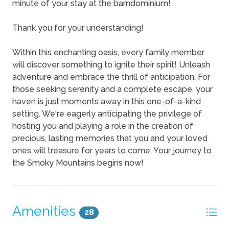
minute of your stay at the barndominium!
Thank you for your understanding!
Within this enchanting oasis, every family member
will discover something to ignite their spirit! Unleash
adventure and embrace the thrill of anticipation. For
those seeking serenity and a complete escape, your
haven is just moments away in this one-of-a-kind
setting. We're eagerly anticipating the privilege of
hosting you and playing a role in the creation of
precious, lasting memories that you and your loved
ones will treasure for years to come. Your journey to
the Smoky Mountains begins now!
Amenities
28