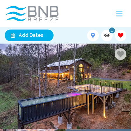
1
Add Dates