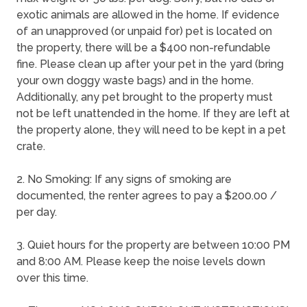
exotic animals are allowed in the home. If evidence
of an unapproved (or unpaid for) pet is located on
the property, there will be a $400 non-refundable
fine. Please clean up after your pet in the yard (bring
your own doggy waste bags) and in the home.
Additionally, any pet brought to the property must
not be left unattended in the home. If they are left at
the property alone, they will need to be kept in a pet
crate.
2. No Smoking: If any signs of smoking are
documented, the renter agrees to pay a $200.00 /
per day.
3. Quiet hours for the property are between 10:00 PM
and 8:00 AM. Please keep the noise levels down
over this time.