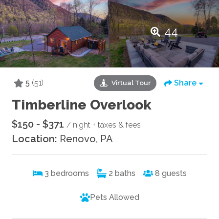
44
5
(51)
Share
Virtual Tour
Timberline Overlook
$150 - $371
/ night + taxes & fees
Location:
Renovo, PA
3
bedrooms
2
baths
8
guests
Pets Allowed