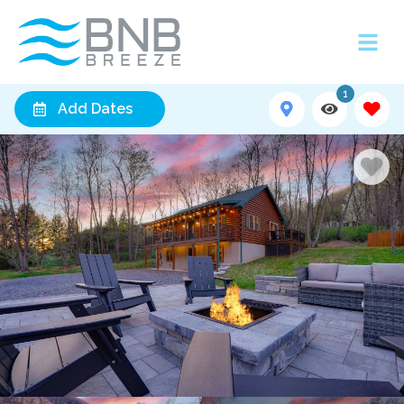
1
Add Dates