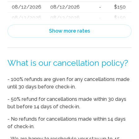
08/12/2026
08/12/2026
-
$150
08/13/2026
08/13/2026
-
$150
08/14/2026
08/14/2026
-
$172
Show more rates
08/15/2026
08/15/2026
-
$171
08/16/2026
08/16/2026
-
$150
What is our cancellation policy?
08/17/2026
08/17/2026
-
$150
08/18/2026
08/18/2026
-
$150
- 100% refunds are given for any cancellations made
08/19/2026
08/19/2026
-
$150
until 30 days before check-in.
08/20/2026
08/20/2026
-
$150
- 50% refund for cancellations made within 30 days
08/21/2026
08/21/2026
-
$176
but before 14 days of check-in.
08/22/2026
08/22/2026
-
$177
- No refunds for cancellations made within 14 days
of check-in.
08/23/2026
08/23/2026
-
$195
08/24/2026
08/24/2026
-
$195
- We are happy to reschedule your stay up to 45