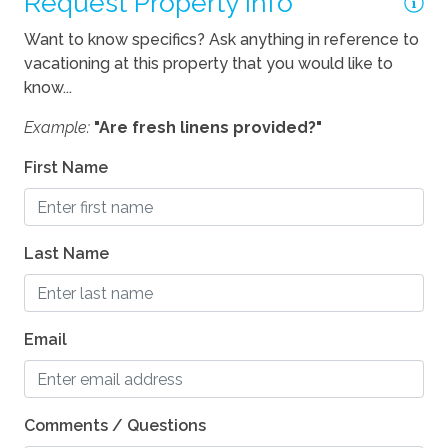
Request Property Info
Location
Want to know specifics? Ask anything in reference to
vacationing at this property that you would like to
River
know...
Pets
Example:
"Are fresh linens provided?"
Pets Considered
First Name
Last Name
Email
Comments / Questions