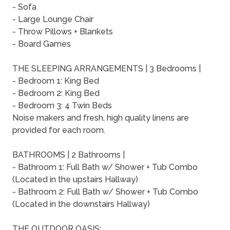
- Sofa
- Large Lounge Chair
- Throw Pillows + Blankets
- Board Games
THE SLEEPING ARRANGEMENTS | 3 Bedrooms |
- Bedroom 1: King Bed
- Bedroom 2: King Bed
- Bedroom 3: 4 Twin Beds
Noise makers and fresh, high quality linens are
provided for each room.
BATHROOMS | 2 Bathrooms |
- Bathroom 1: Full Bath w/ Shower + Tub Combo
(Located in the upstairs Hallway)
- Bathroom 2: Full Bath w/ Shower + Tub Combo
(Located in the downstairs Hallway)
THE OUTDOOR OASIS: