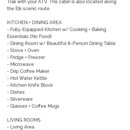
Trail with your ATV. The cabin is also located along
the Elk scenic route.
KITCHEN + DINING AREA
- Fully-Equipped Kitchen w/ Cooking + Baking
Essentials (No Food)
- Dining Room w/ Beautiful 8-Person Dining Table
- Stove + Oven
- Fridge + Freezer
- Microwave
- Drip Coffee Maker
- Hot Water Kettle
- Kitchen Knife Block
- Dishes
- Silverware
- Glasses + Coffee Mugs
LIVING ROOMS
- Living Area