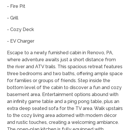
- Fire Pit
- Grill
- Cozy Deck
- EV Charger
Escape to a newly furnished cabin in Renovo, PA,
where adventure awaits just a short distance from
the river and ATV trails. This spacious retreat features
three bedrooms and two baths, offering ample space
for families or groups of friends. Step inside the
bottom level of the cabin to discover a fun and cozy
basement area. Entertainment options abound with
an infinity game table and a ping pong table, plus an
extra deep seated sofa for the TV area. Walk upstairs
to the cozy living area adorned with modern décor
and rustic touches, creating a welcoming ambiance.
The open-plan kitchen is fully equipped with