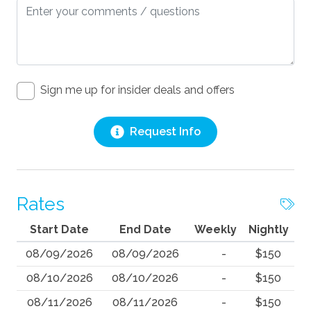
Sign me up for insider deals and offers
Request Info
Rates
Start Date
End Date
Weekly
Nightly
08/09/2026
08/09/2026
-
$150
08/10/2026
08/10/2026
-
$150
08/11/2026
08/11/2026
-
$150