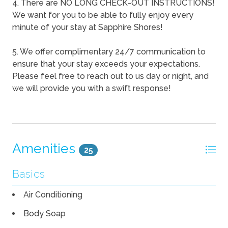
4. There are NO LONG CHECK-OUT INSTRUCTIONS!
We want for you to be able to fully enjoy every
minute of your stay at Sapphire Shores!
5. We offer complimentary 24/7 communication to
ensure that your stay exceeds your expectations.
Please feel free to reach out to us day or night, and
we will provide you with a swift response!
Amenities
25
Basics
Air Conditioning
Body Soap