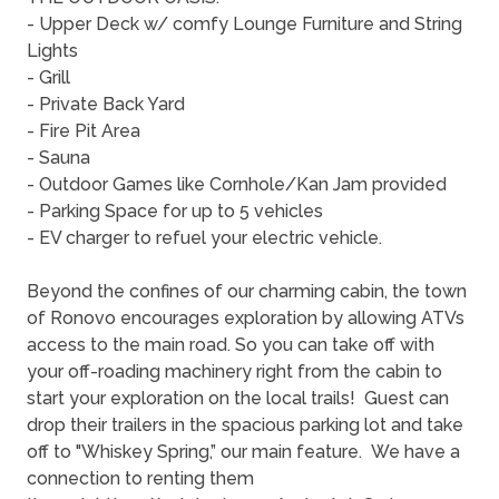
- Upper Deck w/ comfy Lounge Furniture and String
Lights
- Grill
- Private Back Yard
- Fire Pit Area
- Sauna
- Outdoor Games like Cornhole/Kan Jam provided
- Parking Space for up to 5 vehicles
- EV charger to refuel your electric vehicle.
Beyond the confines of our charming cabin, the town
of Ronovo encourages exploration by allowing ATVs
access to the main road. So you can take off with
your off-roading machinery right from the cabin to
start your exploration on the local trails! Guest can
drop their trailers in the spacious parking lot and take
off to "Whiskey Spring,” our main feature. We have a
connection to renting them