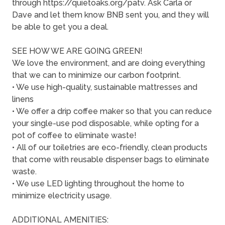
through https://quietoaks.org/patv. Ask Carla or
Dave and let them know BNB sent you, and they will
be able to get you a deal.
SEE HOW WE ARE GOING GREEN!
We love the environment, and are doing everything
that we can to minimize our carbon footprint.
• We use high-quality, sustainable mattresses and
linens
• We offer a drip coffee maker so that you can reduce
your single-use pod disposable, while opting for a
pot of coffee to eliminate waste!
• All of our toiletries are eco-friendly, clean products
that come with reusable dispenser bags to eliminate
waste.
• We use LED lighting throughout the home to
minimize electricity usage.
ADDITIONAL AMENITIES: