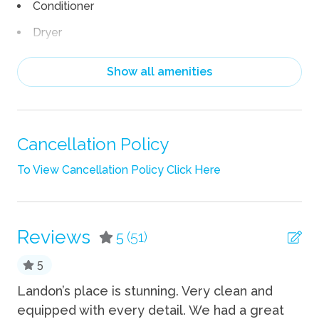
Conditioner
Dryer
EV Car Charger
Show all amenities
Hair Dryer
Heating
Linens
Cancellation Policy
Pack n Play Travel Crib
To View Cancellation Policy Click Here
Shampoo
Towels
Reviews
5
(51)
TV
5
Wifi
Landon’s place is stunning. Very clean and
We
Fun
equipped with every detail. We had a great
ou