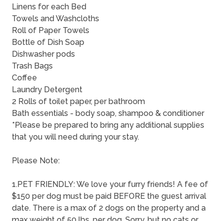
Linens for each Bed
Towels and Washcloths
Roll of Paper Towels
Bottle of Dish Soap
Dishwasher pods
Trash Bags
Coffee
Laundry Detergent
2 Rolls of toilet paper, per bathroom
Bath essentials - body soap, shampoo & conditioner
*Please be prepared to bring any additional supplies
that you will need during your stay.
Please Note:
1.PET FRIENDLY: We love your furry friends! A fee of
$150 per dog must be paid BEFORE the guest arrival
date. There is a max of 2 dogs on the property and a
max weight of 50 lbs. per dog. Sorry, but no cats or