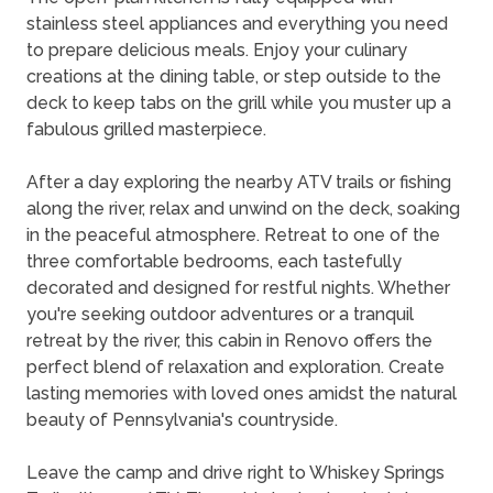
stainless steel appliances and everything you need
to prepare delicious meals. Enjoy your culinary
creations at the dining table, or step outside to the
deck to keep tabs on the grill while you muster up a
fabulous grilled masterpiece.
After a day exploring the nearby ATV trails or fishing
along the river, relax and unwind on the deck, soaking
in the peaceful atmosphere. Retreat to one of the
three comfortable bedrooms, each tastefully
decorated and designed for restful nights. Whether
you're seeking outdoor adventures or a tranquil
retreat by the river, this cabin in Renovo offers the
perfect blend of relaxation and exploration. Create
lasting memories with loved ones amidst the natural
beauty of Pennsylvania's countryside.
Leave the camp and drive right to Whiskey Springs