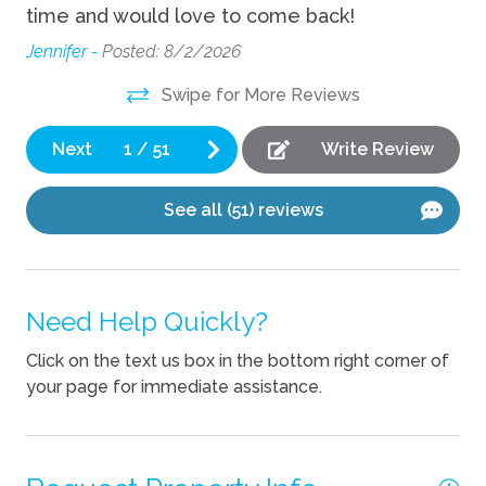
 a
time and would love to come back!
th
Fire Pit
n
an
Jennifer -
Posted: 8/2/2026
Game room
 as
Ter
Swipe for More Reviews
Grill
Ping Pong Table
Next
1
/
51
Write Review
Sauna
See all (51) reviews
Kitchen
Coffee Maker
Need Help Quickly?
Cooking Basics
Click on the text us box in the bottom right corner of
Dishes Utensils
your page for immediate assistance.
Dishwasher
Kettle