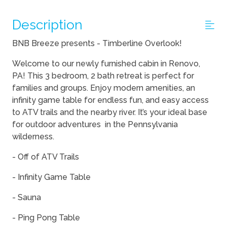
Description
BNB Breeze presents - Timberline Overlook!
Welcome to our newly furnished cabin in Renovo,
PA! This 3 bedroom, 2 bath retreat is perfect for
families and groups. Enjoy modern amenities, an
infinity game table for endless fun, and easy access
to ATV trails and the nearby river. It’s your ideal base
for outdoor adventures in the Pennsylvania
wilderness.
- Off of ATV Trails
- Infinity Game Table
- Sauna
- Ping Pong Table