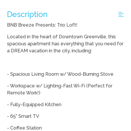
Description
BNB Breeze Presents: Trio Loft!
Located in the heart of Downtown Greenville, this
spacious apartment has everything that you need for
a DREAM vacation in the city, including:
- Spacious Living Room w/ Wood-Burning Stove
- Workspace w/ Lighting-Fast Wi-Fi (Perfect for
Remote Work!)
- Fully-Equipped Kitchen
- 65” Smart TV
- Coffee Station