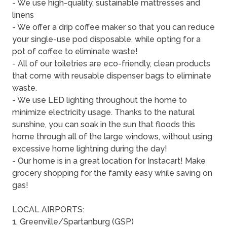
- We use high-quality, sustainable mattresses and
linens
- We offer a drip coffee maker so that you can reduce
your single-use pod disposable, while opting for a
pot of coffee to eliminate waste!
- All of our toiletries are eco-friendly, clean products
that come with reusable dispenser bags to eliminate
waste.
- We use LED lighting throughout the home to
minimize electricity usage. Thanks to the natural
sunshine, you can soak in the sun that floods this
home through all of the large windows, without using
excessive home lightning during the day!
- Our home is in a great location for Instacart! Make
grocery shopping for the family easy while saving on
gas!
LOCAL AIRPORTS:
1. Greenville/Spartanburg (GSP)