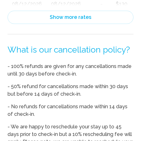
08/12/2026
08/12/2026
-
$130
08/13/2026
08/13/2026
-
$130
Show more rates
08/14/2026
08/14/2026
-
$143
08/15/2026
08/15/2026
-
$143
What is our cancellation policy?
08/16/2026
08/16/2026
-
$130
08/17/2026
08/17/2026
-
$130
- 100% refunds are given for any cancellations made
08/18/2026
08/18/2026
-
$130
until 30 days before check-in.
08/19/2026
08/19/2026
-
$130
- 50% refund for cancellations made within 30 days
08/20/2026
08/20/2026
-
$130
but before 14 days of check-in.
08/21/2026
08/21/2026
-
$143
- No refunds for cancellations made within 14 days
of check-in.
08/22/2026
08/22/2026
-
$159
08/23/2026
08/23/2026
-
$134
- We are happy to reschedule your stay up to 45
days prior to check-in but a 10% rescheduling fee will
08/24/2026
08/24/2026
-
$139