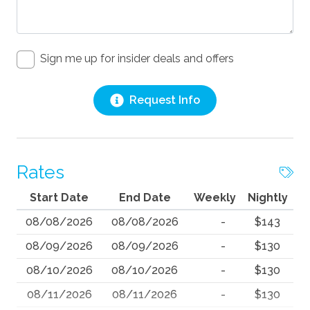
Sign me up for insider deals and offers
Request Info
Rates
Start Date
End Date
Weekly
Nightly
08/08/2026
08/08/2026
-
$143
08/09/2026
08/09/2026
-
$130
08/10/2026
08/10/2026
-
$130
08/11/2026
08/11/2026
-
$130