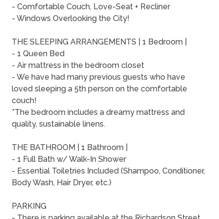
- Comfortable Couch, Love-Seat + Recliner
- Windows Overlooking the City!
THE SLEEPING ARRANGEMENTS | 1 Bedroom |
- 1 Queen Bed
- Air mattress in the bedroom closet
- We have had many previous guests who have
loved sleeping a 5th person on the comfortable
couch!
*The bedroom includes a dreamy mattress and
quality, sustainable linens.
THE BATHROOM | 1 Bathroom |
- 1 Full Bath w/ Walk-In Shower
- Essential Toiletries Included (Shampoo, Conditioner,
Body Wash, Hair Dryer, etc.)
PARKING
- There is parking available at the Richardson Street