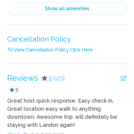
Hair Dryer
Show all amenities
Heating
Linens
Pack n Play Travel Crib
Cancellation Policy
Shampoo
To View Cancellation Policy Click Here
Towels
TV
Reviews
5
(123)
Wifi
5
Indoor
Great host quick response. Easy check in.
An
Great location easy walk to anything
ac
Fireplace
downtown. Awesome trip, will definitely be
re
staying with Landon again!
ap
Kitchen