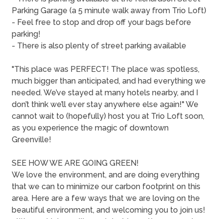
Parking Garage (a 5 minute walk away from Trio Loft)
- Feel free to stop and drop off your bags before
parking!
- There is also plenty of street parking available
"This place was PERFECT! The place was spotless,
much bigger than anticipated, and had everything we
needed. We’ve stayed at many hotels nearby, and I
don’t think we’ll ever stay anywhere else again!" We
cannot wait to (hopefully) host you at Trio Loft soon,
as you experience the magic of downtown
Greenville!
SEE HOW WE ARE GOING GREEN!
We love the environment, and are doing everything
that we can to minimize our carbon footprint on this
area. Here are a few ways that we are loving on the
beautiful environment, and welcoming you to join us!