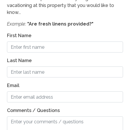
vacationing at this property that you would like to
know...
Example:
"Are fresh linens provided?"
First Name
Last Name
Email
Comments / Questions