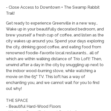
- Close Access to Downtown + The Swamp Rabbit
Trail!
Get ready to experience Greenville in a new way...
Wake up in your beautifully decorated bedroom, and
brew yourself a fresh cup of coffee, and listen as the
city wakes up around you. Spend your days exploring
the city, drinking good coffee, and eating food from
renowned foodie-favorite local restaurants... all of
which are within walking distance of Trio Loft! Then,
unwind after a day in the city by snuggling up next to
the indoor wood-burning stove, while watching a
movie on the 65" TV. This loft has a way of
enchanting you, and we cannot wait for you to find
out why!
THE SPACE
- Beautiful Hard-Wood Floors