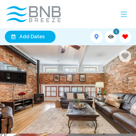
1
Add Dates