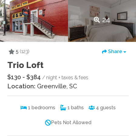
24
5
(123)
Share
Trio Loft
$130 - $384
/ night + taxes & fees
Location:
Greenville, SC
1
bedrooms
1
baths
4
guests
Pets Not Allowed