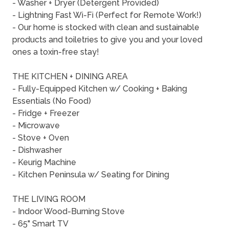
- Washer + Dryer (Detergent Provided)
- Lightning Fast Wi-Fi (Perfect for Remote Work!)
- Our home is stocked with clean and sustainable
products and toiletries to give you and your loved
ones a toxin-free stay!
THE KITCHEN + DINING AREA
- Fully-Equipped Kitchen w/ Cooking + Baking
Essentials (No Food)
- Fridge + Freezer
- Microwave
- Stove + Oven
- Dishwasher
- Keurig Machine
- Kitchen Peninsula w/ Seating for Dining
THE LIVING ROOM
- Indoor Wood-Burning Stove
- 65" Smart TV