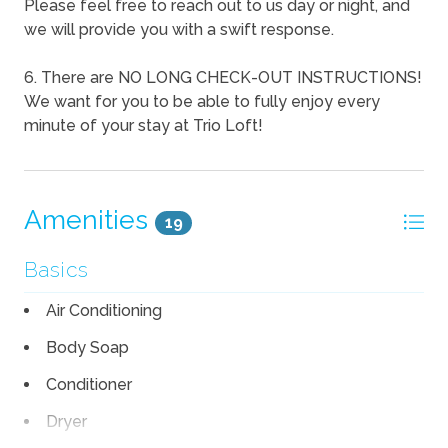
Please feel free to reach out to us day or night, and
we will provide you with a swift response.
6. There are NO LONG CHECK-OUT INSTRUCTIONS!
We want for you to be able to fully enjoy every
minute of your stay at Trio Loft!
Amenities
19
Basics
Air Conditioning
Body Soap
Conditioner
Dryer