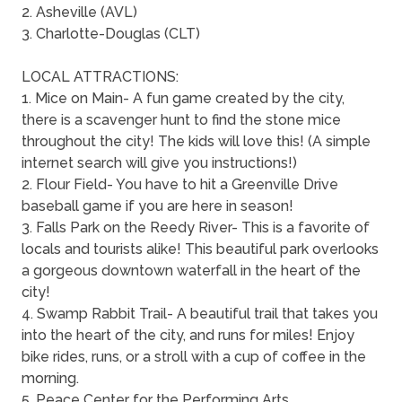
2. Asheville (AVL)
3. Charlotte-Douglas (CLT)
LOCAL ATTRACTIONS:
1. Mice on Main- A fun game created by the city,
there is a scavenger hunt to find the stone mice
throughout the city! The kids will love this! (A simple
internet search will give you instructions!)
2. Flour Field- You have to hit a Greenville Drive
baseball game if you are here in season!
3. Falls Park on the Reedy River- This is a favorite of
locals and tourists alike! This beautiful park overlooks
a gorgeous downtown waterfall in the heart of the
city!
4. Swamp Rabbit Trail- A beautiful trail that takes you
into the heart of the city, and runs for miles! Enjoy
bike rides, runs, or a stroll with a cup of coffee in the
morning.
5. Peace Center for the Performing Arts