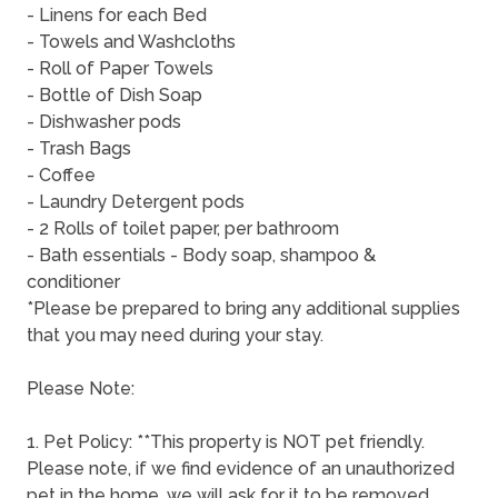
- Linens for each Bed
- Towels and Washcloths
- Roll of Paper Towels
- Bottle of Dish Soap
- Dishwasher pods
- Trash Bags
- Coffee
- Laundry Detergent pods
- 2 Rolls of toilet paper, per bathroom
- Bath essentials - Body soap, shampoo &
conditioner
*Please be prepared to bring any additional supplies
that you may need during your stay.
Please Note:
1. Pet Policy: **This property is NOT pet friendly.
Please note, if we find evidence of an unauthorized
pet in the home, we will ask for it to be removed