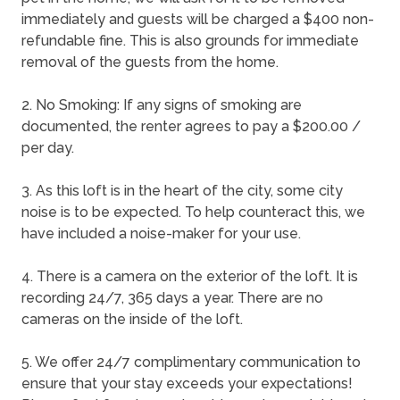
immediately and guests will be charged a $400 non-
refundable fine. This is also grounds for immediate
removal of the guests from the home.
2. No Smoking: If any signs of smoking are
documented, the renter agrees to pay a $200.00 /
per day.
3. As this loft is in the heart of the city, some city
noise is to be expected. To help counteract this, we
have included a noise-maker for your use.
4. There is a camera on the exterior of the loft. It is
recording 24/7, 365 days a year. There are no
cameras on the inside of the loft.
5. We offer 24/7 complimentary communication to
ensure that your stay exceeds your expectations!