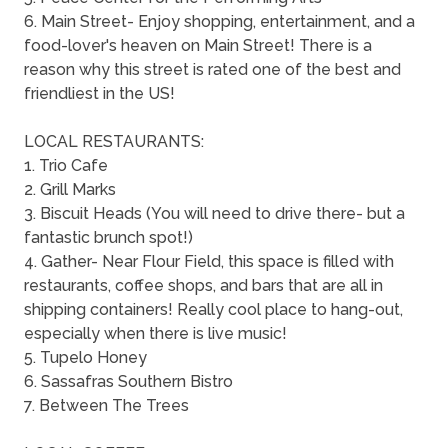
6. Main Street- Enjoy shopping, entertainment, and a
food-lover's heaven on Main Street! There is a
reason why this street is rated one of the best and
friendliest in the US!
LOCAL RESTAURANTS:
1. Trio Cafe
2. Grill Marks
3. Biscuit Heads (You will need to drive there- but a
fantastic brunch spot!)
4. Gather- Near Flour Field, this space is filled with
restaurants, coffee shops, and bars that are all in
shipping containers! Really cool place to hang-out,
especially when there is live music!
5. Tupelo Honey
6. Sassafras Southern Bistro
7. Between The Trees