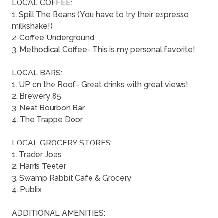
LOCAL COFFEE:
1. Spill The Beans (You have to try their espresso
milkshake!)
2. Coffee Underground
3. Methodical Coffee- This is my personal favorite!
LOCAL BARS:
1. UP on the Roof- Great drinks with great views!
2. Brewery 85
3. Neat Bourbon Bar
4. The Trappe Door
LOCAL GROCERY STORES:
1. Trader Joes
2. Harris Teeter
3. Swamp Rabbit Cafe & Grocery
4. Publix
ADDITIONAL AMENITIES: