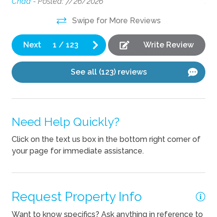
Chad -
Posted: 7/26/2026
Jay
Coffee Maker
Swipe for More Reviews
Cooking Basics
Dishes Utensils
Next
1
/
123
Write Review
Dishwasher
See all (123) reviews
Kettle
Pets
Need Help Quickly?
Pets Not Allowed
Click on the text us box in the bottom right corner of
your page for immediate assistance.
Request Property Info
Want to know specifics? Ask anything in reference to