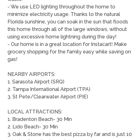
- We use LED lighting throughout the home to
minimize electricity usage. Thanks to the natural
Florida sunshine, you can soak in the sun that floods
this home through all of the large windows, without
using excessive home lightning during the day!
- Our home is in a great location for Instacart! Make
grocery shopping for the family easy while saving on
gas!
NEARBY AIRPORTS:
1. Sarasota Airport (SRQ)
2. Tampa International Airport (TPA)
3. St Pete/Clearwater Airport (PIE)
LOCAL ATTRACTIONS:
1. Bradenton Beach- 30 Min
2. Lido Beach- 30 Min
3. Oak & Stone has the best pizza by far and is just 10