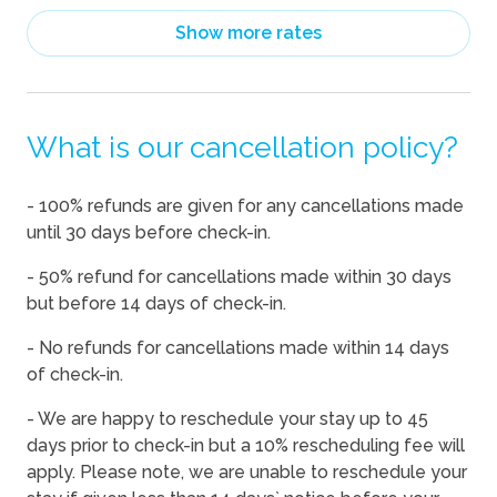
08/14/2026
08/14/2026
-
$209
Show more rates
08/15/2026
08/15/2026
-
$209
08/16/2026
08/16/2026
-
$190
What is our cancellation policy?
08/17/2026
08/17/2026
-
$190
08/18/2026
08/18/2026
-
$190
- 100% refunds are given for any cancellations made
08/19/2026
08/19/2026
-
$190
until 30 days before check-in.
08/20/2026
08/20/2026
-
$190
- 50% refund for cancellations made within 30 days
08/21/2026
08/21/2026
-
$209
but before 14 days of check-in.
08/22/2026
08/22/2026
-
$209
- No refunds for cancellations made within 14 days
of check-in.
08/23/2026
08/23/2026
-
$232
08/24/2026
08/24/2026
-
$246
- We are happy to reschedule your stay up to 45
days prior to check-in but a 10% rescheduling fee will
08/25/2026
08/25/2026
-
$248
apply. Please note, we are unable to reschedule your
08/26/2026
08/26/2026
-
$248