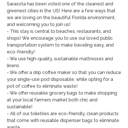
Sarasota has been voted one of the cleanest and
greenest cities in the US! Here are a few ways that
we are loving on the beautiful Florida environment,
and welcoming you to join us!
- This stay is central to beaches, restaurants, and
shops! We encourage you to use our loved public
transportation system to make traveling easy, and
eco-friendly!
- We use high-quality, sustainable mattresses and
linens
- We offer a drip coffee maker so that you can reduce
your single-use pod disposable, while opting for a
pot of coffee to eliminate waste!
- We offer reusable grocery bags to make shopping
at your local farmers market both chic and
sustainable!
- All of our toiletries are eco-friendly, clean products
that come with reusable dispenser bags to eliminate
waste.