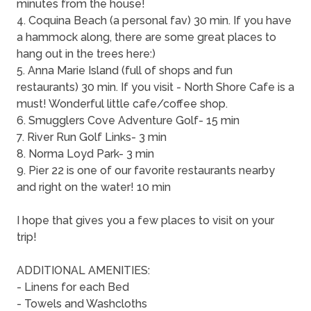
minutes from the house!
4. Coquina Beach (a personal fav) 30 min. If you have
a hammock along, there are some great places to
hang out in the trees here:)
5. Anna Marie Island (full of shops and fun
restaurants) 30 min. If you visit - North Shore Cafe is a
must! Wonderful little cafe/coffee shop.
6. Smugglers Cove Adventure Golf- 15 min
7. River Run Golf Links- 3 min
8. Norma Loyd Park- 3 min
9. Pier 22 is one of our favorite restaurants nearby
and right on the water! 10 min
I hope that gives you a few places to visit on your
trip!
ADDITIONAL AMENITIES:
- Linens for each Bed
- Towels and Washcloths