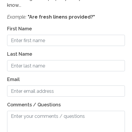
know...
Example:
"Are fresh linens provided?"
First Name
Last Name
Email
Comments / Questions