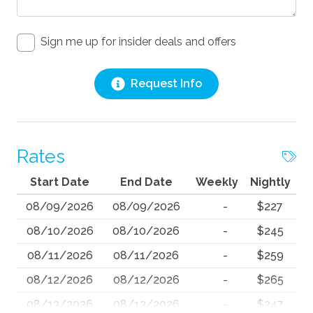
Sign me up for insider deals and offers
Request Info
Rates
Start Date
End Date
Weekly
Nightly
08/09/2026
08/09/2026
-
$227
08/10/2026
08/10/2026
-
$245
08/11/2026
08/11/2026
-
$259
08/12/2026
08/12/2026
-
$265
08/13/2026
08/13/2026
-
$247