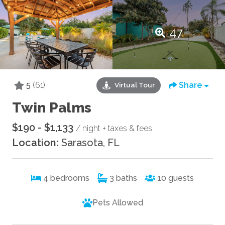
47
5
(61)
Share
Virtual Tour
Twin Palms
$190 - $1,133
/ night + taxes & fees
Location:
Sarasota, FL
4
bedrooms
3
baths
10
guests
Pets Allowed