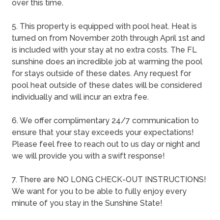
over this time.
5. This property is equipped with pool heat. Heat is
turned on from November 20th through April 1st and
is included with your stay at no extra costs. The FL
sunshine does an incredible job at warming the pool
for stays outside of these dates. Any request for
pool heat outside of these dates will be considered
individually and will incur an extra fee.
6. We offer complimentary 24/7 communication to
ensure that your stay exceeds your expectations!
Please feel free to reach out to us day or night and
we will provide you with a swift response!
7. There are NO LONG CHECK-OUT INSTRUCTIONS!
We want for you to be able to fully enjoy every
minute of you stay in the Sunshine State!