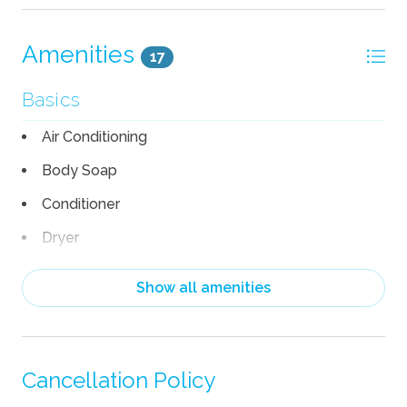
Amenities
17
Basics
Air Conditioning
Body Soap
Conditioner
Dryer
Linens
Show all amenities
Pack n Play Travel Crib
Shampoo
Towels
Cancellation Policy
TV