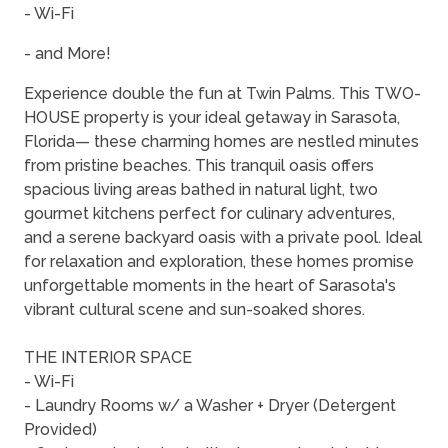
- Wi-Fi
- and More!
Experience double the fun at Twin Palms. This TWO-
HOUSE property is your ideal getaway in Sarasota,
Florida— these charming homes are nestled minutes
from pristine beaches. This tranquil oasis offers
spacious living areas bathed in natural light, two
gourmet kitchens perfect for culinary adventures,
and a serene backyard oasis with a private pool. Ideal
for relaxation and exploration, these homes promise
unforgettable moments in the heart of Sarasota's
vibrant cultural scene and sun-soaked shores.
THE INTERIOR SPACE
- Wi-Fi
- Laundry Rooms w/ a Washer + Dryer (Detergent
Provided)