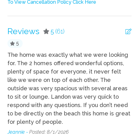
To View Cancellation Policy Click Here
Wifi
Fun
Reviews
5
(61)
Grill
5
Private Pool
y
The home was exactly what we were looking
Gr
n.
for. The 2 homes offered wonderful options,
Lui
Kitchen
plenty of space for everyone, it never felt
like we were on top of each other. The
Coffee Maker
outside was very spacious with several areas
Cooking Basics
to sit or lounge. Landon was very quick to
respond with any questions. If you don’t need
Dishes Utensils
to be directly on the beach this home is great
Dishwasher
for plenty of people.
Jeannie -
Posted: 8/1/2026
Pets