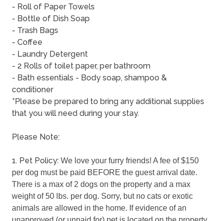
- Roll of Paper Towels
- Bottle of Dish Soap
- Trash Bags
- Coffee
- Laundry Detergent
- 2 Rolls of toilet paper, per bathroom
- Bath essentials - Body soap, shampoo &
conditioner
*Please be prepared to bring any additional supplies
that you will need during your stay.
Please Note:
1. Pet Policy:
We love your furry friends! A fee of $150 
per dog must be paid BEFORE the guest arrival date. 
There is a max of 2 dogs on the property and a max 
weight of 50 lbs. per dog. Sorry, but no cats or exotic 
animals are allowed in the home. If evidence of an 
unapproved (or unpaid for) pet is located on the property, 