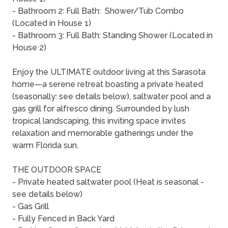
- Bathroom 2: Full Bath: Shower/Tub Combo
(Located in House 1)
- Bathroom 3: Full Bath: Standing Shower (Located in
House 2)
Enjoy the ULTIMATE outdoor living at this Sarasota
home—a serene retreat boasting a private heated
(seasonally: see details below), saltwater pool and a
gas grill for alfresco dining. Surrounded by lush
tropical landscaping, this inviting space invites
relaxation and memorable gatherings under the
warm Florida sun.
THE OUTDOOR SPACE
- Private heated saltwater pool (Heat is seasonal -
see details below)
- Gas Grill
- Fully Fenced in Back Yard