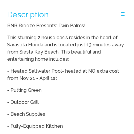
Description
BNB Breeze Presents: Twin Palms!
This stunning 2 house oasis resides in the heart of
Sarasota Florida and is located just 13 minutes away
from Siesta Key Beach. This beautiful and
entertaining home includes:
- Heated Saltwater Pool- heated at NO extra cost
from Nov 21 - April 1st
- Putting Green
- Outdoor Grill
- Beach Supplies
- Fully-Equipped Kitchen