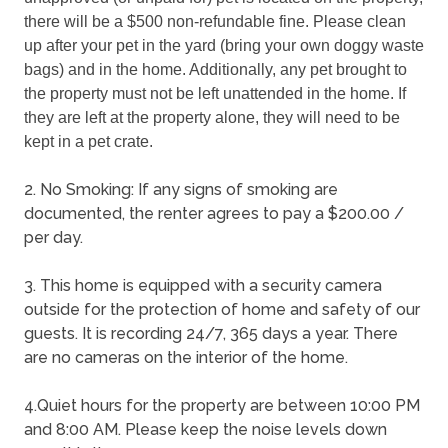
there will be a $500 non-refundable fine. Please clean 
up after your pet in the yard (bring your own doggy waste 
bags) and in the home. Additionally, any pet brought to 
the property must not be left unattended in the home. If 
they are left at the property alone, they will need to be 
kept in a pet crate.
2. No Smoking: If any signs of smoking are
documented, the renter agrees to pay a $200.00 /
per day.
3. This home is equipped with a security camera
outside for the protection of home and safety of our
guests. It is recording 24/7, 365 days a year. There
are no cameras on the interior of the home.
4.Quiet hours for the property are between 10:00 PM
and 8:00 AM. Please keep the noise levels down