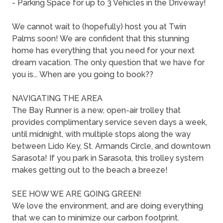
- Parking Space for up to 3 Vehicles in the Driveway!
We cannot wait to (hopefully) host you at Twin
Palms soon! We are confident that this stunning
home has everything that you need for your next
dream vacation. The only question that we have for
you is... When are you going to book??
NAVIGATING THE AREA
The Bay Runner is a new, open-air trolley that
provides complimentary service seven days a week,
until midnight, with multiple stops along the way
between Lido Key, St. Armands Circle, and downtown
Sarasota! If you park in Sarasota, this trolley system
makes getting out to the beach a breeze!
SEE HOW WE ARE GOING GREEN!
We love the environment, and are doing everything
that we can to minimize our carbon footprint.