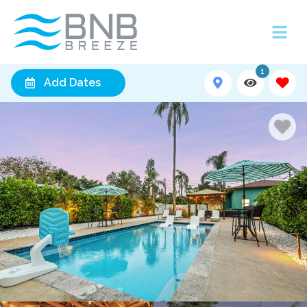
1
Add Dates