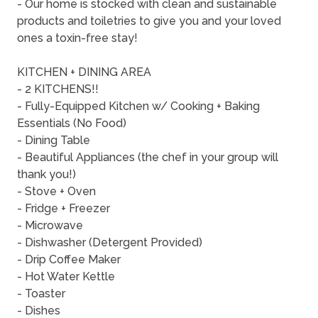
- Our home is stocked with clean and sustainable
products and toiletries to give you and your loved
ones a toxin-free stay!
KITCHEN + DINING AREA
- 2 KITCHENS!!
- Fully-Equipped Kitchen w/ Cooking + Baking
Essentials (No Food)
- Dining Table
- Beautiful Appliances (the chef in your group will
thank you!)
- Stove + Oven
- Fridge + Freezer
- Microwave
- Dishwasher (Detergent Provided)
- Drip Coffee Maker
- Hot Water Kettle
- Toaster
- Dishes