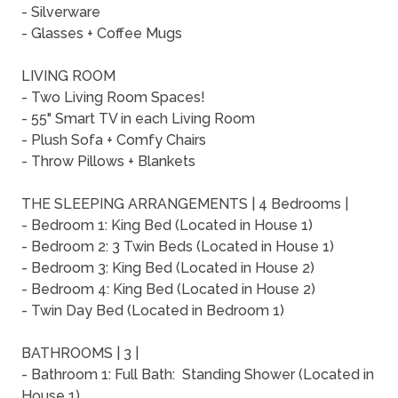
- Silverware
- Glasses + Coffee Mugs
LIVING ROOM
- Two Living Room Spaces!
- 55" Smart TV in each Living Room
- Plush Sofa + Comfy Chairs
- Throw Pillows + Blankets
THE SLEEPING ARRANGEMENTS | 4 Bedrooms |
- Bedroom 1: King Bed (Located in House 1)
- Bedroom 2: 3 Twin Beds (Located in House 1)
- Bedroom 3: King Bed (Located in House 2)
- Bedroom 4: King Bed (Located in House 2)
- Twin Day Bed (Located in Bedroom 1)
BATHROOMS | 3 |
- Bathroom 1: Full Bath: Standing Shower (Located in
House 1)