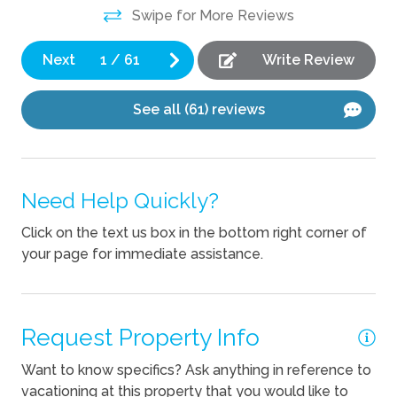
Swipe for More Reviews
Pets Allowed
Next
1
/
61
Write Review
See all (61) reviews
Need Help Quickly?
Click on the text us box in the bottom right corner of
your page for immediate assistance.
Request Property Info
Want to know specifics? Ask anything in reference to
vacationing at this property that you would like to