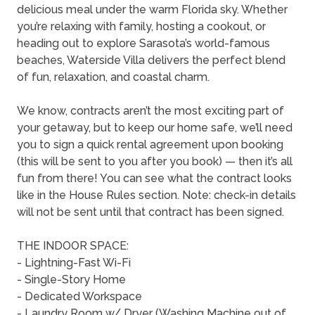
delicious meal under the warm Florida sky. Whether
you’re relaxing with family, hosting a cookout, or
heading out to explore Sarasota’s world-famous
beaches, Waterside Villa delivers the perfect blend
of fun, relaxation, and coastal charm.
We know, contracts aren’t the most exciting part of
your getaway, but to keep our home safe, we’ll need
you to sign a quick rental agreement upon booking
(this will be sent to you after you book) — then it’s all
fun from there! You can see what the contract looks
like in the House Rules section. Note: check-in details
will not be sent until that contract has been signed.
THE INDOOR SPACE:
- Lightning-Fast Wi-Fi
- Single-Story Home
- Dedicated Workspace
- Laundry Room w/ Dryer (Washing Machine out of