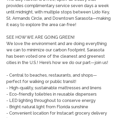
provides complimentary service seven days a week
until midnight, with multiple stops between Lido Key,
St. Armands Circle, and Downtown Sarasota—making
it easy to explore the area car-free!
SEE HOW WE ARE GOING GREEN!
We love the environment and are doing everything
we can to minimize our carbon footprint. Sarasota
has been voted one of the cleanest and greenest
cities in the U.S.! Here’s how we do our part—join us!
- Central to beaches, restaurants, and shops—
perfect for walking or public transit!
- High-quality, sustainable mattresses and linens
- Eco-friendly toiletries in reusable dispensers
- LED lighting throughout to conserve energy
- Bright natural light from Florida sunshine
- Convenient location for Instacart grocery delivery