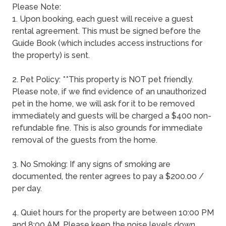
Please Note:
1. Upon booking, each guest will receive a guest
rental agreement. This must be signed before the
Guide Book (which includes access instructions for
the property) is sent.
2. Pet Policy: **This property is NOT pet friendly.
Please note, if we find evidence of an unauthorized
pet in the home, we will ask for it to be removed
immediately and guests will be charged a $400 non-
refundable fine. This is also grounds for immediate
removal of the guests from the home.
3. No Smoking: If any signs of smoking are
documented, the renter agrees to pay a $200.00 /
per day.
4. Quiet hours for the property are between 10:00 PM
and 8:00 AM. Please keep the noise levels down