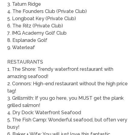
3. Tatum Ridge
4. The Founders Club (Private Club)
5. Longboat Key (Private Club)
6. The Ritz (Private Club)
7. IMG Academy Golf Club
8. Esplanade Golf
9. Waterleaf
RESTAURANTS
1. The Shore: Trendy waterfront restaurant with
amazing seafood!
2. Connors: High-end restaurant without the high price
tag!
3. Grillsmith: If you go here, you MUST get the plank
grilled salmon!
4. Dry Dock: Waterfront Seafood
5. The Fish Camp: Wonderful seafood, but often very
busy!
6. Baker + Wife: You will just love this fantastic