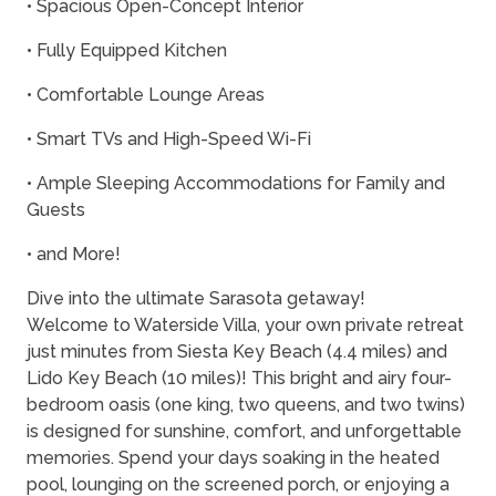
• Spacious Open-Concept Interior
• Fully Equipped Kitchen
• Comfortable Lounge Areas
• Smart TVs and High-Speed Wi-Fi
• Ample Sleeping Accommodations for Family and
Guests
• and More!
Dive into the ultimate Sarasota getaway!
Welcome to Waterside Villa, your own private retreat
just minutes from Siesta Key Beach (4.4 miles) and
Lido Key Beach (10 miles)! This bright and airy four-
bedroom oasis (one king, two queens, and two twins)
is designed for sunshine, comfort, and unforgettable
memories. Spend your days soaking in the heated
pool, lounging on the screened porch, or enjoying a