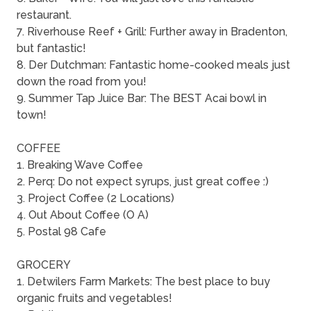
restaurant.
7. Riverhouse Reef + Grill: Further away in Bradenton,
but fantastic!
8. Der Dutchman: Fantastic home-cooked meals just
down the road from you!
9. Summer Tap Juice Bar: The BEST Acai bowl in
town!
COFFEE
1. Breaking Wave Coffee
2. Perq: Do not expect syrups, just great coffee :)
3. Project Coffee (2 Locations)
4. Out About Coffee (O A)
5. Postal 98 Cafe
GROCERY
1. Detwilers Farm Markets: The best place to buy
organic fruits and vegetables!