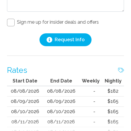
Sign me up for insider deals and offers
Request Info
Rates
Start Date
End Date
Weekly
Nightly
08/08/2026
08/08/2026
-
$182
08/09/2026
08/09/2026
-
$165
08/10/2026
08/10/2026
-
$165
08/11/2026
08/11/2026
-
$165