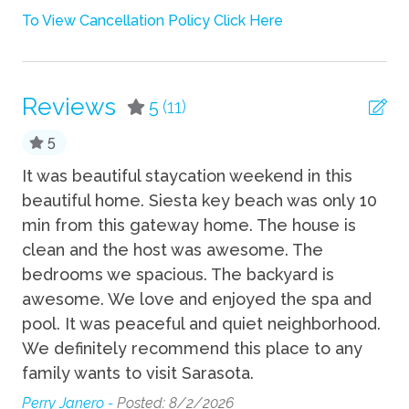
Towels
To View Cancellation Policy Click Here
TV
Wifi
Reviews
5
(11)
Fun
5
Grill
eat
It was beautiful staycation weekend in this
Th
beautiful home. Siesta key beach was only 10
ve
Heated Pool
min from this gateway home. The house is
ho
Hot Tub
clean and the host was awesome. The
ab
Private Pool
ub.
bedrooms we spacious. The backyard is
at
awesome. We love and enjoyed the spa and
an
Indoor
tay
pool. It was peaceful and quiet neighborhood.
Dre
We definitely recommend this place to any
Desk
family wants to visit Sarasota.
Perry Janero -
Posted: 8/2/2026