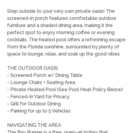
Step outside to your very own private oasis! The
screened-in porch features comfortable outdoor
furniture and a shaded dining area, making it the
perfect spot to enjoy morning coffee or evening
cocktails. The heated pool offers a refreshing escape
from the Florida sunshine, surrounded by plenty of
space to lounge, relax, and soak up the good vibes.
THE OUTDOOR OASIS:
- Screened Porch w/ Dining Table
- Lounge Chairs + Seating Area
- Private Heated Pool (See Pool Heat Policy Below)
- Fenced-In Yard for Privacy
- Grill for Outdoor Dining
- Parking for up to 5 Vehicles
NAVIGATING THE AREA
The Bay Runner is a free, open-air trolley that