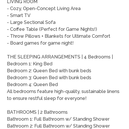
LIVING ROOM
- Cozy, Open-Concept Living Area
- Smart TV
- Large Sectional Sofa
- Coffee Table (Perfect for Game Nights!)
- Throw Pillows + Blankets for Ultimate Comfort
- Board games for game night!
THE SLEEPING ARRANGEMENTS | 4 Bedrooms |
Bedroom 1: King Bed
Bedroom 2: Queen Bed with bunk beds
Bedroom 3: Queen Bed with bunk beds
Bedroom 4: Queen Bed
All bedrooms feature high-quality, sustainable linens
to ensure restful sleep for everyone!
BATHROOMS | 2 Bathrooms
Bathroom 1: Full Bathroom w/ Standing Shower
Bathroom 2: Full Bathroom w/ Standing Shower