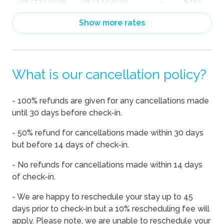
08/12/2026
08/12/2026
-
$165
08/13/2026
08/13/2026
-
$165
Show more rates
08/14/2026
08/14/2026
-
$183
08/15/2026
08/15/2026
-
$186
What is our cancellation policy?
08/16/2026
08/16/2026
-
$165
08/17/2026
08/17/2026
-
$167
- 100% refunds are given for any cancellations made
08/18/2026
08/18/2026
-
$165
until 30 days before check-in.
08/19/2026
08/19/2026
-
$165
- 50% refund for cancellations made within 30 days
08/20/2026
08/20/2026
-
$172
but before 14 days of check-in.
08/21/2026
08/21/2026
-
$182
- No refunds for cancellations made within 14 days
of check-in.
08/22/2026
08/22/2026
-
$221
08/23/2026
08/23/2026
-
$202
- We are happy to reschedule your stay up to 45
days prior to check-in but a 10% rescheduling fee will
08/24/2026
08/24/2026
-
$206
apply. Please note, we are unable to reschedule your