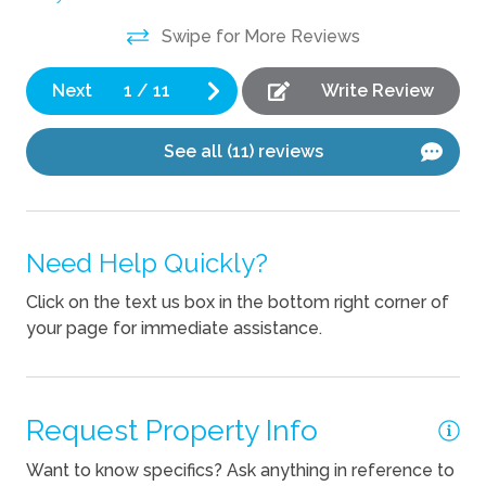
Kitchen
Swipe for More Reviews
Blender
Coffee Maker
Next
1
/
11
Write Review
Cooking Basics
See all (11) reviews
Dishes Utensils
Dishwasher
Need Help Quickly?
Pets
Click on the text us box in the bottom right corner of
Pets Not Allowed
your page for immediate assistance.
Request Property Info
Want to know specifics? Ask anything in reference to