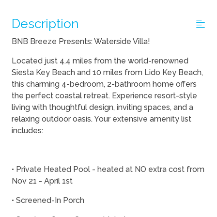
Description
BNB Breeze Presents: Waterside Villa!
Located just 4.4 miles from the world-renowned
Siesta Key Beach and 10 miles from Lido Key Beach,
this charming 4-bedroom, 2-bathroom home offers
the perfect coastal retreat. Experience resort-style
living with thoughtful design, inviting spaces, and a
relaxing outdoor oasis. Your extensive amenity list
includes:
• Private Heated Pool - heated at NO extra cost from
Nov 21 - April 1st
• Screened-In Porch