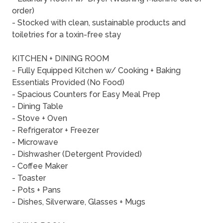
order)
- Stocked with clean, sustainable products and
toiletries for a toxin-free stay
KITCHEN + DINING ROOM
- Fully Equipped Kitchen w/ Cooking + Baking
Essentials Provided (No Food)
- Spacious Counters for Easy Meal Prep
- Dining Table
- Stove + Oven
- Refrigerator + Freezer
- Microwave
- Dishwasher (Detergent Provided)
- Coffee Maker
- Toaster
- Pots + Pans
- Dishes, Silverware, Glasses + Mugs