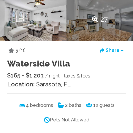
27
5
(11)
Share
Waterside Villa
$165 - $1,203
/ night + taxes & fees
Location:
Sarasota, FL
4
bedrooms
2
baths
12
guests
Pets Not Allowed