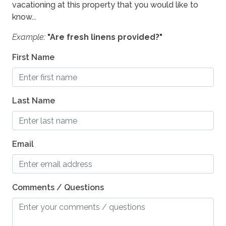
vacationing at this property that you would like to
know...
Example:
"Are fresh linens provided?"
First Name
Last Name
Email
Comments / Questions