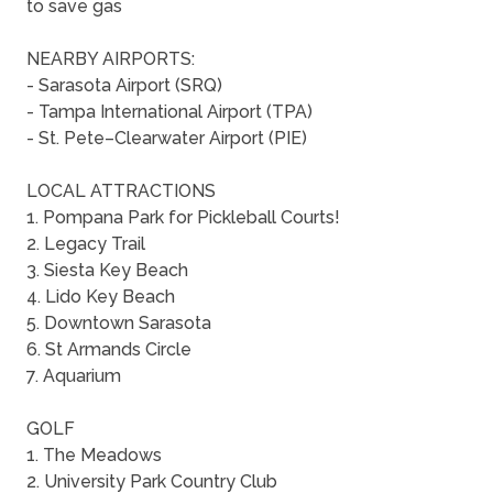
to save gas
NEARBY AIRPORTS:
- Sarasota Airport (SRQ)
- Tampa International Airport (TPA)
- St. Pete–Clearwater Airport (PIE)
LOCAL ATTRACTIONS
1. Pompana Park for Pickleball Courts!
2. Legacy Trail
3. Siesta Key Beach
4. Lido Key Beach
5. Downtown Sarasota
6. St Armands Circle
7. Aquarium
GOLF
1. The Meadows
2. University Park Country Club