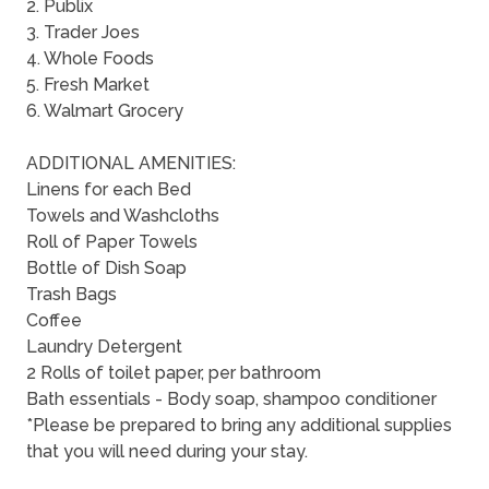
2. Publix
3. Trader Joes
4. Whole Foods
5. Fresh Market
6. Walmart Grocery
ADDITIONAL AMENITIES:
Linens for each Bed
Towels and Washcloths
Roll of Paper Towels
Bottle of Dish Soap
Trash Bags
Coffee
Laundry Detergent
2 Rolls of toilet paper, per bathroom
Bath essentials - Body soap, shampoo conditioner
*Please be prepared to bring any additional supplies
that you will need during your stay.