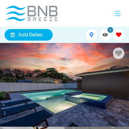
1
Add Dates