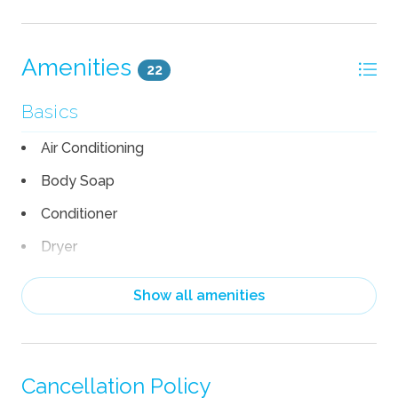
Amenities
22
Basics
Air Conditioning
Body Soap
Conditioner
Dryer
Hair Dryer
Show all amenities
Heating
Linens
Shampoo
Cancellation Policy