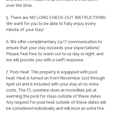
over this time.
5. There are NO LONG CHECK-OUT INSTRUCTIONS!
We want for you to be able to fully enjoy every
minute of your stay!
6. We offer complimentary 24/7 communication to
ensure that your stay exceeds your expectations!
Please feel free to reach out to us day or night, and
we will provide you with a swift response.
7. Pool Heat: This property is equipped with pool
heat. Heat is turned on from November 21st through
April 1st and is included with your stay at no extra
costs. The FL sunshine does an incredible job at
warming the pool for stays outside of these dates.
Any request for pool heat outside of these dates will
be considered individually and will incur an extra fee.