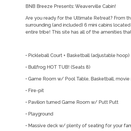
BNB Breeze Presents: Weaverville Cabin!
Are you ready for the Ultimate Retreat? From the
surrounding (and included) 6 mini cabins located 
entire tribe! This site has all of the amenities t
• Pickleball Court + Basketball (adjustable hoop)
• Bullfrog HOT TUB! (Seats 8)
• Game Room w/ Pool Table, Basketball, movie r
• Fire-pit
• Pavilion turned Game Room w/ Putt Putt
• Playground
• Massive deck w/ plenty of seating for your fam