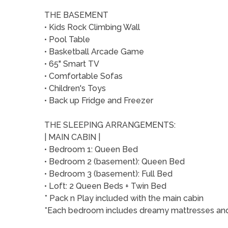
THE BASEMENT
• Kids Rock Climbing Wall
• Pool Table
• Basketball Arcade Game
• 65" Smart TV
• Comfortable Sofas
• Children's Toys
• Back up Fridge and Freezer
THE SLEEPING ARRANGEMENTS:
| MAIN CABIN |
• Bedroom 1: Queen Bed
• Bedroom 2 (basement): Queen Bed
• Bedroom 3 (basement): Full Bed
• Loft: 2 Queen Beds + Twin Bed
* Pack n Play included with the main cabin
*Each bedroom includes dreamy mattresses and q