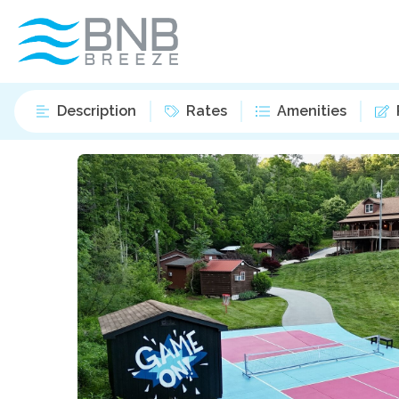
Description
Rates
Amenities