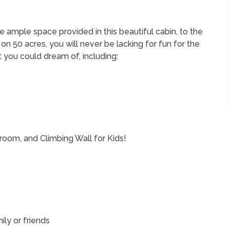
 ample space provided in this beautiful cabin, to the
on 50 acres, you will never be lacking for fun for the
hat you could dream of, including:
oom, and Climbing Wall for Kids!
ily or friends