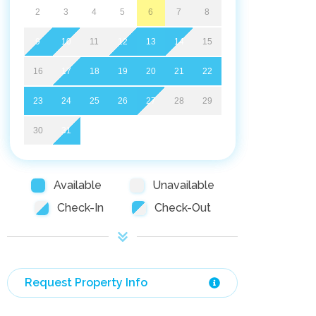
2
3
4
5
6
7
8
9
10
11
12
13
14
15
16
17
18
19
20
21
22
23
24
25
26
27
28
29
30
31
Available
Unavailable
Check-In
Check-Out
Request Property Info