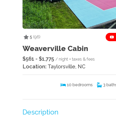
5
(96)
Weaverville Cabin
$561 - $1,775
/ night + taxes & fees
Location:
Taylorsville, NC
10
bedrooms
3
bath
Description