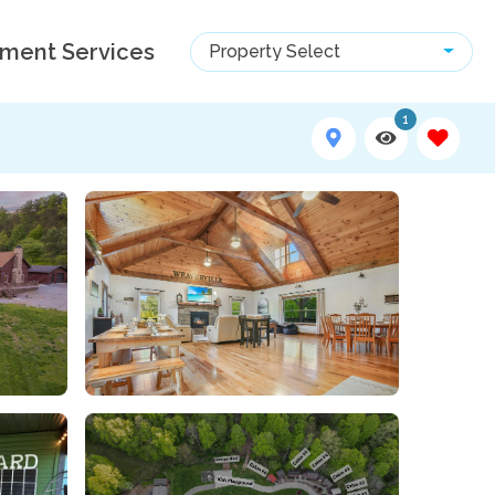
ment Services
Property Select
1