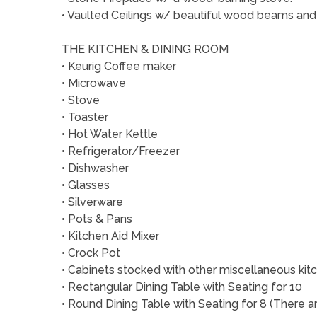
• Vaulted Ceilings w/ beautiful wood beams and
THE KITCHEN & DINING ROOM
• Keurig Coffee maker
• Microwave
• Stove
• Toaster
• Hot Water Kettle
• Refrigerator/Freezer
• Dishwasher
• Glasses
• Silverware
• Pots & Pans
• Kitchen Aid Mixer
• Crock Pot
• Cabinets stocked with other miscellaneous ki
• Rectangular Dining Table with Seating for 10
• Round Dining Table with Seating for 8 (There a