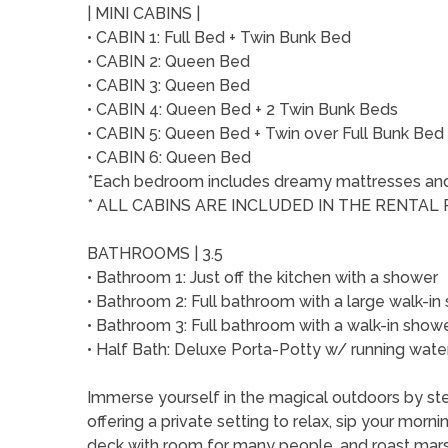
| MINI CABINS |
• CABIN 1: Full Bed + Twin Bunk Bed
• CABIN 2: Queen Bed
• CABIN 3: Queen Bed
• CABIN 4: Queen Bed + 2 Twin Bunk Beds
• CABIN 5: Queen Bed + Twin over Full Bunk Bed
• CABIN 6: Queen Bed
*Each bedroom includes dreamy mattresses and q
* ALL CABINS ARE INCLUDED IN THE RENTAL 
BATHROOMS | 3.5
• Bathroom 1: Just off the kitchen with a shower
• Bathroom 2: Full bathroom with a large walk-
• Bathroom 3: Full bathroom with a walk-in sho
• Half Bath: Deluxe Porta-Potty w/ running water
Immerse yourself in the magical outdoors by st
offering a private setting to relax, sip your morn
deck with room for many people, and roast mar