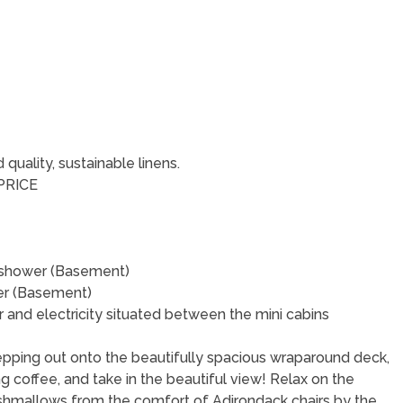
uality, sustainable linens.
PRICE
in shower (Basement)
wer (Basement)
 and electricity situated between the mini cabins
epping out onto the beautifully spacious wraparound deck,
ing coffee, and take in the beautiful view! Relax on the
shmallows from the comfort of Adirondack chairs by the