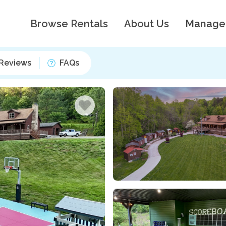
Browse Rentals
About Us
Manage
Reviews
FAQs