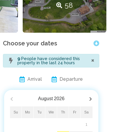
58
Choose your dates
×
9
People have considered this
property in the last 24 hours
Arrival
Departure
August
2026
Su
Mo
Tu
We
Th
Fr
Sa
1