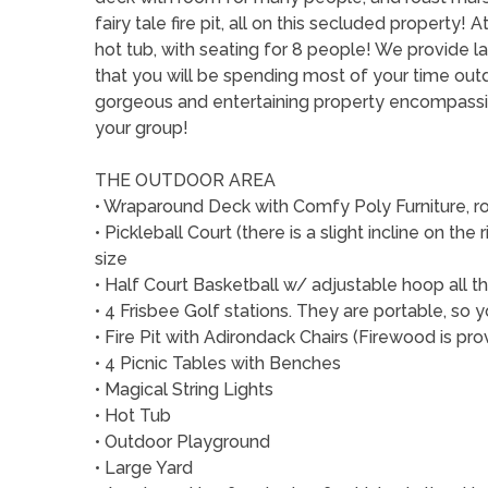
fairy tale fire pit, all on this secluded property!
hot tub, with seating for 8 people! We provide l
that you will be spending most of your time outd
gorgeous and entertaining property encompassi
your group!
THE OUTDOOR AREA
• Wraparound Deck with Comfy Poly Furniture, ro
• Pickleball Court (there is a slight incline on the r
size
• Half Court Basketball w/ adjustable hoop all t
• 4 Frisbee Golf stations. They are portable, s
• Fire Pit with Adirondack Chairs (Firewood is pr
• 4 Picnic Tables with Benches
• Magical String Lights
• Hot Tub
• Outdoor Playground
• Large Yard