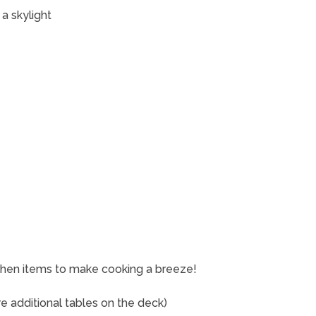
 a skylight
tchen items to make cooking a breeze!
re additional tables on the deck)