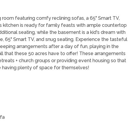
ing room featuring comfy reclining sofas, a 65" Smart TV,
kitchen is ready for family feasts with ample countertop
ditional seating, while the basement is a kid's dream with
de, 65" Smart TV, and snug seating. Experience the tasteful
eeping arrangements after a day of fun, playing in the
 all that these 50 acres have to offer! These arrangements
retreats + church groups or providing event housing so that
le having plenty of space for themselves!
ofa