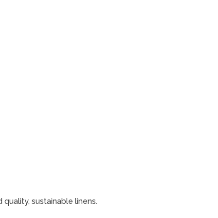
uality, sustainable linens.