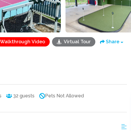
Walkthrough Video
Virtual Tour
Share
s
32
guests
Pets Not Allowed