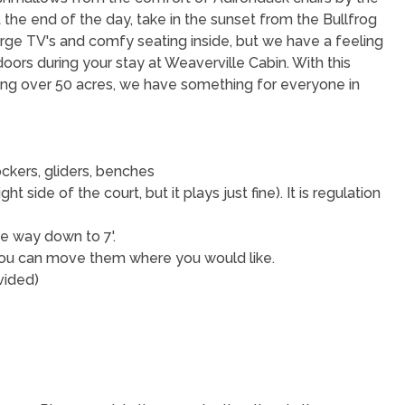
 At the end of the day, take in the sunset from the Bullfrog
arge TV's and comfy seating inside, but we have a feeling
oors during your stay at Weaverville Cabin. With this
ng over 50 acres, we have something for everyone in
ckers, gliders, benches
ight side of the court, but it plays just fine). It is regulation
he way down to 7'.
o you can move them where you would like.
ovided)