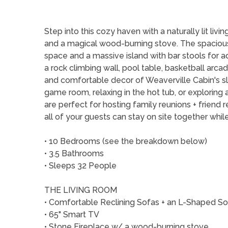
Step into this cozy haven with a naturally lit liv
and a magical wood-burning stove. The spacious 
space and a massive island with bar stools for ad
a rock climbing wall, pool table, basketball arca
and comfortable decor of Weaverville Cabin's sl
game room, relaxing in the hot tub, or exploring
are perfect for hosting family reunions + friend 
all of your guests can stay on site together whi
• 10 Bedrooms (see the breakdown below)
• 3.5 Bathrooms
• Sleeps 32 People
THE LIVING ROOM
• Comfortable Reclining Sofas + an L-Shaped S
• 65" Smart TV
• Stone Fireplace w/ a wood-burning stove.