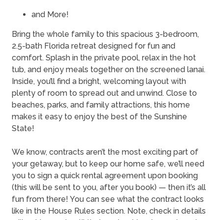
and More!
Bring the whole family to this spacious 3-bedroom,
2.5-bath Florida retreat designed for fun and
comfort. Splash in the private pool, relax in the hot
tub, and enjoy meals together on the screened lanai.
Inside, you’ll find a bright, welcoming layout with
plenty of room to spread out and unwind. Close to
beaches, parks, and family attractions, this home
makes it easy to enjoy the best of the Sunshine
State!
We know, contracts aren’t the most exciting part of
your getaway, but to keep our home safe, we’ll need
you to sign a quick rental agreement upon booking
(this will be sent to you, after you book) — then it’s all
fun from there! You can see what the contract looks
like in the House Rules section. Note, check in details