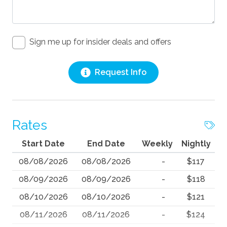
Sign me up for insider deals and offers
Request Info
Rates
Start Date
End Date
Weekly
Nightly
08/08/2026
08/08/2026
-
$117
08/09/2026
08/09/2026
-
$118
08/10/2026
08/10/2026
-
$121
08/11/2026
08/11/2026
-
$124