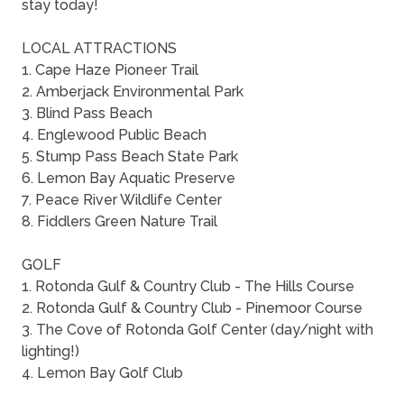
stay today!
LOCAL ATTRACTIONS
1. Cape Haze Pioneer Trail
2. Amberjack Environmental Park
3. Blind Pass Beach
4. Englewood Public Beach
5. Stump Pass Beach State Park
6. Lemon Bay Aquatic Preserve
7. Peace River Wildlife Center
8. Fiddlers Green Nature Trail
GOLF
1. Rotonda Gulf & Country Club - The Hills Course
2. Rotonda Gulf & Country Club - Pinemoor Course
3. The Cove of Rotonda Golf Center (day/night with
lighting!)
4. Lemon Bay Golf Club