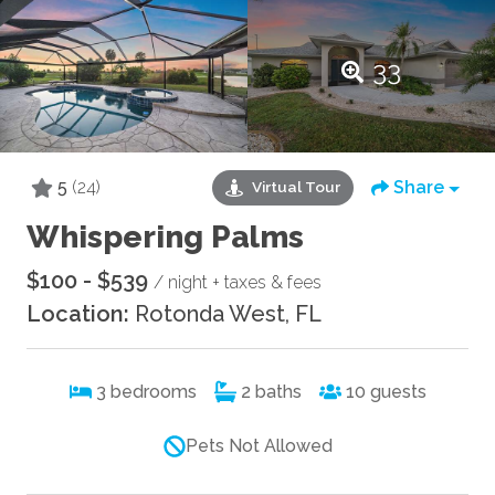
33
5
(24)
Share
Virtual Tour
Whispering Palms
$100 - $539
/ night + taxes & fees
Location:
Rotonda West, FL
3
bedrooms
2
baths
10
guests
Pets Not Allowed