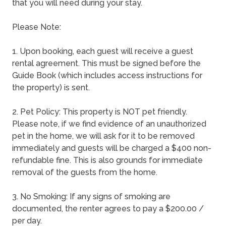
that you will need during your stay.
Please Note:
1. Upon booking, each guest will receive a guest
rental agreement. This must be signed before the
Guide Book (which includes access instructions for
the property) is sent.
2. Pet Policy: This property is NOT pet friendly.
Please note, if we find evidence of an unauthorized
pet in the home, we will ask for it to be removed
immediately and guests will be charged a $400 non-
refundable fine. This is also grounds for immediate
removal of the guests from the home.
3. No Smoking: If any signs of smoking are
documented, the renter agrees to pay a $200.00 /
per day.