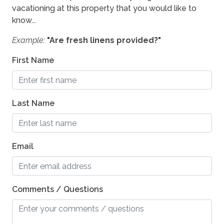
vacationing at this property that you would like to
know...
Example:
"Are fresh linens provided?"
First Name
Last Name
Email
Comments / Questions