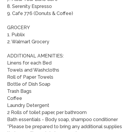
8. Serenity Espresso
9. Cafe 776 (Donuts & Coffee)
GROCERY
1. Publix
2. Walmart Grocery
ADDITIONAL AMENITIES:
Linens for each Bed
Towels and Washcloths
Roll of Paper Towels
Bottle of Dish Soap
Trash Bags
Coffee
Laundry Detergent
2 Rolls of toilet paper, per bathroom
Bath essentials - Body soap, shampoo conditioner
*Please be prepared to bring any additional supplies