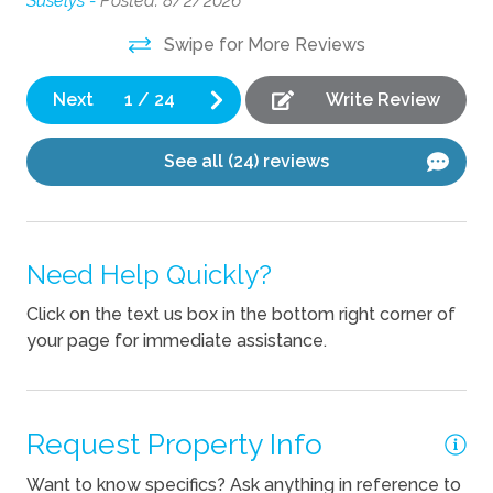
Suselys -
Posted: 8/2/2026
Om
Cooking Basics
Swipe for More Reviews
Dishes Utensils
Next
1
/
24
Write Review
Dishwasher
See all (24) reviews
Pets
Pets Not Allowed
Need Help Quickly?
Click on the text us box in the bottom right corner of
your page for immediate assistance.
Request Property Info
Want to know specifics? Ask anything in reference to