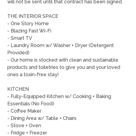
will not be sent until that contract has been signed.
THE INTERIOR SPACE
- One Story Home
- Blazing Fast Wi-Fi
- Smart TV
- Laundry Room w/ Washer + Dryer (Detergent
Provided)
- Our home is stocked with clean and sustainable
products and toiletries to give you and your loved
ones a toxin-free stay!
KITCHEN
- Fully-Equipped Kitchen w/ Cooking + Baking
Essentials (No Food)
- Coffee Maker
- Dining Area w/ Table + Chairs
- Stove + Oven
- Fridge + Freezer