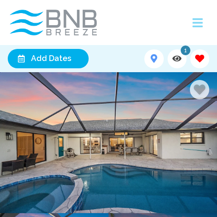
1
Add Dates