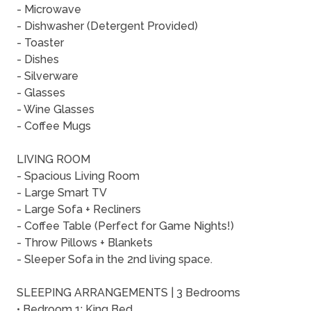
- Microwave
- Dishwasher (Detergent Provided)
- Toaster
- Dishes
- Silverware
- Glasses
- Wine Glasses
- Coffee Mugs
LIVING ROOM
- Spacious Living Room
- Large Smart TV
- Large Sofa + Recliners
- Coffee Table (Perfect for Game Nights!)
- Throw Pillows + Blankets
- Sleeper Sofa in the 2nd living space.
SLEEPING ARRANGEMENTS | 3 Bedrooms
• Bedroom 1: King Bed