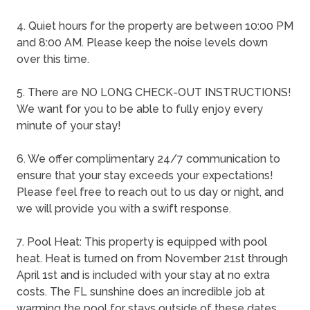
4. Quiet hours for the property are between 10:00 PM
and 8:00 AM. Please keep the noise levels down
over this time.
5. There are NO LONG CHECK-OUT INSTRUCTIONS!
We want for you to be able to fully enjoy every
minute of your stay!
6. We offer complimentary 24/7 communication to
ensure that your stay exceeds your expectations!
Please feel free to reach out to us day or night, and
we will provide you with a swift response.
7. Pool Heat: This property is equipped with pool
heat. Heat is turned on from November 21st through
April 1st and is included with your stay at no extra
costs. The FL sunshine does an incredible job at
warming the pool for stays outside of these dates.