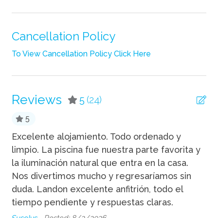
Iron
Linens
Cancellation Policy
Shampoo
To View Cancellation Policy Click Here
Towels
TV
Reviews
5
(24)
Wifi
5
Fun
Excelente alojamiento. Todo ordenado y
la
limpio. La piscina fue nuestra parte favorita y
et
Grill
la iluminación natural que entra en la casa.
em
Nos divertimos mucho y regresaríamos sin
pa
Kitchen
duda. Landon excelente anfitrión, todo el
Me
Blender
tiempo pendiente y respuestas claras.
pr
Coffee Maker