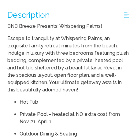
Description
BNB Breeze Presents: Whispering Palms!
Escape to tranquility at Whispering Palms, an
exquisite family retreat minutes from the beach.
Indulge in luxury with three bedrooms featuring plush
bedding, complemented by a private, heated pool
and hot tub sheltered by a beautiful lanai. Revel in
the spacious layout, open floor plan, and a well-
equipped kitchen. Your ultimate getaway awaits in
this beautifully adorned haven!
Hot Tub
Private Pool - heated at NO extra cost from
Nov 21-April 1
Outdoor Dining & Seating