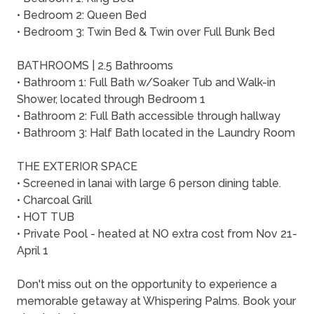
• Bedroom 2: Queen Bed
• Bedroom 3: Twin Bed & Twin over Full Bunk Bed
BATHROOMS | 2.5 Bathrooms
• Bathroom 1: Full Bath w/Soaker Tub and Walk-in
Shower, located through Bedroom 1
• Bathroom 2: Full Bath accessible through hallway
• Bathroom 3: Half Bath located in the Laundry Room
THE EXTERIOR SPACE
• Screened in lanai with large 6 person dining table.
• Charcoal Grill
• HOT TUB
• Private Pool - heated at NO extra cost from Nov 21-
April 1
Don't miss out on the opportunity to experience a
memorable getaway at Whispering Palms. Book your