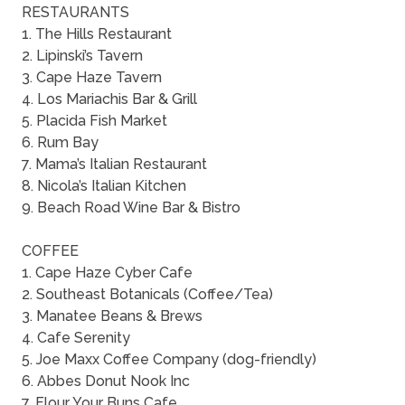
RESTAURANTS
1. The Hills Restaurant
2. Lipinski’s Tavern
3. Cape Haze Tavern
4. Los Mariachis Bar & Grill
5. Placida Fish Market
6. Rum Bay
7. Mama’s Italian Restaurant
8. Nicola’s Italian Kitchen
9. Beach Road Wine Bar & Bistro
COFFEE
1. Cape Haze Cyber Cafe
2. Southeast Botanicals (Coffee/Tea)
3. Manatee Beans & Brews
4. Cafe Serenity
5. Joe Maxx Coffee Company (dog-friendly)
6. Abbes Donut Nook Inc
7. Flour Your Buns Cafe