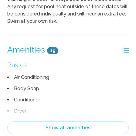
Any request for pool heat outside of these dates will
be considered individually and will incur an extra fee.
Swim at your own risk.
Amenities
19
Basics
Air Conditioning
Body Soap
Conditioner
Dryer
Hair Dryer
Show all amenities
Heating