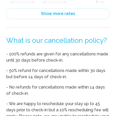
08/12/2026
08/12/2026
-
$125
08/13/2026
08/13/2026
-
$100
Show more rates
08/14/2026
08/14/2026
-
$110
08/15/2026
08/15/2026
-
$110
What is our cancellation policy?
08/16/2026
08/16/2026
-
$100
08/17/2026
08/17/2026
-
$100
- 100% refunds are given for any cancellations made
08/18/2026
08/18/2026
-
$100
until 30 days before check-in.
08/19/2026
08/19/2026
-
$101
- 50% refund for cancellations made within 30 days
08/20/2026
08/20/2026
-
$102
but before 14 days of check-in.
08/21/2026
08/21/2026
-
$110
- No refunds for cancellations made within 14 days
of check-in.
08/22/2026
08/22/2026
-
$133
08/23/2026
08/23/2026
-
$124
- We are happy to reschedule your stay up to 45
days prior to check-in but a 10% rescheduling fee will
08/24/2026
08/24/2026
-
$125