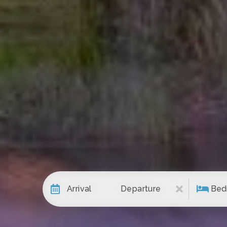
Arrival
Departure
Bed