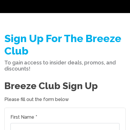
Sign Up For The Breeze
Club
To gain access to insider deals, promos, and
discounts!
Breeze Club Sign Up
Please fill out the form below
First Name *