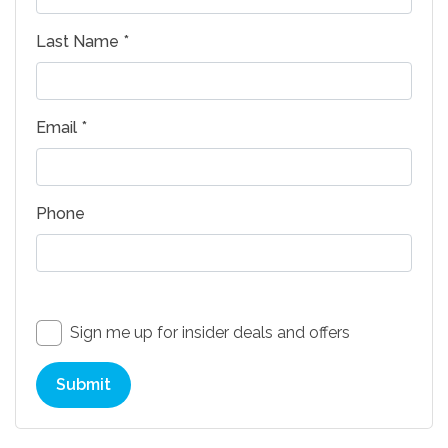
Last Name *
Email *
Phone
Sign me up for insider deals and offers
Submit