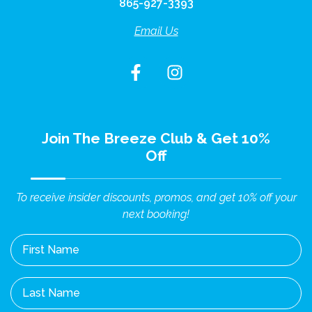
865-927-3393
Email Us
Join The Breeze Club & Get 10%
Off
To receive insider discounts, promos, and get 10% off your
next booking!
First Name
Last Name