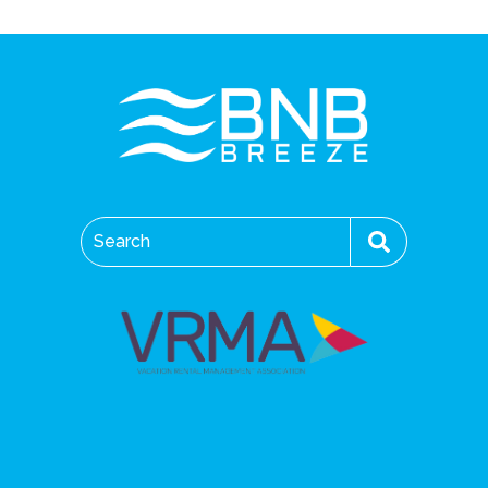
Search