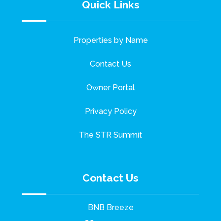
Quick Links
Properties by Name
Contact Us
Owner Portal
Privacy Policy
The STR Summit
Contact Us
BNB Breeze